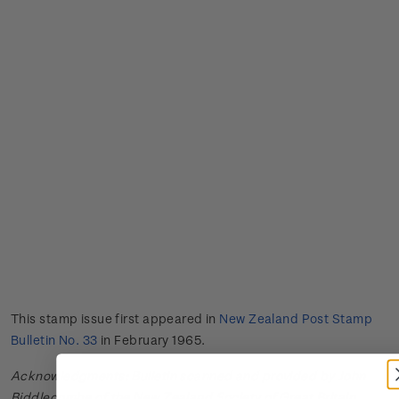
This stamp issue first appeared in
New Zealand Post Stamp
Bulletin No. 33
in February 1965.
Acknowledgments: Bulletin scanned and provided by John
Biddlecombe of the New Zealand Society of Great Britain.