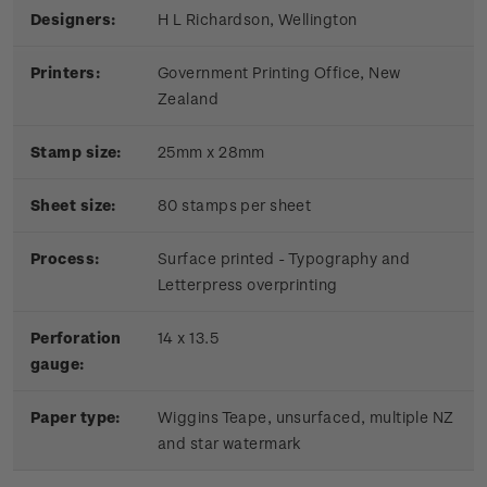
Designers:
H L Richardson, Wellington
Printers:
Government Printing Office, New
Zealand
Stamp size:
25mm x 28mm
Sheet size:
80 stamps per sheet
Process:
Surface printed - Typography and
Letterpress overprinting
Perforation
14 x 13.5
gauge:
Paper type:
Wiggins Teape, unsurfaced, multiple NZ
and star watermark