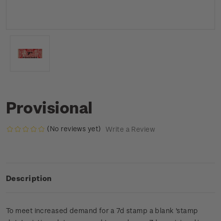
Provisional
(No reviews yet)
Write a Review
Description
To meet increased demand for a 7d stamp a blank 'stamp