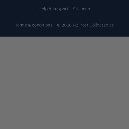
Help & support
Site map
Terms & conditions
© 2026 NZ Post Collectables