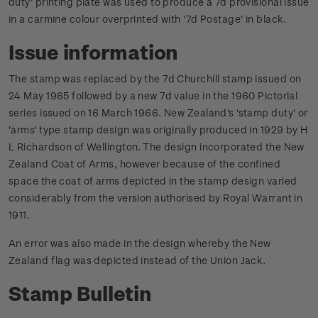
duty' printing plate was used to produce a 7d provisional issue
in a carmine colour overprinted with '7d Postage' in black.
Issue information
The stamp was replaced by the 7d Churchill stamp issued on
24 May 1965 followed by a new 7d value in the 1960 Pictorial
series issued on 16 March 1966.
New Zealand's 'stamp duty' or
'arms' type stamp design was originally produced in 1929 by H
L Richardson of Wellington. The design incorporated the New
Zealand Coat of Arms, however because of the confined
space the coat of arms depicted in the stamp design varied
considerably from the version authorised by Royal Warrant in
1911.
An error was also made in the design whereby the New
Zealand flag was depicted instead of the Union Jack.
Stamp Bulletin