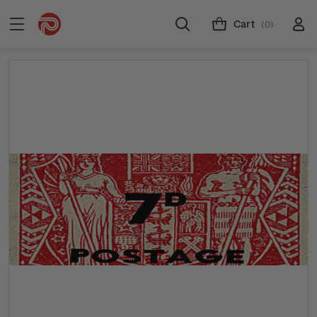
Cart
(0)