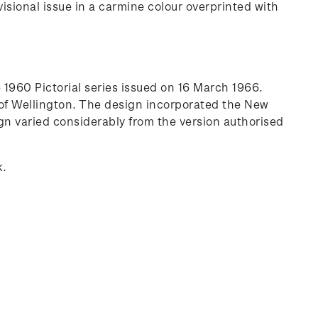
sional issue in a carmine colour overprinted with
1960 Pictorial series issued on 16 March 1966.
 of Wellington. The design incorporated the New
n varied considerably from the version authorised
k.