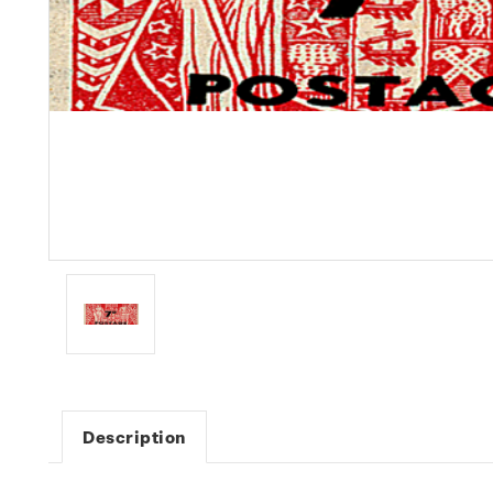
Description