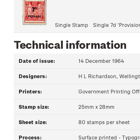
Single Stamp
Single 7d 'Provisi
Technical information
Date of issue:
14 December 1964
Designers:
H L Richardson, Welling
Printers:
Government Printing Off
Stamp size:
25mm x 28mm
Sheet size:
80 stamps per sheet
Process:
Surface printed - Typogr