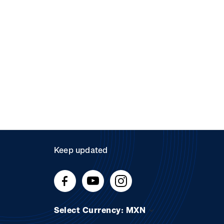
Keep updated
Select Currency: MXN