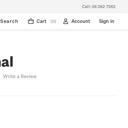
Call:
06 262 7262
Search
Cart
Account
Sign in
(0)
al
)
Write a Review