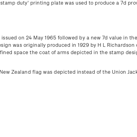
tamp duty' printing plate was used to produce a 7d provi
issued on 24 May 1965 followed by a new 7d value in the 
esign was originally produced in 1929 by H L Richardson
ined space the coat of arms depicted in the stamp desig
New Zealand flag was depicted instead of the Union Jac