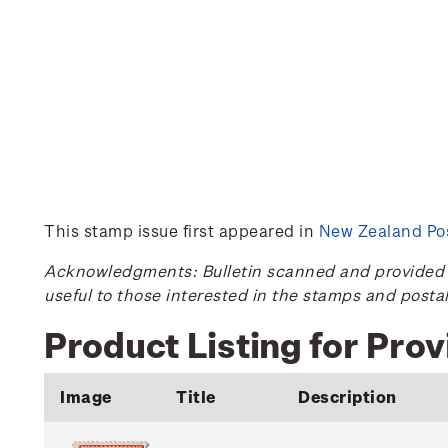
This stamp issue first appeared in
New Zealand Pos
Acknowledgments: Bulletin scanned and provided by
useful to those interested in the stamps and posta
Product Listing for Prov
Image
Title
Description