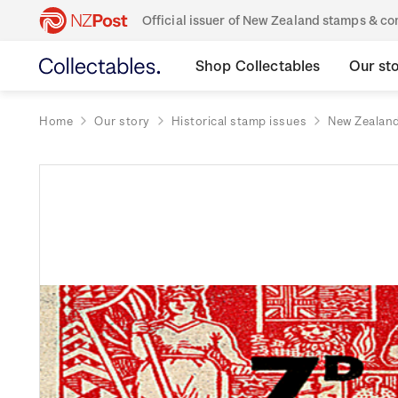
Official issuer of New Zealand stamps & 
Shop Collectables
Our st
Home
Our story
Historical stamp issues
New Zealan