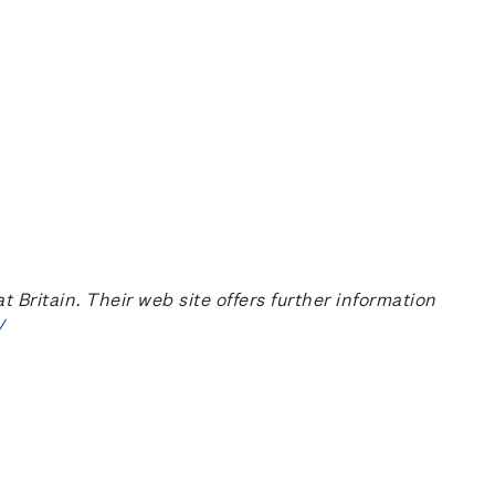
ritain. Their web site offers further information
/