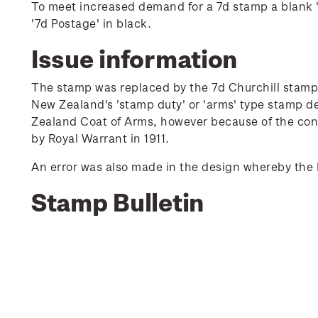
To meet increased demand for a 7d stamp a blank 's
'7d Postage' in black.
Issue information
The stamp was replaced by the 7d Churchill stamp 
New Zealand's 'stamp duty' or 'arms' type stamp d
Zealand Coat of Arms, however because of the conf
by Royal Warrant in 1911.
An error was also made in the design whereby the 
Stamp Bulletin