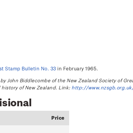
t Stamp Bulletin No. 33
in February 1965.
 John Biddlecombe of the New Zealand Society of Great B
l history of New Zealand. Link:
http://www.nzsgb.org.uk
isional
Price