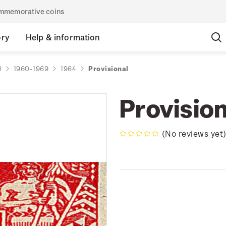
commemorative coins
ory
Help & information
d
1960-1969
1964
Provisional
Provision
(No reviews yet