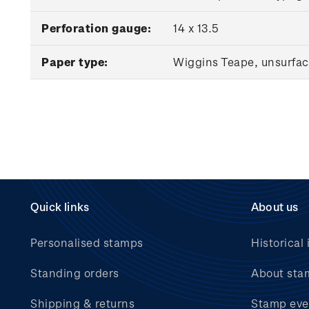
Perforation gauge:
14 x 13.5
Paper type:
Wiggins Teape, unsurfac
Quick links
About us
Personalised stamps
Historical 
Standing orders
About sta
Shipping & returns
Stamp eve