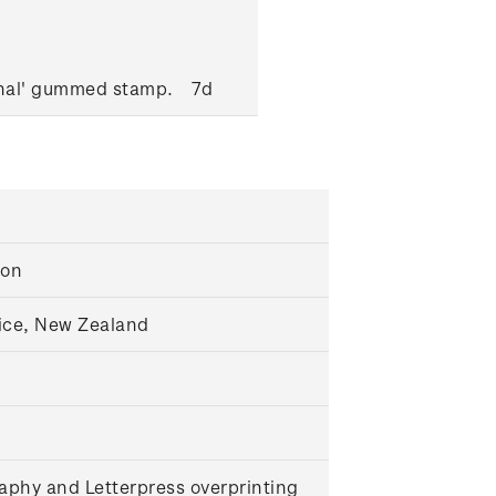
onal' gummed stamp.
7d
ton
ice, New Zealand
aphy and Letterpress overprinting