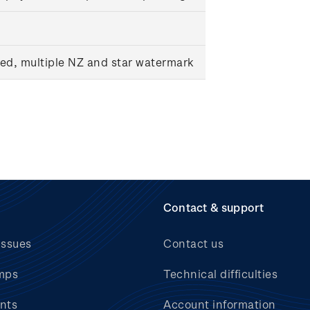
ed, multiple NZ and star watermark
Contact & support
issues
Contact us
mps
Technical difficulties
nts
Account information