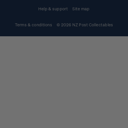
Help & support
Site map
Terms & conditions
© 2026 NZ Post Collectables