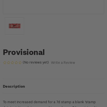
Provisional
(No reviews yet)
Write a Review
Description
To meet increased demand for a 7d stamp a blank 'stamp