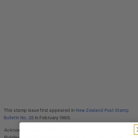
This stamp issue first appeared in
New Zealand Post Stamp
Bulletin No. 33
in February 1965.
Acknowledgments: Bulletin scanned and provided by John
Biddlecombe of the New Zealand Society of Great Britain.