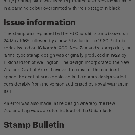
duty' printing plate was used to produce a 7d provisional issue
in a carmine colour overprinted with '7d Postage' in black.
Issue information
The stamp was replaced by the 7d Churchill stamp issued on
24 May 1965 followed by a new 7d value in the 1960 Pictorial
series issued on 16 March 1966.
New Zealand's 'stamp duty' or
'arms' type stamp design was originally produced in 1929 by H
L Richardson of Wellington. The design incorporated the New
Zealand Coat of Arms, however because of the confined
space the coat of arms depicted in the stamp design varied
considerably from the version authorised by Royal Warrant in
1911.
An error was also made in the design whereby the New
Zealand flag was depicted instead of the Union Jack.
Stamp Bulletin