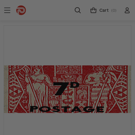
Cart
(0)