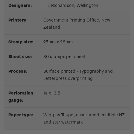
Designers:
H L Richardson, Wellington
Printers:
Government Printing Office, New
Zealand
Stamp size:
25mm x 28mm
Sheet size:
80 stamps per sheet
Process:
Surface printed - Typography and
Letterpress overprinting
Perforation
14 x 13.5
gauge:
Paper type:
Wiggins Teape, unsurfaced, multiple NZ
and star watermark