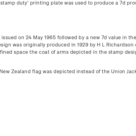
tamp duty' printing plate was used to produce a 7d provi
issued on 24 May 1965 followed by a new 7d value in the 
esign was originally produced in 1929 by H L Richardson
ined space the coat of arms depicted in the stamp desig
New Zealand flag was depicted instead of the Union Jac