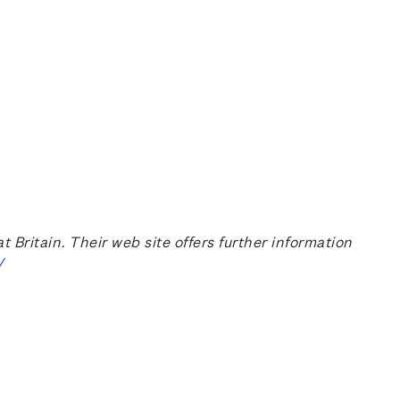
ritain. Their web site offers further information
/