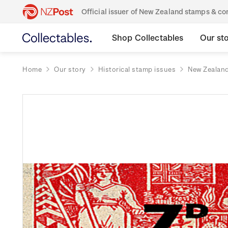
Official issuer of New Zealand stamps & 
Shop Collectables
Our st
Home
Our story
Historical stamp issues
New Zealan