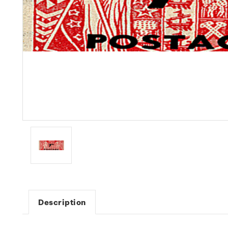
Description