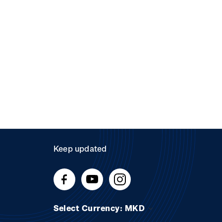
Keep updated
Select Currency: MKD