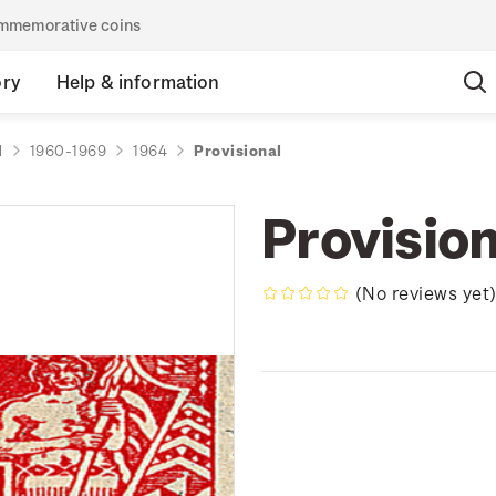
commemorative coins
ory
Help & information
d
1960-1969
1964
Provisional
Provision
(No reviews yet