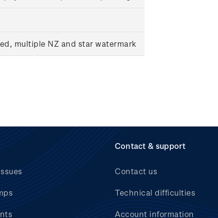
ed, multiple NZ and star watermark
Contact & support
issues
Contact us
mps
Technical difficulties
nts
Account information