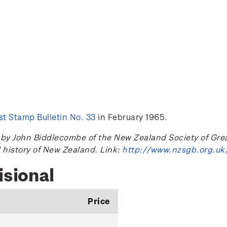
t Stamp Bulletin No. 33
in February 1965.
 John Biddlecombe of the New Zealand Society of Great B
l history of New Zealand. Link:
http://www.nzsgb.org.uk
isional
Price