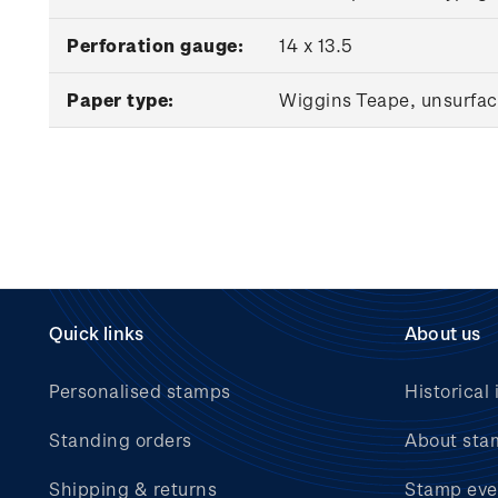
Perforation gauge:
14 x 13.5
Paper type:
Wiggins Teape, unsurfac
Quick links
About us
Personalised stamps
Historical 
Standing orders
About sta
Shipping & returns
Stamp eve