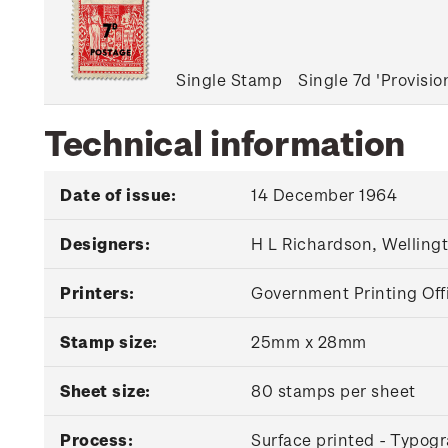
Single Stamp
Single 7d 'Provisi
Technical information
Date of issue:
14 December 1964
Designers:
H L Richardson, Welling
Printers:
Government Printing Off
Stamp size:
25mm x 28mm
Sheet size:
80 stamps per sheet
Process:
Surface printed - Typogr