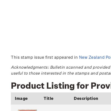
This stamp issue first appeared in
New Zealand Pos
Acknowledgments: Bulletin scanned and provided by
useful to those interested in the stamps and posta
Product Listing for Prov
Image
Title
Description