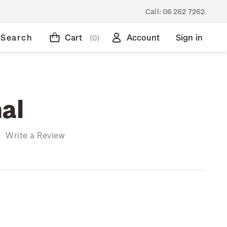
Call:
06 262 7262
Search
Cart
Account
Sign in
(0)
al
)
Write a Review