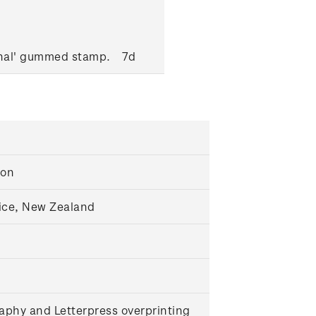
onal' gummed stamp.
7d
ton
ice, New Zealand
aphy and Letterpress overprinting