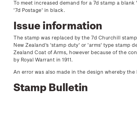
To meet increased demand for a 7d stamp a blank 's
'7d Postage' in black.
Issue information
The stamp was replaced by the 7d Churchill stamp 
New Zealand's 'stamp duty' or 'arms' type stamp d
Zealand Coat of Arms, however because of the conf
by Royal Warrant in 1911.
An error was also made in the design whereby the 
Stamp Bulletin