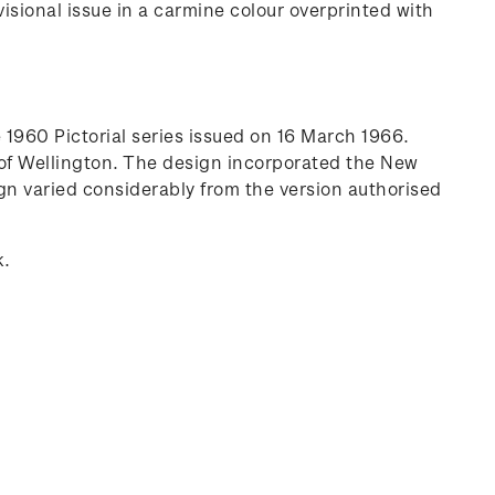
sional issue in a carmine colour overprinted with
1960 Pictorial series issued on 16 March 1966.
 of Wellington. The design incorporated the New
n varied considerably from the version authorised
k.