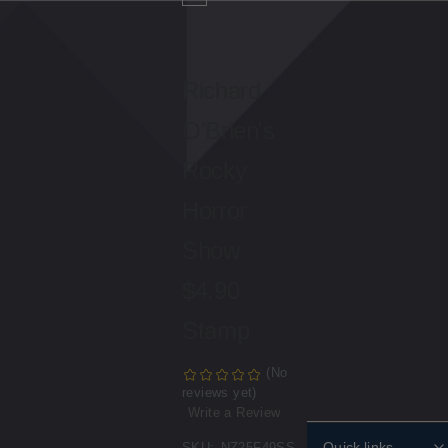
Richard
O'Brien's
Rocky
Horror
Show
$4.90
Stamp
(No
reviews yet)
Write a Review
Quick links
SKU:
NZ25F49SS