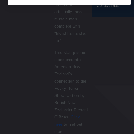
form of an
Collectables
artificially made
muscle man -
complete with
"blond hair and a
tan".
This stamp issue
commemorates
Aotearoa New
Zealand’s
connection to the
Rocky Horror
Show, written by
British-New
Zealander Richard
O’Brien.
Click
here
to find out
more.