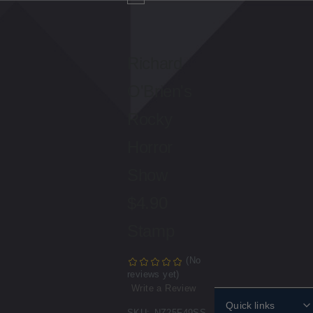
Richard
O'Brien's
Rocky
Horror
Show
$4.90
Stamp
(No
reviews yet)
Write a Review
Quick links
SKU:
NZ25F49SS