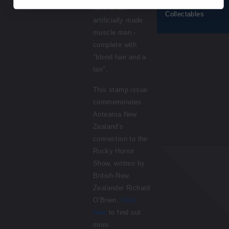
© 2026 NZ Post
form of an
Collectables
artificially made
muscle man -
complete with
"blond hair and a
tan".
This stamp issue
commemorates
Aotearoa New
Zealand’s
connection to the
Rocky Horror
Show, written by
British-New
Zealander Richard
O’Brien.
Click
here
to find out
more.