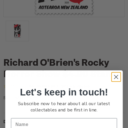
Richard O'Brien's Rocky
Horror Show $4.90 Stamp
(No reviews yet)
Write a Review
Let's keep in touch!
NZ25F49SS
SKU:
Subscribe now to hear about all our latest
collectables and be first in line.
Description