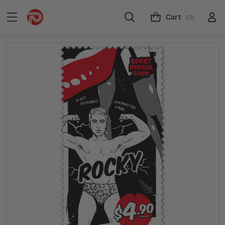
Cart
(0)