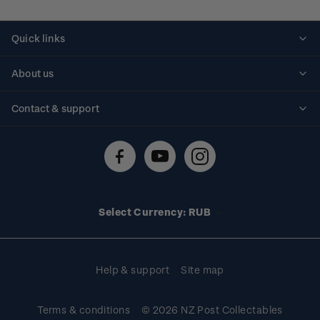
Quick links
Personalised stamps
About us
Standing orders
Historical issues
Contact & support
Shipping & returns
About stamps
Contact us
FAQs
Stamp events
Technical difficulties
Media releases
Stamp clubs
Account information
Select Currency: RUB
Purchase information
Help & support
Site map
Terms & conditions
© 2026 NZ Post Collectables