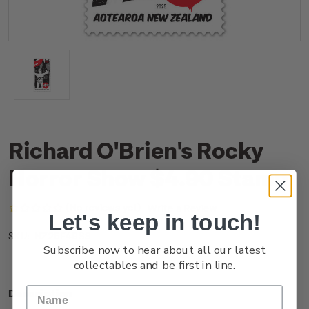
Richard O'Brien's Rocky
Horror Show $4.90 Stamp
(No reviews yet)
Write a Review
Let's keep in touch!
NZ25F49SS
SKU:
Subscribe now to hear about all our latest
collectables and be first in line.
Description