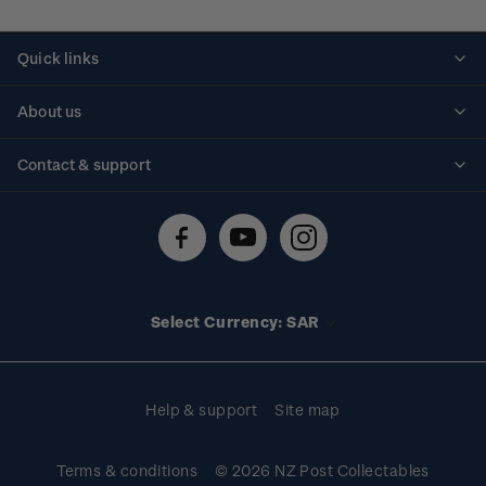
Quick links
Personalised stamps
About us
Standing orders
Historical issues
Contact & support
Shipping & returns
About stamps
Contact us
FAQs
Stamp events
Technical difficulties
Media releases
Stamp clubs
Account information
Select Currency: SAR
Purchase information
Help & support
Site map
Terms & conditions
© 2026 NZ Post Collectables