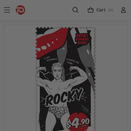
Cart
(0)