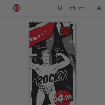
Cart
(0)