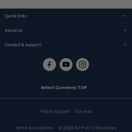
Quick links
Personalised stamps
About us
Standing orders
Historical issues
Contact & support
Shipping & returns
About stamps
Contact us
FAQs
Stamp events
Technical difficulties
Media releases
Stamp clubs
Account information
Select Currency: TOP
Purchase information
Help & support
Site map
Terms & conditions
© 2026 NZ Post Collectables