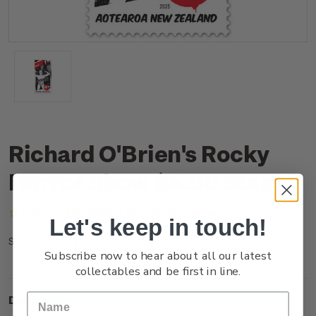
Richard O'Brien's Rocky
Horror Show $4.90 Stamp
(No reviews yet)
Write a Review
Let's keep in touch!
NZ25F49SS
SKU:
Subscribe now to hear about all our latest
collectables and be first in line.
Description