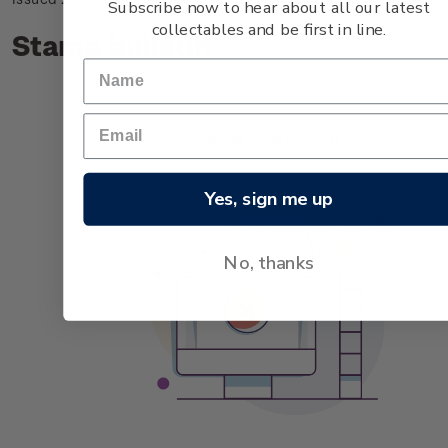
Subscribe now to hear about all our latest
collectables and be first in line.
Stamp bulletin
Yes, sign me up
No, thanks