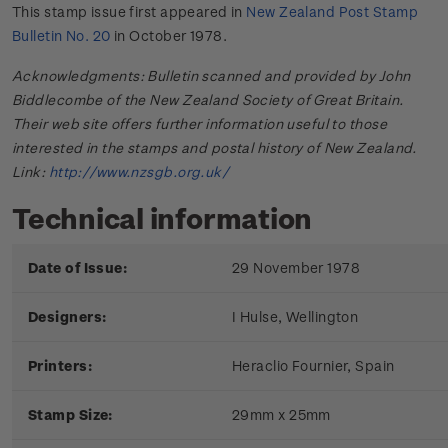
This stamp issue first appeared in
New Zealand Post Stamp
Bulletin No. 20
in October 1978.
Acknowledgments: Bulletin scanned and provided by John
Biddlecombe of the New Zealand Society of Great Britain.
Their web site offers further information useful to those
interested in the stamps and postal history of New Zealand.
Link:
http://www.nzsgb.org.uk/
Technical information
Date of Issue:
29 November 1978
Designers:
I Hulse, Wellington
Printers:
Heraclio Fournier, Spain
Stamp Size:
29mm x 25mm