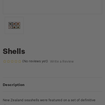
Shells
(No reviews yet)
Write a Review
Description
New Zealand seashells were featured on a set of definitive