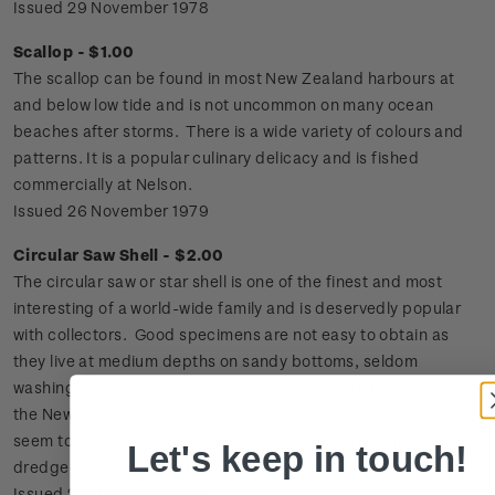
Issued 29 November 1978
Scallop - $1.00
The scallop can be found in most New Zealand harbours at
and below low tide and is not uncommon on many ocean
beaches after storms. There is a wide variety of colours and
patterns. It is a popular culinary delicacy and is fished
commercially at Nelson.
Issued 26 November 1979
Circular Saw Shell - $2.00
The circular saw or star shell is one of the finest and most
interesting of a world-wide family and is deservedly popular
with collectors. Good specimens are not easy to obtain as
they live at medium depths on sandy bottoms, seldom
washing ashore in good condition. Although found all around
the New Zealand coastline the best and largest specimens
seem to be from Foveaux Strait, where they are sometimes
Let's keep in touch!
dredged by oyster boats.
Issued 26 November 1979