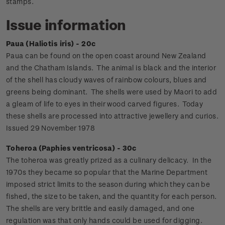
stamps.
Issue information
Paua (Haliotis iris) - 20c
Paua can be found on the open coast around New Zealand
and the Chatham Islands. The animal is black and the interior
of the shell has cloudy waves of rainbow colours, blues and
greens being dominant. The shells were used by Maori to add
a gleam of life to eyes in their wood carved figures. Today
these shells are processed into attractive jewellery and curios.
Issued 29 November 1978
Toheroa (Paphies ventricosa) - 30c
The toheroa was greatly prized as a culinary delicacy. In the
1970s they became so popular that the Marine Department
imposed strict limits to the season during which they can be
fished, the size to be taken, and the quantity for each person.
The shells are very brittle and easily damaged, and one
regulation was that only hands could be used for digging.