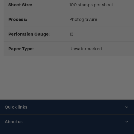
Sheet Size:
100 stamps per sheet
Process:
Photogravure
Perforation Gauge:
13
Paper Type:
Unwatermarked
Quick links
Personalised stamps
About us
Standing orders
Historical issues