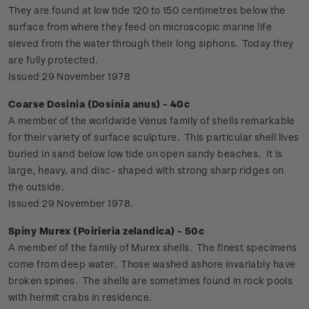
They are found at low tide 120 to 150 centimetres below the
surface from where they feed on microscopic marine life
sieved from the water through their long siphons. Today they
are fully protected.
Issued 29 November 1978
Coarse Dosinia (Dosinia anus) - 40c
A member of the worldwide Venus family of shells remarkable
for their variety of surface sculpture. This particular shell lives
buried in sand below low tide on open sandy beaches. It is
large, heavy, and disc- shaped with strong sharp ridges on
the outside.
Issued 29 November 1978.
Spiny Murex (Poirieria zelandica) - 50c
A member of the family of Murex shells. The finest specimens
come from deep water. Those washed ashore invariably have
broken spines. The shells are sometimes found in rock pools
with hermit crabs in residence.