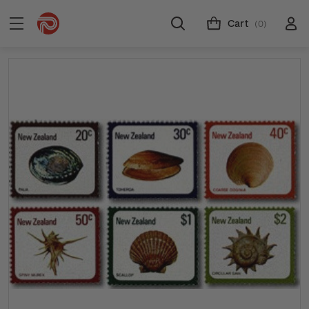
Cart
(0)