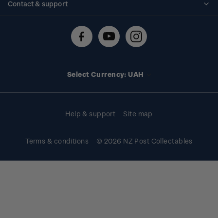
Contact & support
Shipping & returns
About stamps
Contact us
FAQs
Stamp events
Technical difficulties
Media releases
Stamp clubs
Account information
Select Currency: UAH
Purchase information
Help & support
Site map
Terms & conditions
© 2026 NZ Post Collectables