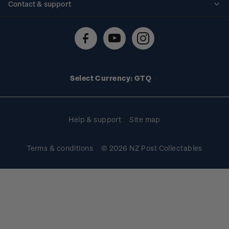
Contact & support
Shipping & returns
About stamps
Contact us
FAQs
Stamp events
Technical difficulties
Media releases
Stamp clubs
Account information
Select Currency: GTQ
Purchase information
Help & support
Site map
Terms & conditions
© 2026 NZ Post Collectables