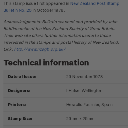
This stamp issue first appeared in
New Zealand Post Stamp
Bulletin No. 20
in October 1978.
Acknowledgments: Bulletin scanned and provided by John
Biddlecombe of the New Zealand Society of Great Britain.
Their web site offers further information useful to those
interested in the stamps and postal history of New Zealand.
Link:
http://www.nzsgb.org.uk/
Technical information
Date of Issue:
29 November 1978
Designers:
I Hulse, Wellington
Printers:
Heraclio Fournier, Spain
Stamp Size:
29mm x 25mm