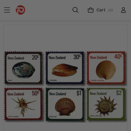
Cart
(0)