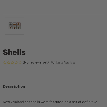
Shells
(No reviews yet)
Write a Review
Description
New Zealand seashells were featured on a set of definitive