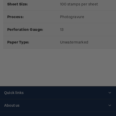
Sheet Size:
100 stamps per sheet
Process:
Photogravure
Perforation Gauge:
13
Paper Type:
Unwatermarked
Quick links
Personalised stamps
About us
Standing orders
Historical issues