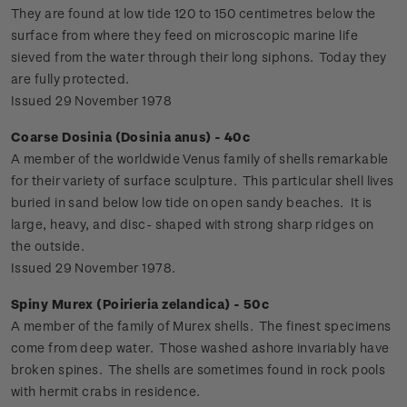
They are found at low tide 120 to 150 centimetres below the
surface from where they feed on microscopic marine life
sieved from the water through their long siphons. Today they
are fully protected.
Issued 29 November 1978
Coarse Dosinia (Dosinia anus) - 40c
A member of the worldwide Venus family of shells remarkable
for their variety of surface sculpture. This particular shell lives
buried in sand below low tide on open sandy beaches. It is
large, heavy, and disc- shaped with strong sharp ridges on
the outside.
Issued 29 November 1978.
Spiny Murex (Poirieria zelandica) - 50c
A member of the family of Murex shells. The finest specimens
come from deep water. Those washed ashore invariably have
broken spines. The shells are sometimes found in rock pools
with hermit crabs in residence.