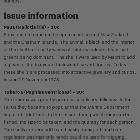
stamps.
Issue information
Paua (Haliotis iris) - 20c
Paua can be found on the open coast around New Zealand
and the Chatham Islands. The animal is black and the interior
of the shell has cloudy waves of rainbow colours, blues and
greens being dominant. The shells were used by Maori to add
a gleam of life to eyes in their wood carved figures. Today
these shells are processed into attractive jewellery and curios.
Issued 29 November 1978
Toheroa (Paphies ventricosa) - 30c
The toheroa was greatly prized as a culinary delicacy. In the
1970s they became so popular that the Marine Department
imposed strict limits to the season during which they can be
fished, the size to be taken, and the quantity for each person.
The shells are very brittle and easily damaged, and one
regulation was that only hands could be used for digging.