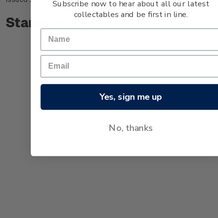
Subscribe now to hear about all our latest
collectables and be first in line.
Stamp bulletin
Yes, sign me up
No, thanks