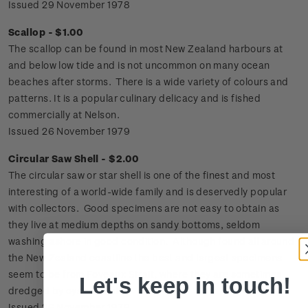
Issued 29 November 1978
Scallop - $1.00
The scallop can be found in most New Zealand harbours at
and below low tide and is not uncommon on many ocean
beaches after storms. There is a wide variety of colours and
patterns. It is a popular culinary delicacy and is fished
commercially at Nelson.
Issued 26 November 1979
Circular Saw Shell - $2.00
The circular saw or star shell is one of the finest and most
interesting of a world-wide family and is deservedly popular
with collectors. Good specimens are not easy to obtain as
they live at medium depths on sandy bottoms, seldom
washing ashore in good condition. Although found all around
the New Zealand coastline the best and largest specimens
seem to be from Foveaux Strait, where they are sometimes
Let's keep in touch!
dredged by oyster boats.
Issued 26 November 1979