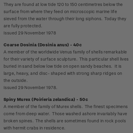
They are found at low tide 120 to 150 centimetres below the
surface from where they feed on microscopic marine life
sieved from the water through their long siphons. Today they
are fully protected.
Issued 29 November 1978
Coarse Dosinia (Dosinia anus) - 40c
A member of the worldwide Venus family of shells remarkable
for their variety of surface sculpture. This particular shell lives
buried in sand below low tide on open sandy beaches. It is
large, heavy, and disc- shaped with strong sharp ridges on
the outside.
Issued 29 November 1978.
Spiny Murex (Poirieria zelandica) - 50c
A member of the family of Murex shells. The finest specimens
come from deep water. Those washed ashore invariably have
broken spines. The shells are sometimes found in rock pools
with hermit crabs in residence.