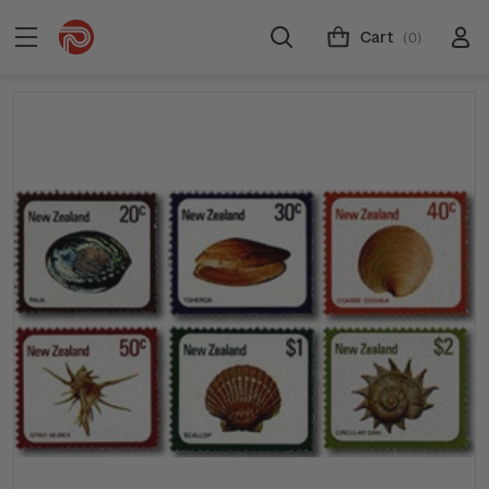
Cart
(0)