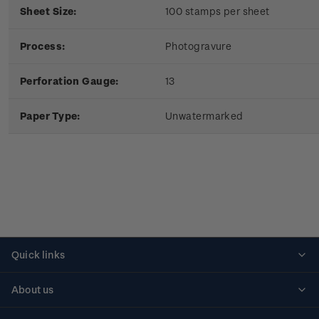
Sheet Size:
100 stamps per sheet
Process:
Photogravure
Perforation Gauge:
13
Paper Type:
Unwatermarked
Quick links
Personalised stamps
About us
Standing orders
Historical issues