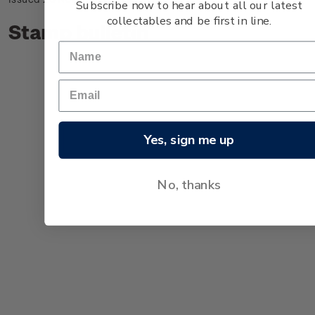
Subscribe now to hear about all our latest
collectables and be first in line.
Stamp bulletin
Yes, sign me up
No, thanks