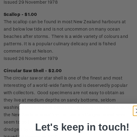
Issued 29 November 1978
Scallop - $1.00
The scallop can be found in most New Zealand harbours at
and below low tide and is not uncommon on many ocean
beaches after storms. There is a wide variety of colours and
patterns. It is a popular culinary delicacy and is fished
commercially at Nelson.
Issued 26 November 1979
Circular Saw Shell - $2.00
The circular saw or star shell is one of the finest and most
interesting of a world-wide family and is deservedly popular
with collectors. Good specimens are not easy to obtain as
they live at medium depths on sandy bottoms, seldom
washing ashore in good condition. Although found all around
the New Zealand coastline the best and largest specimens
seem to be from Foveaux Strait, where they are sometimes
Let's keep in touch!
dredged by oyster boats.
Issued 26 November 1979