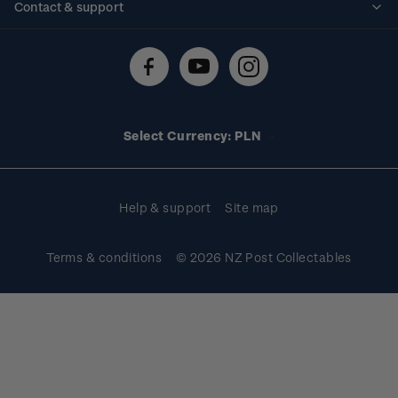
Contact & support
Shipping & returns
About stamps
Contact us
FAQs
Stamp events
Technical difficulties
Media releases
Stamp clubs
Account information
Select Currency: PLN
Purchase information
Help & support
Site map
Terms & conditions
© 2026 NZ Post Collectables