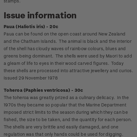
stamps.
Issue information
Paua (Haliotis iris) - 20c
Paua can be found on the open coast around New Zealand
and the Chatham Islands. The animal is black and the interior
of the shell has cloudy waves of rainbow colours, blues and
greens being dominant. The shells were used by Maori to add
a gleam of life to eyes in their wood carved figures. Today
these shells are processed into attractive jewellery and curios.
Issued 29 November 1978
Toheroa (Paphies ventricosa) - 30c
The toheroa was greatly prized as a culinary delicacy. In the
1970s they became so popular that the Marine Department
imposed strict limits to the season during which they can be
fished, the size to be taken, and the quantity for each person.
The shells are very brittle and easily damaged, and one
regulation was that only hands could be used for digging.