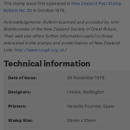
This stamp issue first appeared in
New Zealand Post Stamp
Bulletin No. 20
in October 1978.
Acknowledgments: Bulletin scanned and provided by John
Biddlecombe of the New Zealand Society of Great Britain.
Their web site offers further information useful to those
interested in the stamps and postal history of New Zealand.
Link:
http://www.nzsgb.org.uk/
Technical information
Date of Issue:
29 November 1978
Designers:
I Hulse, Wellington
Printers:
Heraclio Fournier, Spain
Stamp Size:
29mm x 25mm