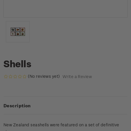
Shells
(No reviews yet)
Write a Review
Description
New Zealand seashells were featured on a set of definitive