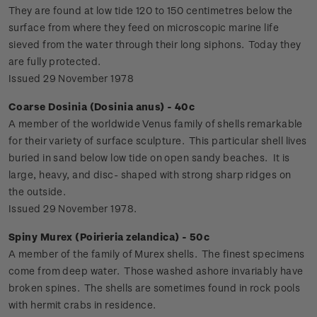
They are found at low tide 120 to 150 centimetres below the
surface from where they feed on microscopic marine life
sieved from the water through their long siphons. Today they
are fully protected.
Issued 29 November 1978
Coarse Dosinia (Dosinia anus) - 40c
A member of the worldwide Venus family of shells remarkable
for their variety of surface sculpture. This particular shell lives
buried in sand below low tide on open sandy beaches. It is
large, heavy, and disc- shaped with strong sharp ridges on
the outside.
Issued 29 November 1978.
Spiny Murex (Poirieria zelandica) - 50c
A member of the family of Murex shells. The finest specimens
come from deep water. Those washed ashore invariably have
broken spines. The shells are sometimes found in rock pools
with hermit crabs in residence.