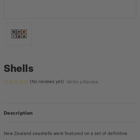
Shells
(No reviews yet)
Write a Review
Description
New Zealand seashells were featured on a set of definitive