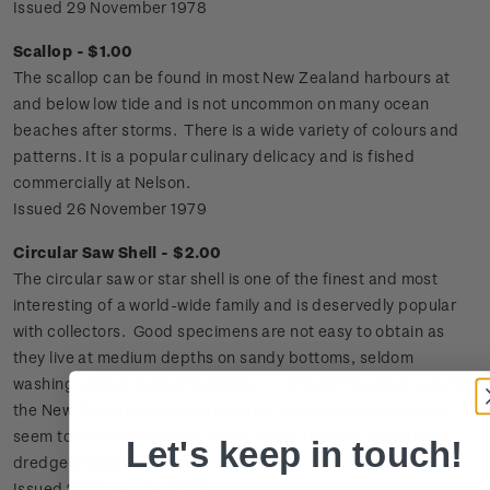
Issued 29 November 1978
Scallop - $1.00
The scallop can be found in most New Zealand harbours at
and below low tide and is not uncommon on many ocean
beaches after storms. There is a wide variety of colours and
patterns. It is a popular culinary delicacy and is fished
commercially at Nelson.
Issued 26 November 1979
Circular Saw Shell - $2.00
The circular saw or star shell is one of the finest and most
interesting of a world-wide family and is deservedly popular
with collectors. Good specimens are not easy to obtain as
they live at medium depths on sandy bottoms, seldom
washing ashore in good condition. Although found all around
the New Zealand coastline the best and largest specimens
seem to be from Foveaux Strait, where they are sometimes
Let's keep in touch!
dredged by oyster boats.
Issued 26 November 1979