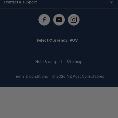
Contact & support
Shipping & returns
About stamps
Contact us
FAQs
Stamp events
Technical difficulties
Media releases
Stamp clubs
Account information
Select Currency: VUV
Purchase information
Help & support
Site map
Terms & conditions
© 2026 NZ Post Collectables