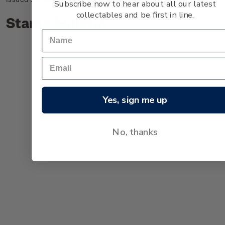
Subscribe now to hear about all our latest
collectables and be first in line.
Stamp bulletin
Yes, sign me up
No, thanks