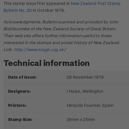
This stamp issue first appeared in
New Zealand Post Stamp
Bulletin No. 20
in October 1978.
Acknowledgments: Bulletin scanned and provided by John
Biddlecombe of the New Zealand Society of Great Britain.
Their web site offers further information useful to those
interested in the stamps and postal history of New Zealand.
Link:
http://www.nzsgb.org.uk/
Technical information
Date of Issue:
29 November 1978
Designers:
I Hulse, Wellington
Printers:
Heraclio Fournier, Spain
Stamp Size:
29mm x 25mm