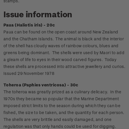
stamps.
Issue information
Paua (Haliotis iris) - 20c
Paua can be found on the open coast around New Zealand
and the Chatham Islands. The animal is black and the interior
of the shell has cloudy waves of rainbow colours, blues and
greens being dominant. The shells were used by Maori to add
a gleam of life to eyes in their wood carved figures. Today
these shells are processed into attractive jewellery and curios.
Issued 29 November 1978
Toheroa (Paphies ventricosa) - 30c
The toheroa was greatly prized as a culinary delicacy. In the
1970s they became so popular that the Marine Department
imposed strict limits to the season during which they can be
fished, the size to be taken, and the quantity for each person.
The shells are very brittle and easily damaged, and one
regulation was that only hands could be used for digging.