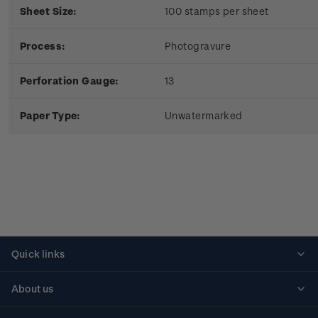
Sheet Size:
100 stamps per sheet
Process:
Photogravure
Perforation Gauge:
13
Paper Type:
Unwatermarked
Quick links
Personalised stamps
About us
Standing orders
Historical issues