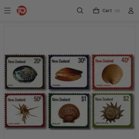
Cart
(0)