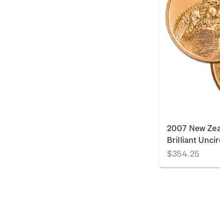
2007 New Zea
Brilliant Unci
$354.25