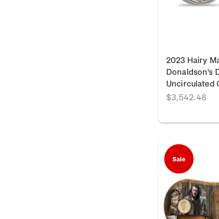
2023 Hairy M
Donaldson's Da
Uncirculated 
$3,542.48
Sale