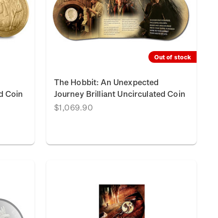
Out of stock
The Hobbit: An Unexpected
ed Coin
Journey Brilliant Uncirculated Coin
$1,069.90