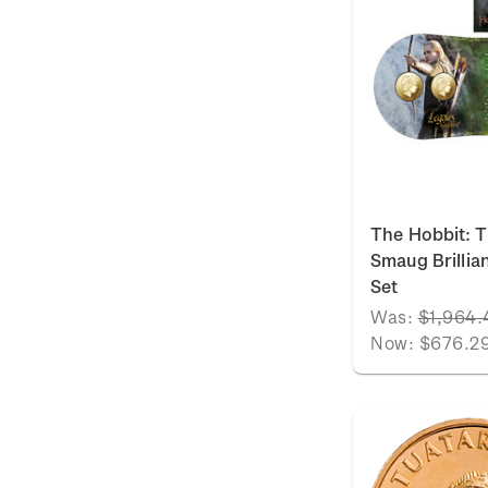
The Hobbit: T
Smaug Brillia
Set
Was:
$1,964.
Now:
$676.2