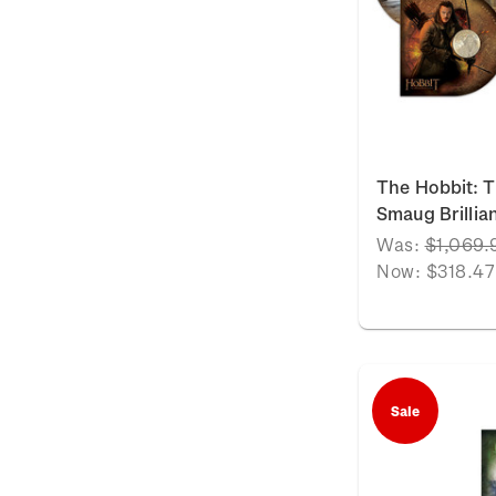
The Hobbit: T
Smaug Brillia
Was:
$1,069.
Now:
$318.47
Sale