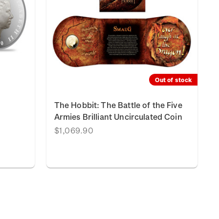
Out of stock
The Hobbit: The Battle of the Five
Armies Brilliant Uncirculated Coin
$1,069.90