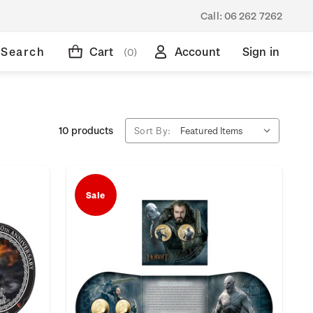
Call:
06 262 7262
Search
Cart
Account
Sign in
(0)
10 products
Sort By:
Sale