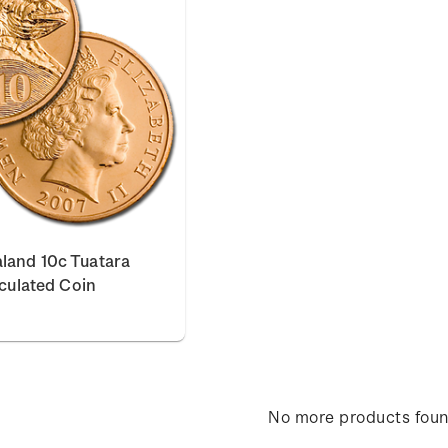
land 10c Tuatara
rculated Coin
No more products fou