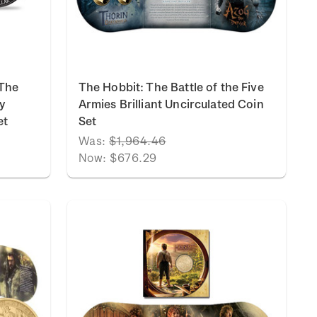
 The
The Hobbit: The Battle of the Five
y
Armies Brilliant Uncirculated Coin
et
Set
Was:
$1,964.46
Now:
$676.29