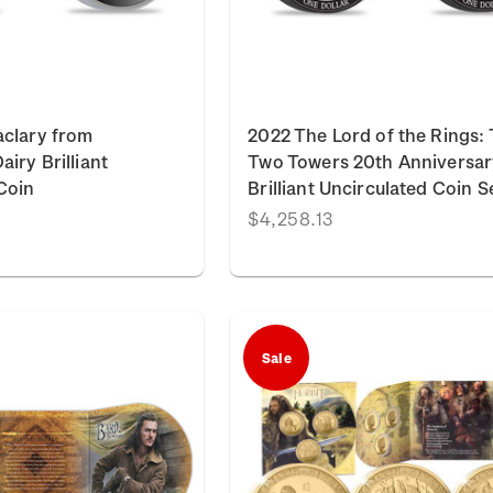
aclary from
2022 The Lord of the Rings:
iry Brilliant
Two Towers 20th Anniversar
Coin
Brilliant Uncirculated Coin S
$4,258.13
Sale