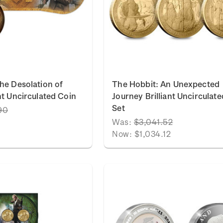
he Desolation of
The Hobbit: An Unexpected
nt Uncirculated Coin
Journey Brilliant Uncirculat
Set
90
Was:
$3,041.52
Now:
$1,034.12