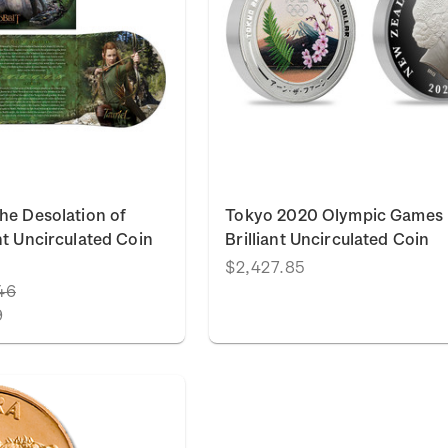
he Desolation of
Tokyo 2020 Olympic Games
nt Uncirculated Coin
Brilliant Uncirculated Coin
$2,427.85
46
9