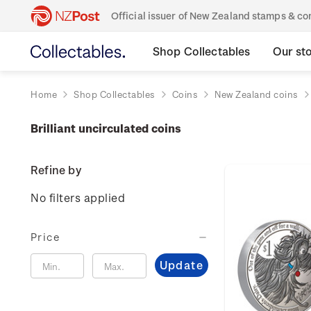
Official issuer of New Zealand stamps & 
Shop Collectables
Our st
Home
Shop Collectables
Coins
New Zealand coins
Brilliant uncirculated coins
Refine by
No filters applied
Price
Update