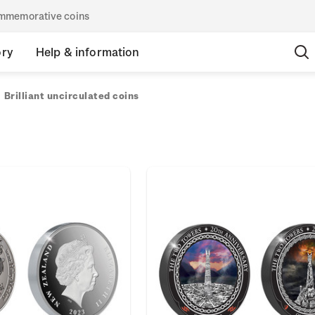
commemorative coins
ory
Help & information
Brilliant uncirculated coins