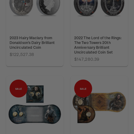
2023 Hairy Maclary from
2022 The Lord of the Rings:
Donaldson's Dairy Brilliant
The Two Towers 20th
Uncirculated Coin
Anniversary Brilliant
Uncirculated Coin Set
$122,527.38
$147,280.39
SALE
SALE