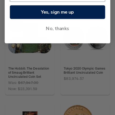
Yes, sign me up
SALE
No, thanks
The Hobbit: The Desolation
Tokyo 2020 Olympic Games
of Smaug Brilliant
Brilliant Uncirculated Coin
Uncirculated Coin Set
$83,974.57
Was:
$67,947.00
Now:
$23,391.59