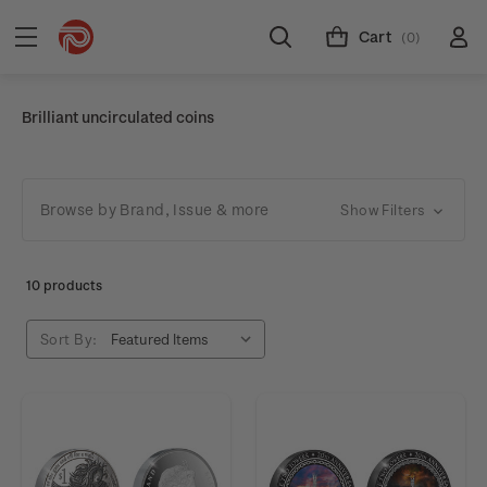
Cart
(0)
Brilliant uncirculated coins
Browse by Brand, Issue & more
Show Filters
10 products
Sort By: