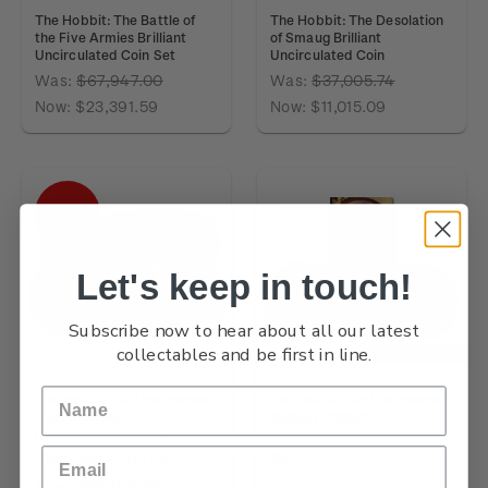
The Hobbit: The Battle of
The Hobbit: The Desolation
the Five Armies Brilliant
of Smaug Brilliant
Uncirculated Coin Set
Uncirculated Coin
Was:
$67,947.00
Was:
$37,005.74
Now:
$23,391.59
Now:
$11,015.09
SALE
Let's keep in touch!
Subscribe now to hear about all our latest
collectables and be first in line.
OUT OF STOCK
The Hobbit: An Unexpected
The Hobbit: An Unexpected
Journey Brilliant
Journey Brilliant
Uncirculated Coin Set
Uncirculated Coin
Was:
$105,200.28
$37,005.74
Now:
$35,768.09