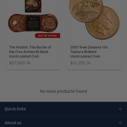
OUT OF STOCK
The Hobbit: The Battle of
2007 New Zealand 10c
the Five Armies Brilliant
Tuatara Brilliant
Uncirculated Coin
Uncirculated Coin
$37,005.74
$12,252.74
No more products found
Quick links
Personalised stamps
About us