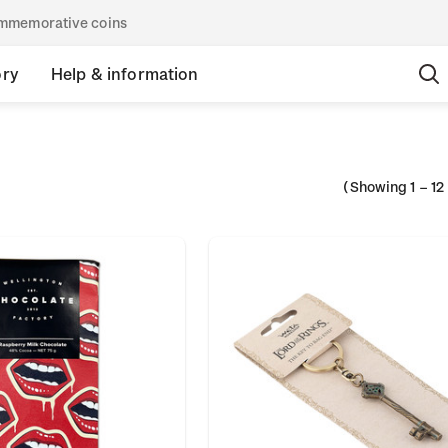
commemorative coins
ory
Help & information
(Showing
1
–
12