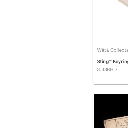
Wētā Collect
Sting™ Keyrin
3.33BHD