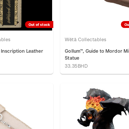
Out of stock
Ou
ables
Wētā Collectables
Inscription Leather
Gollum™, Guide to Mordor Mi
Statue
33.35BHD