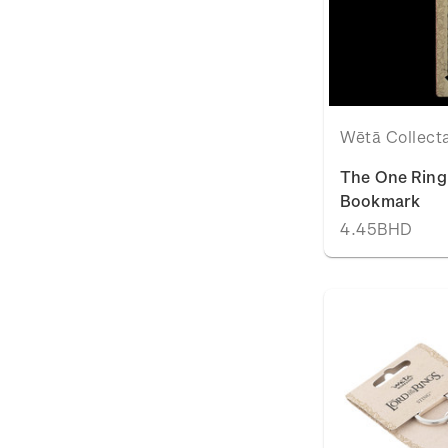
Wētā Collect
The One Ring 
Bookmark
4.45BHD