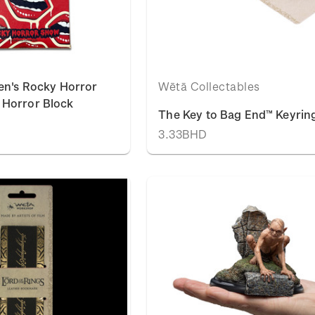
en's Rocky Horror
Wētā Collectables
Horror Block
The Key to Bag End™ Keyrin
3.33BHD