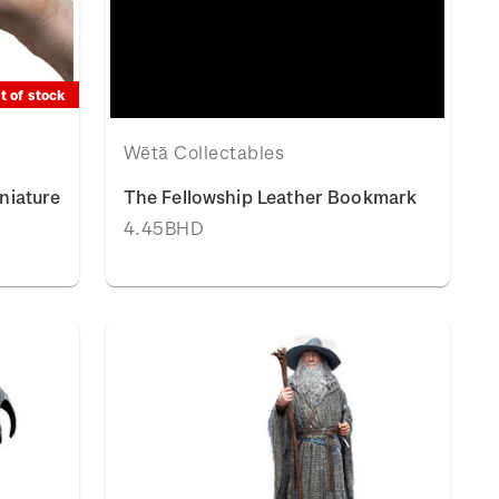
t of stock
Wētā Collectables
niature
The Fellowship Leather Bookmark
4.45BHD