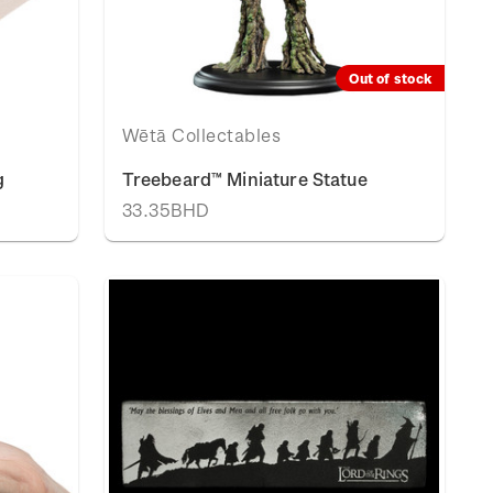
Out of stock
Wētā Collectables
g
Treebeard™ Miniature Statue
33.35BHD