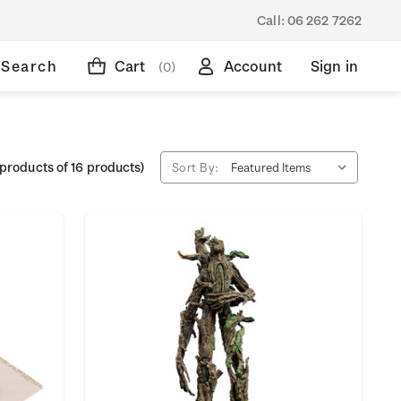
Call:
06 262 7262
Search
Cart
Account
Sign in
(0)
products of 16 products)
Sort By: