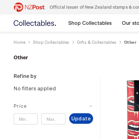
Official issuer of New Zealand stamps & 
Shop Collectables
Our st
Home
Shop Collectables
Gifts & Collectables
Other
Other
Refine by
No filters applied
Price
Update