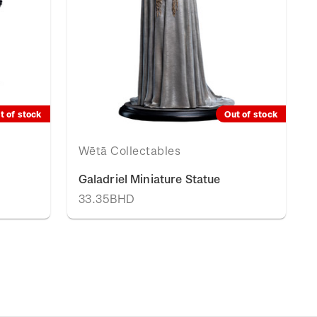
t of stock
Out of stock
Wētā Collectables
Galadriel Miniature Statue
33.35BHD