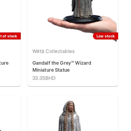
t of stock
Low stock
Wētā Collectables
ture
Gandalf the Grey™ Wizard
Miniature Statue
33.35BHD