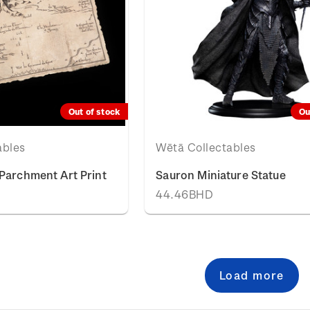
Out of stock
Ou
ables
Wētā Collectables
Parchment Art Print
Sauron Miniature Statue
44.46BHD
Load more