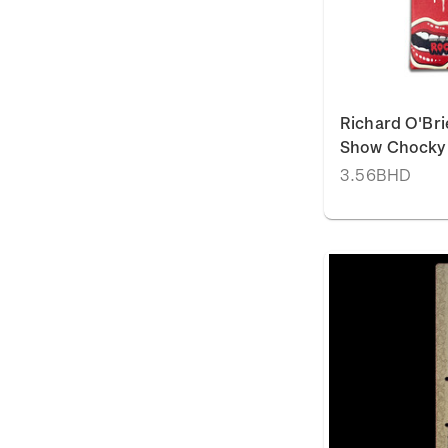
Richard O'Bri
Show Chocky 
3.56BHD