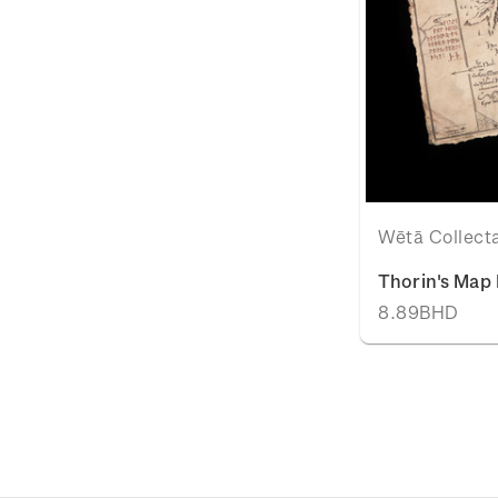
Wētā Collect
Thorin's Map 
8.89BHD