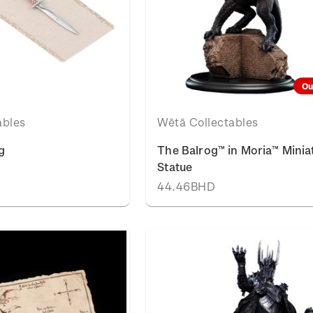
Ou
ables
Wētā Collectables
g
The Balrog™ in Moria™ Minia
Statue
44.46BHD