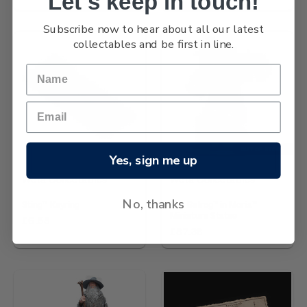
Let's keep in touch!
Subscribe now to hear about all our latest
collectables and be first in line.
OUT OF STOCK
Yes, sign me up
Wētā Collectables
Wētā Collectables
No, thanks
Sting™ Keyring
The Balrog™ in Moria™
Miniature Statue
£6.55
£87.38