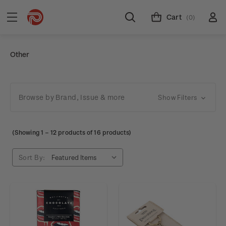
Cart
(0)
Other
Browse by Brand, Issue & more
Show Filters
(Showing
1
–
12
products of 16 products)
Sort By: