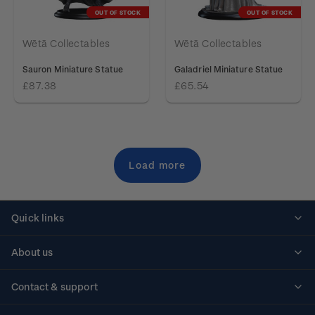
OUT OF STOCK
OUT OF STOCK
Wētā Collectables
Wētā Collectables
Sauron Miniature Statue
Galadriel Miniature Statue
£87.38
£65.54
Load more
Quick links
Personalised stamps
About us
Standing orders
Historical issues
Contact & support
Shipping & returns
About stamps
Contact us