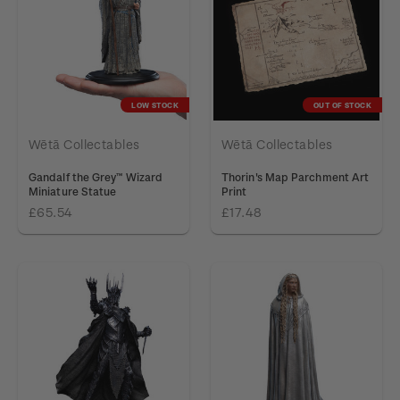
LOW STOCK
OUT OF STOCK
Wētā Collectables
Wētā Collectables
Gandalf the Grey™ Wizard
Thorin's Map Parchment Art
Miniature Statue
Print
£65.54
£17.48