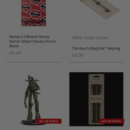
Richard O'Brien's Rocky
Wētā Collectables
Horror Show Chocky Horror
Block
The Key to Bag End™ Keyring
£6.99
£6.55
OUT OF STOCK
OUT OF STOCK