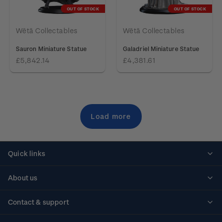
OUT OF STOCK
OUT OF STOCK
Wētā Collectables
Wētā Collectables
Sauron Miniature Statue
Galadriel Miniature Statue
£5,842.14
£4,381.61
Load more
Quick links
Personalised stamps
About us
Standing orders
Historical issues
Contact & support
Shipping & returns
About stamps
Contact us