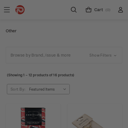
Cart
(0)
Other
Browse by Brand, Issue & more
Show Filters
(Showing
1
–
12
products of 16 products)
Sort By: