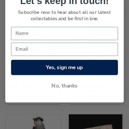
Let's keep in touch!
Subscribe now to hear about all our latest
collectables and be first in line.
OUT OF STOCK
Yes, sign me up
Wētā Collectables
Wētā Collectables
No, thanks
Sting™ Keyring
The Balrog™ in Moria™
Miniature Statue
£438.16
£5,842.14