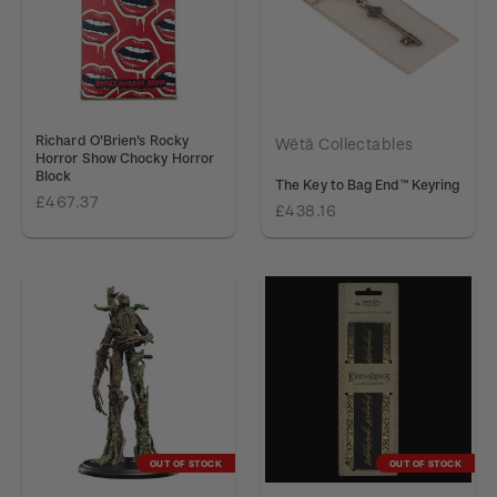
Richard O'Brien's Rocky
Wētā Collectables
Horror Show Chocky Horror
Block
The Key to Bag End™ Keyring
£467.37
£438.16
OUT OF STOCK
OUT OF STOCK