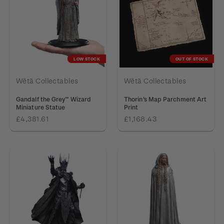
LOW STOCK
OUT OF STOCK
Wētā Collectables
Wētā Collectables
Gandalf the Grey™ Wizard
Thorin's Map Parchment Art
Miniature Statue
Print
£4,381.61
£1,168.43