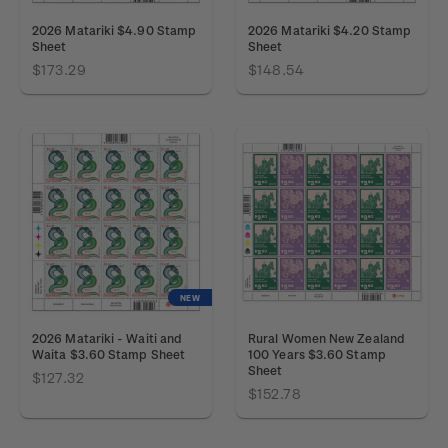
2026 Matariki $4.90 Stamp
2026 Matariki $4.20 Stamp
Sheet
Sheet
$173.29
$148.54
NEW
2026 Matariki - Waiti and
Rural Women New Zealand
Waita $3.60 Stamp Sheet
100 Years $3.60 Stamp
Sheet
$127.32
$152.78