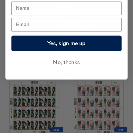
NEW
NEW
Yes, sign me up
2026 Matariki -
2026 Matariki Set of Stamp
Waipunarangi and Ururangi
Sheets
$3.60 Stamp Sheet
$781.59
No, thanks
$127.32
NEW
NEW