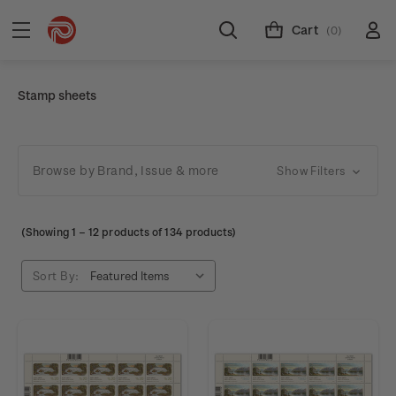
Cart
(0)
Stamp sheets
Browse by Brand, Issue & more
Show Filters
(Showing
1
–
12
products of 134 products)
Sort By: