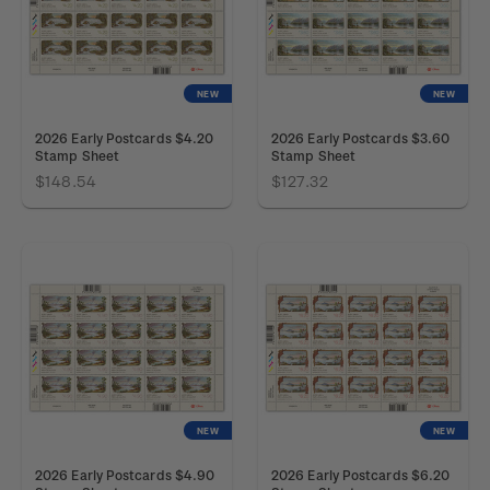
NEW
NEW
2026 Early Postcards $4.20
2026 Early Postcards $3.60
Stamp Sheet
Stamp Sheet
$148.54
$127.32
NEW
NEW
2026 Early Postcards $4.90
2026 Early Postcards $6.20