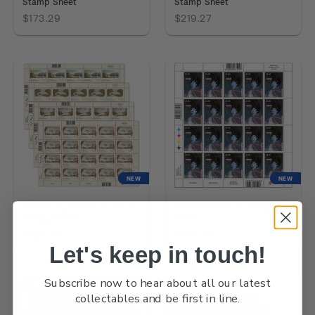
Stamp Sheet
Stamp Sheet
$173.29
$219.27
NEW
NEW
2026 Early Postcards Set of
2026 Matariki $5.80 Stamp
Stamp Sheets
Sheet
$668.42
$205.12
Let's keep in touch!
Subscribe now to hear about all our latest
collectables and be first in line.