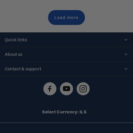
Load more
Quick links
Personalised stamps
About us
Standing orders
Historical issues
Contact & support
Shipping & returns
About stamps
Contact us
FAQs
Stamp events
Technical difficulties
Media releases
Stamp clubs
Account information
Select Currency: ILS
Purchase information