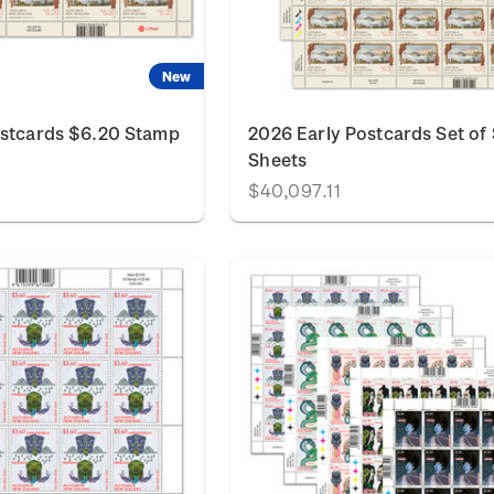
New
ostcards $6.20 Stamp
2026 Early Postcards Set of
Sheets
$40,097.11