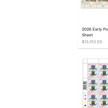
2026 Early P
Sheet
$13,153.55