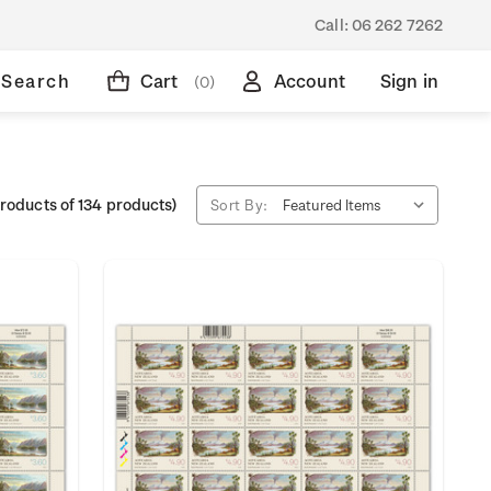
Call:
06 262 7262
Search
Cart
Account
Sign in
(0)
roducts of 134 products)
Sort By: