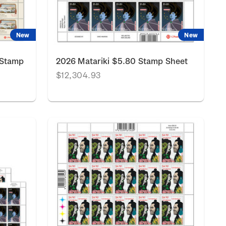
New
New
 Stamp
2026 Matariki $5.80 Stamp Sheet
$12,304.93