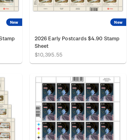
New
New
 Stamp
2026 Early Postcards $4.90 Stamp
Sheet
$10,395.55