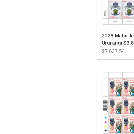
2026 Matariki
Ururangi $3.
$7,637.54