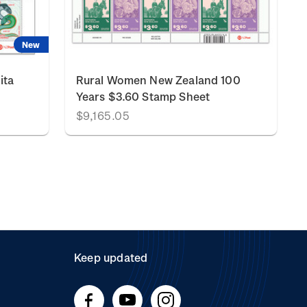
New
ita
Rural Women New Zealand 100
Years $3.60 Stamp Sheet
$9,165.05
Keep updated