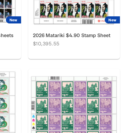
New
New
Sheets
2026 Matariki $4.90 Stamp Sheet
$10,395.55