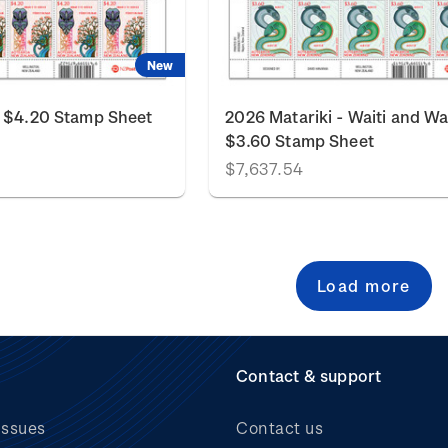
New
i $4.20 Stamp Sheet
2026 Matariki - Waiti and Wa
$3.60 Stamp Sheet
$7,637.54
Load more
Contact & support
issues
Contact us