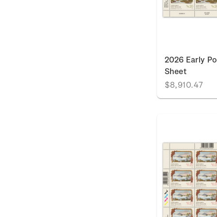
2026 Early P
Sheet
$8,910.47