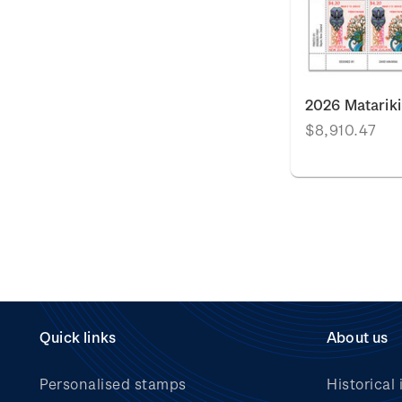
2026 Matarik
$8,910.47
Quick links
About us
Personalised stamps
Historical 