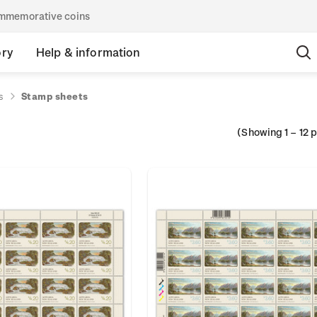
commemorative coins
ory
Help & information
s
Stamp sheets
(Showing
1
–
12
p