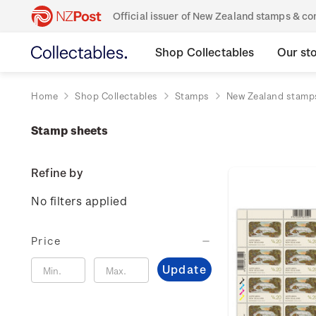
Official issuer of New Zealand stamps & 
Shop Collectables
Our st
Home
Shop Collectables
Stamps
New Zealand stamp
Stamp sheets
Refine by
No filters applied
Price
Update