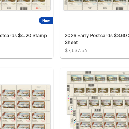
New
ostcards $4.20 Stamp
2026 Early Postcards $3.60
Sheet
$7,637.54