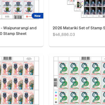
New
 - Waipunarangi and
2026 Matariki Set of Stamp 
60 Stamp Sheet
$46,886.03