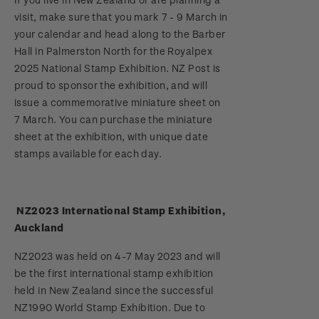
Stamp bulletins
visit, make sure that you mark 7 - 9 March in
Benefits of collecting with NZ Post
Technical difficulties
About Kiwi Collector rewards
Purchase information
WPS100
your calendar and head along to the Barber
The history of philately
Hall in Palmerston North for the Royalpex
New Zealand Post stamps today
Contact list
Standing orders
Payment types
2025 National Stamp Exhibition. NZ Post is
Media Releases
NZ2020
History of New Zealand stamps
proud to sponsor the exhibition, and will
Postmark (date stamp) service
Store locator
Shipping & returns
issue a commemorative miniature sheet on
FAQ
Royalpex 2021 National Stamp Exhibition
Stamp production
7 March. You can purchase the miniature
Collectables, Whanganui
Purchasing terms & conditions
sheet at the exhibition, with unique date
3D Secure
Stamp collecting
stamps available for each day.
Digital Stamps
Inherited collections
NZ2023 International Stamp Exhibition,
FAQ - Digital Stamps
Stamp terms
Auckland
Important notice: changes to credit card
Stamp clubs
NZ2023 was held on 4-7 May 2023 and will
payment methods
be the first international stamp exhibition
held in New Zealand since the successful
Official Effigy of King Charles III for New
NZ1990 World Stamp Exhibition. Due to
Zealand Coins