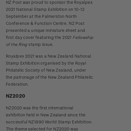
NZ Post was proud to sponsor the Royalpex
2021 National Stamp Exhibition on 10-12
September at the Palmerston North
Conference & Function Centre. NZ Post
presented a unique miniature sheet and
first day cover featuring the 2021
Fellowship
of the Ring
stamp issue.
Royalpex 2021 was a New Zealand National
Stamp Exhibition organised by the Royal
Philatelic Society of New Zealand, under
the patronage of the New Zealand Philatelic
Federation.
NZ2020
NZ2020 was the first international
exhibition held in New Zealand since the
successful NZ1990 World Stamp Exhibition.
The theme selected for NZ2020 was