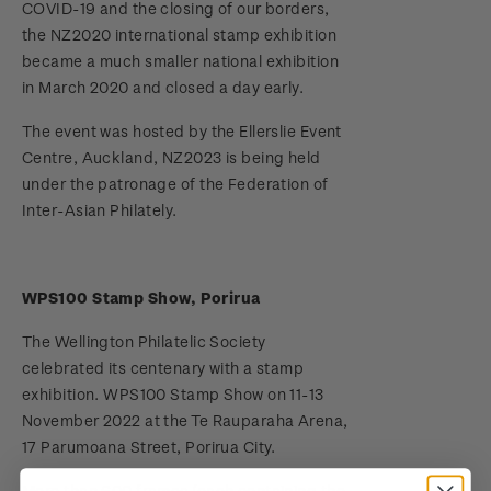
COVID-19 and the closing of our borders,
the NZ2020 international stamp exhibition
Terms and Conditions - Hunt for the
became a much smaller national exhibition
Wilderpeople Prize Draw
in March 2020 and closed a day early.
NZ Post Collectables Survey 2026 Terms and
The event was hosted by the Ellerslie Event
Conditions
Centre, Auckland, NZ2023 is being held
under the patronage of the Federation of
Stand questions and answers
Inter-Asian Philately.
2018 Australian Goods and Services Tax (GST)
Changes
WPS100 Stamp Show, Porirua
The Wellington Philatelic Society
celebrated its centenary with a stamp
exhibition. WPS100 Stamp Show on 11-13
November 2022 at the Te Rauparaha Arena,
17 Parumoana Street, Porirua City.
More than 600 frames (each containing the