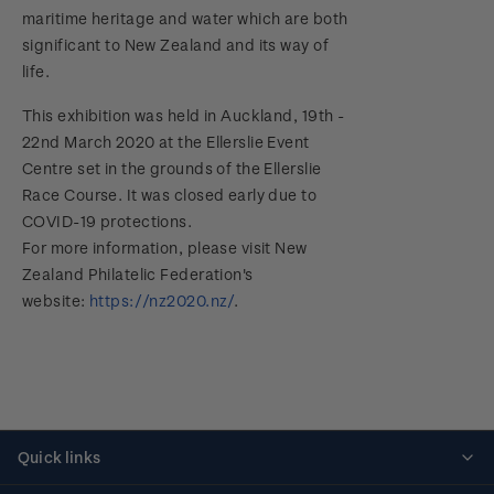
maritime heritage and water which are both
significant to New Zealand and its way of
life.
This exhibition was held in Auckland, 19th -
22nd March 2020 at the Ellerslie Event
Centre set in the grounds of the Ellerslie
Race Course. It was closed early due to
COVID-19 protections.
For more information, please visit New
Zealand Philatelic Federation's
website:
https://nz2020.nz/
.
Quick links