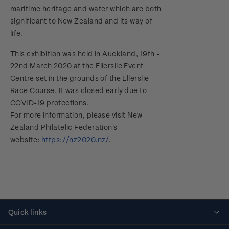
maritime heritage and water which are both
significant to New Zealand and its way of
life.
This exhibition was held in Auckland, 19th -
22nd March 2020 at the Ellerslie Event
Centre set in the grounds of the Ellerslie
Race Course. It was closed early due to
COVID-19 protections.
For more information, please visit New
Zealand Philatelic Federation's
website:
https://nz2020.nz/
.
Quick links