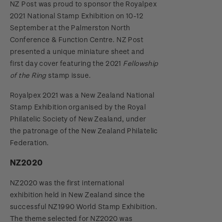
NZ Post was proud to sponsor the Royalpex
2021 National Stamp Exhibition on 10-12
September at the Palmerston North
Conference & Function Centre. NZ Post
presented a unique miniature sheet and
first day cover featuring the 2021
Fellowship
of the Ring
stamp issue.
Royalpex 2021 was a New Zealand National
Stamp Exhibition organised by the Royal
Philatelic Society of New Zealand, under
the patronage of the New Zealand Philatelic
Federation.
NZ2020
NZ2020 was the first international
exhibition held in New Zealand since the
successful NZ1990 World Stamp Exhibition.
The theme selected for NZ2020 was