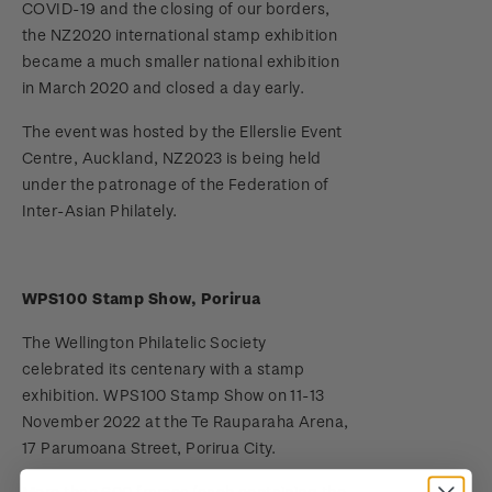
COVID-19 and the closing of our borders,
the NZ2020 international stamp exhibition
Terms and Conditions - Hunt for the
became a much smaller national exhibition
Wilderpeople Prize Draw
in March 2020 and closed a day early.
NZ Post Collectables Survey 2026 Terms and
The event was hosted by the Ellerslie Event
Conditions
Centre, Auckland, NZ2023 is being held
under the patronage of the Federation of
Stand questions and answers
Inter-Asian Philately.
2018 Australian Goods and Services Tax (GST)
Changes
WPS100 Stamp Show, Porirua
The Wellington Philatelic Society
celebrated its centenary with a stamp
exhibition. WPS100 Stamp Show on 11-13
November 2022 at the Te Rauparaha Arena,
17 Parumoana Street, Porirua City.
More than 600 frames (each containing the