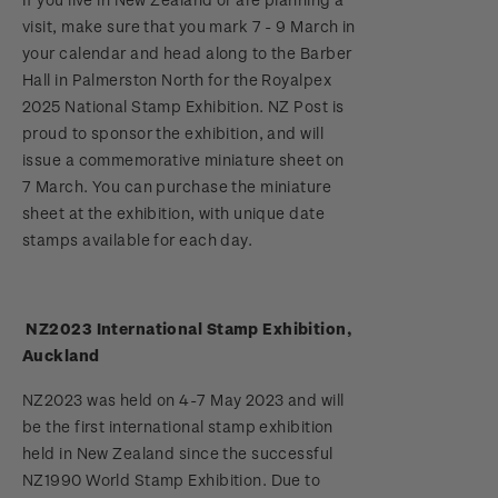
Stamp bulletins
visit, make sure that you mark 7 - 9 March in
Benefits of collecting with NZ Post
Technical difficulties
About Kiwi Collector rewards
Purchase information
WPS100
your calendar and head along to the Barber
The history of philately
Hall in Palmerston North for the Royalpex
New Zealand Post stamps today
Contact list
Standing orders
Payment types
2025 National Stamp Exhibition. NZ Post is
Media Releases
NZ2020
History of New Zealand stamps
proud to sponsor the exhibition, and will
Postmark (date stamp) service
Store locator
Shipping & returns
issue a commemorative miniature sheet on
FAQ
Royalpex 2021 National Stamp Exhibition
Stamp production
7 March. You can purchase the miniature
Collectables, Whanganui
Purchasing terms & conditions
sheet at the exhibition, with unique date
3D Secure
Stamp collecting
stamps available for each day.
Digital Stamps
Inherited collections
NZ2023 International Stamp Exhibition,
FAQ - Digital Stamps
Stamp terms
Auckland
Important notice: changes to credit card
Stamp clubs
NZ2023 was held on 4-7 May 2023 and will
payment methods
be the first international stamp exhibition
held in New Zealand since the successful
Official Effigy of King Charles III for New
NZ1990 World Stamp Exhibition. Due to
Zealand Coins