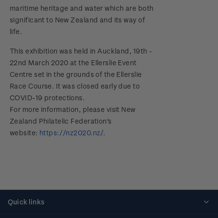
maritime heritage and water which are both
significant to New Zealand and its way of
life.
This exhibition was held in Auckland, 19th -
22nd March 2020 at the Ellerslie Event
Centre set in the grounds of the Ellerslie
Race Course. It was closed early due to
COVID-19 protections.
For more information, please visit New
Zealand Philatelic Federation's
website:
https://nz2020.nz/
.
Quick links