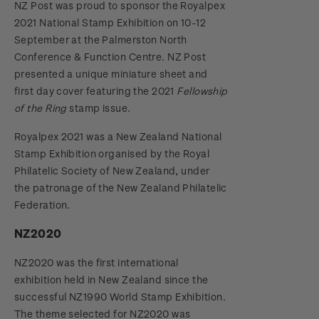
NZ Post was proud to sponsor the Royalpex
2021 National Stamp Exhibition on 10-12
September at the Palmerston North
Conference & Function Centre. NZ Post
presented a unique miniature sheet and
first day cover featuring the 2021
Fellowship
of the Ring
stamp issue.
Royalpex 2021 was a New Zealand National
Stamp Exhibition organised by the Royal
Philatelic Society of New Zealand, under
the patronage of the New Zealand Philatelic
Federation.
NZ2020
NZ2020 was the first international
exhibition held in New Zealand since the
successful NZ1990 World Stamp Exhibition.
The theme selected for NZ2020 was