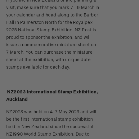
Stamp bulletins
visit, make sure that you mark 7 - 9 March in
Benefits of collecting with NZ Post
Technical difficulties
About Kiwi Collector rewards
Purchase information
WPS100
your calendar and head along to the Barber
The history of philately
Hall in Palmerston North for the Royalpex
New Zealand Post stamps today
Contact list
Standing orders
Payment types
2025 National Stamp Exhibition. NZ Post is
Media Releases
NZ2020
History of New Zealand stamps
proud to sponsor the exhibition, and will
Postmark (date stamp) service
Store locator
Shipping & returns
issue a commemorative miniature sheet on
FAQ
Royalpex 2021 National Stamp Exhibition
Stamp production
7 March. You can purchase the miniature
Collectables, Whanganui
Purchasing terms & conditions
sheet at the exhibition, with unique date
3D Secure
Stamp collecting
stamps available for each day.
Digital Stamps
Inherited collections
NZ2023 International Stamp Exhibition,
FAQ - Digital Stamps
Stamp terms
Auckland
Important notice: changes to credit card
Stamp clubs
NZ2023 was held on 4-7 May 2023 and will
payment methods
be the first international stamp exhibition
held in New Zealand since the successful
Official Effigy of King Charles III for New
NZ1990 World Stamp Exhibition. Due to
Zealand Coins