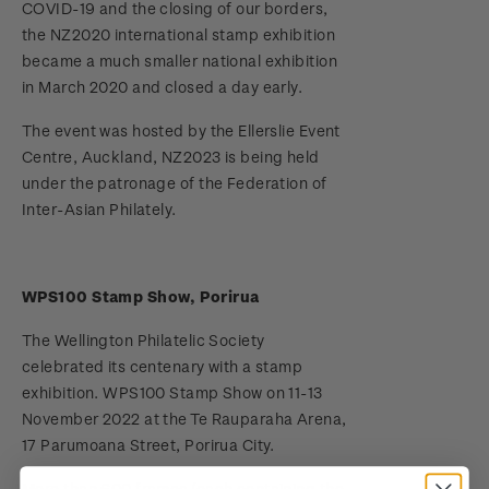
COVID-19 and the closing of our borders,
the NZ2020 international stamp exhibition
Terms and Conditions - Hunt for the
became a much smaller national exhibition
Wilderpeople Prize Draw
in March 2020 and closed a day early.
NZ Post Collectables Survey 2026 Terms and
The event was hosted by the Ellerslie Event
Conditions
Centre, Auckland, NZ2023 is being held
under the patronage of the Federation of
Stand questions and answers
Inter-Asian Philately.
2018 Australian Goods and Services Tax (GST)
Changes
WPS100 Stamp Show, Porirua
The Wellington Philatelic Society
celebrated its centenary with a stamp
exhibition. WPS100 Stamp Show on 11-13
November 2022 at the Te Rauparaha Arena,
17 Parumoana Street, Porirua City.
More than 600 frames (each containing the