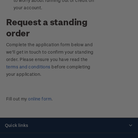
to worry about running out of credit on
your account.
Request a standing
order
Complete the application form below and
we'll get in touch to confirm your standing
order. Please ensure you have read the
terms and conditions
before completing
your application.
Fill out my
online form
.
Quick links
Personalised stamps