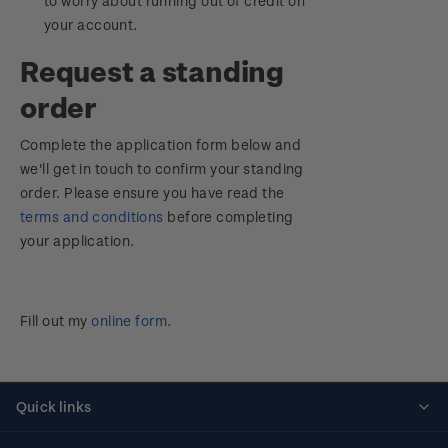
to worry about running out of credit on
your account.
Request a standing
order
Complete the application form below and
we'll get in touch to confirm your standing
order. Please ensure you have read the
terms and conditions
before completing
your application.
Fill out my
online form
.
Quick links
Personalised stamps