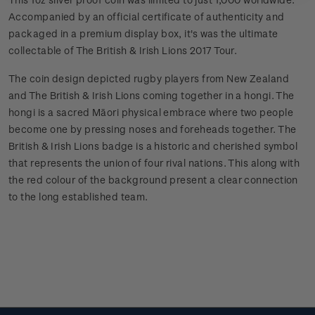
Accompanied by an official certificate of authenticity and
packaged in a premium display box, it's was the ultimate
collectable of The British & Irish Lions 2017 Tour.
The coin design depicted rugby players from New Zealand
and The British & Irish Lions coming together in a hongi. The
hongi is a sacred Māori physical embrace where two people
become one by pressing noses and foreheads together. The
British & Irish Lions badge is a historic and cherished symbol
that represents the union of four rival nations. This along with
the red colour of the background present a clear connection
to the long established team.