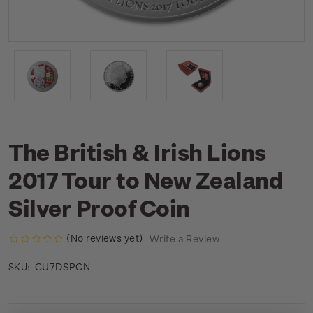
The British & Irish Lions
2017 Tour to New Zealand
Silver Proof Coin
(No reviews yet)
Write a Review
CU7DSPCN
SKU: