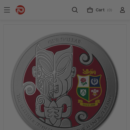
Cart
(0)