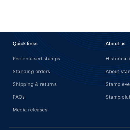
Quick links
About us
Personalised stamps
Historical 
Standing orders
About sta
Shipping & returns
Stamp eve
FAQs
Stamp clu
Media releases