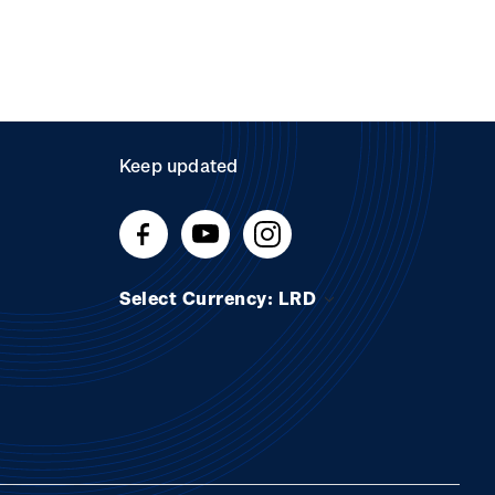
Keep updated
Select Currency: LRD