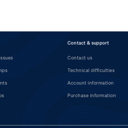
Contact & support
issues
Contact us
mps
Technical difficulties
nts
Account information
bs
Purchase information