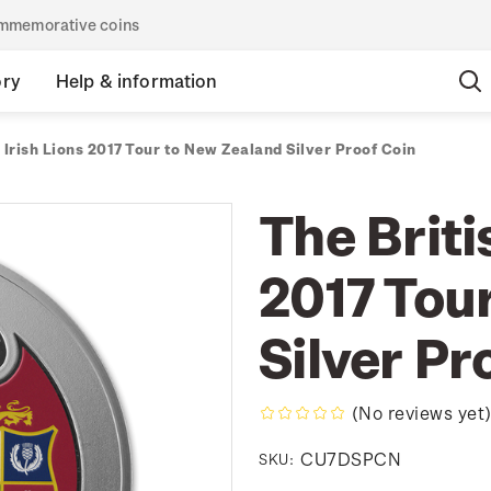
commemorative coins
ory
Help & information
 Irish Lions 2017 Tour to New Zealand Silver Proof Coin
The Briti
2017 Tou
Silver Pr
(No reviews yet
CU7DSPCN
SKU: