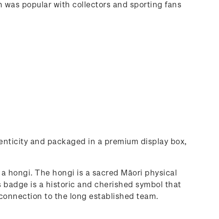
in was popular with collectors and sporting fans
thenticity and packaged in a premium display box,
a hongi. The hongi is a sacred Māori physical
 badge is a historic and cherished symbol that
r connection to the long established team.