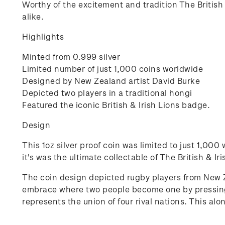
Worthy of the excitement and tradition The British &
alike.
Highlights
Minted from 0.999 silver
Limited number of just 1,000 coins worldwide
Designed by New Zealand artist David Burke
Depicted two players in a traditional hongi
Featured the iconic British & Irish Lions badge.
Design
This 1oz silver proof coin was limited to just 1,00
it's was the ultimate collectable of The British & Ir
The coin design depicted rugby players from New Z
embrace where two people become one by pressing n
represents the union of four rival nations. This al