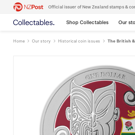
Official issuer of New Zealand stamps & 
Shop Collectables
Our st
Home
Our story
Historical coin issues
The British &