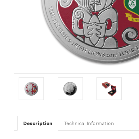
Description
Technical Information