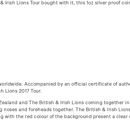
 Irish Lions Tour bought with it, this 1oz silver proof co
0 worldwide. Accompanied by an official certificate of au
ish Lions 2017 Tour.
ealand and The British & Irish Lions coming together in 
oses and foreheads together. The British & Irish Lions
ong with the red colour of the background present a clea