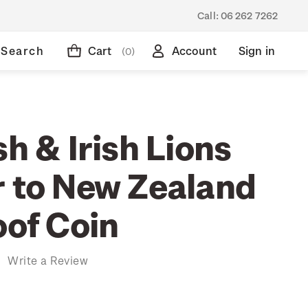
Call:
06 262 7262
Search
Cart
Account
Sign in
(0)
sh & Irish Lions
r to New Zealand
oof Coin
)
Write a Review