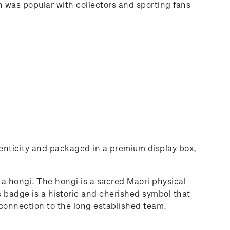
in was popular with collectors and sporting fans
thenticity and packaged in a premium display box,
a hongi. The hongi is a sacred Māori physical
 badge is a historic and cherished symbol that
r connection to the long established team.