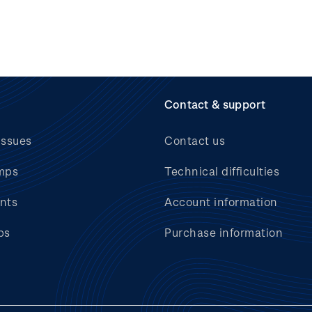
Contact & support
issues
Contact us
mps
Technical difficulties
nts
Account information
bs
Purchase information