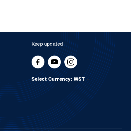
Keep updated
Select Currency: WST