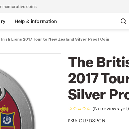
commemorative coins
ory
Help & information
 Irish Lions 2017 Tour to New Zealand Silver Proof Coin
The Briti
2017 Tou
Silver Pr
(No reviews yet
CU7DSPCN
SKU: