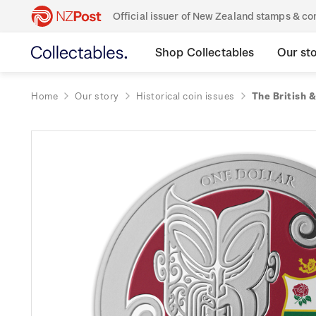
Official issuer of New Zealand stamps & 
Shop Collectables
Our st
Home
Our story
Historical coin issues
The British &