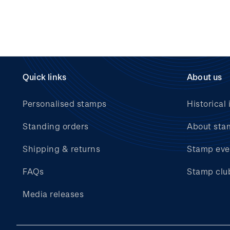
Quick links
About us
Personalised stamps
Historical 
Standing orders
About sta
Shipping & returns
Stamp eve
FAQs
Stamp clu
Media releases