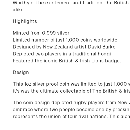
Worthy of the excitement and tradition The British &
alike.
Highlights
Minted from 0.999 silver
Limited number of just 1,000 coins worldwide
Designed by New Zealand artist David Burke
Depicted two players in a traditional hongi
Featured the iconic British & Irish Lions badge.
Design
This 1oz silver proof coin was limited to just 1,00
it's was the ultimate collectable of The British & Ir
The coin design depicted rugby players from New Z
embrace where two people become one by pressing n
represents the union of four rival nations. This al