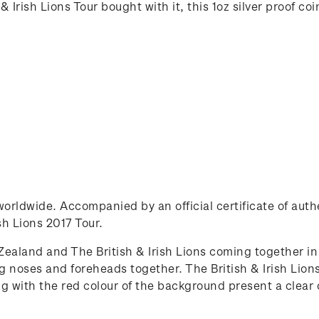
 Irish Lions Tour bought with it, this 1oz silver proof co
0 worldwide. Accompanied by an official certificate of au
ish Lions 2017 Tour.
ealand and The British & Irish Lions coming together in 
oses and foreheads together. The British & Irish Lions
ong with the red colour of the background present a clea