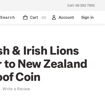
Call:
06 262 7262
Search
Cart
Account
Sign in
(0)
sh & Irish Lions
r to New Zealand
oof Coin
)
Write a Review