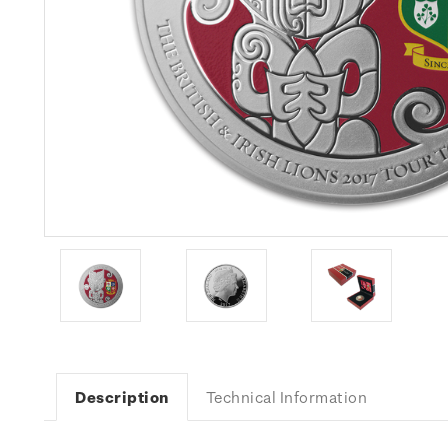
Description
Technical Information