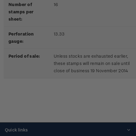
Number of
16
stamps per
sheet:
Perforation
13.33
gauge:
Period of sale:
Unless stocks are exhausted earlier,
these stamps will remain on sale until
close of business 19 November 2014
Quick links