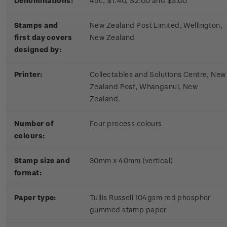
Denominations:
45c, $1.40, $2.00 and $3.00
Stamps and
New Zealand Post Limited, Wellington,
first day covers
New Zealand
designed by:
Printer:
Collectables and Solutions Centre, New
Zealand Post, Whanganui, New
Zealand.
Number of
Four process colours
colours:
Stamp size and
30mm x 40mm (vertical)
format:
Paper type:
Tullis Russell 104gsm red phosphor
gummed stamp paper