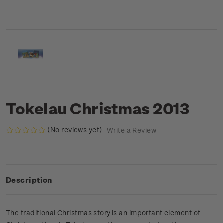
Tokelau Christmas 2013
(No reviews yet)
Write a Review
Description
The traditional Christmas story is an important element of