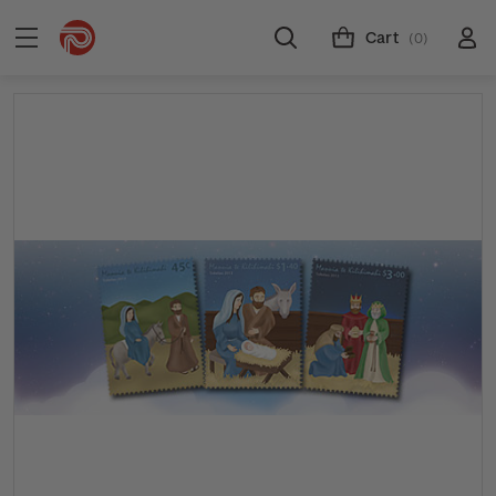
Cart
(0)