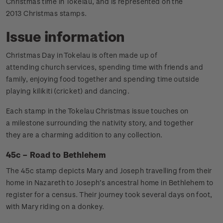
Christmas time in Tokelau, and is represented on the
2013 Christmas stamps.
Issue information
Christmas Day in Tokelau is often made up of
attending church services, spending time with friends and
family, enjoying food together and spending time outside
playing kilikiti (cricket) and dancing.
Each stamp in the Tokelau Christmas issue touches on
a milestone surrounding the nativity story, and together
they are a charming addition to any collection.
45c – Road to Bethlehem
The 45c stamp depicts Mary and Joseph travelling from their
home in Nazareth to Joseph’s ancestral home in Bethlehem to
register for a census. Their journey took several days on foot,
with Mary riding on a donkey.