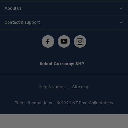
Personalised stamps
About us
Standing orders
Historical issues
Contact & support
Shipping & returns
About stamps
Contact us
FAQs
Stamp events
Technical difficulties
Media releases
Stamp clubs
Account information
Select Currency: SHP
Purchase information
Help & support
Site map
Terms & conditions
© 2026 NZ Post Collectables