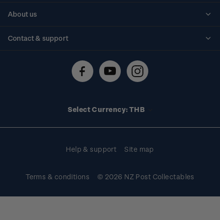
Personalised stamps
About us
Standing orders
Historical issues
Contact & support
Shipping & returns
About stamps
Contact us
FAQs
Stamp events
Technical difficulties
Media releases
Stamp clubs
Account information
Select Currency: THB
Purchase information
Help & support
Site map
Terms & conditions
© 2026 NZ Post Collectables