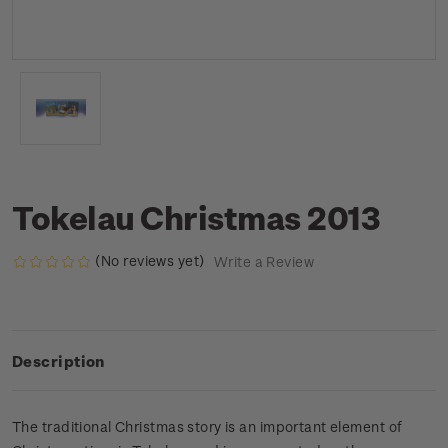
Tokelau Christmas 2013
(No reviews yet)
Write a Review
Description
The traditional Christmas story is an important element of