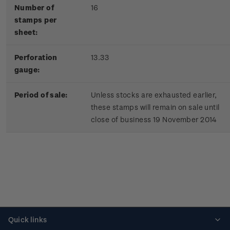
Number of
16
stamps per
sheet:
Perforation
13.33
gauge:
Period of sale:
Unless stocks are exhausted earlier,
these stamps will remain on sale until
close of business 19 November 2014
Quick links