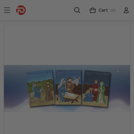
Cart
(0)