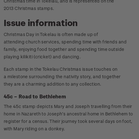
Christmas time in Tokelau, and is represented on the
2013 Christmas stamps.
Issue information
Christmas Day in Tokelau is often made up of
attending church services, spending time with friends and
family, enjoying food together and spending time outside
playing kilikiti (cricket) and dancing.
Each stamp in the Tokelau Christmas issue touches on
a milestone surrounding the nativity story, and together
they are a charming addition to any collection.
45c – Road to Bethlehem
The 45c stamp depicts Mary and Joseph travelling from their
home in Nazareth to Joseph’s ancestral home in Bethlehem to
register for a census. Their journey took several days on foot,
with Mary riding on a donkey.