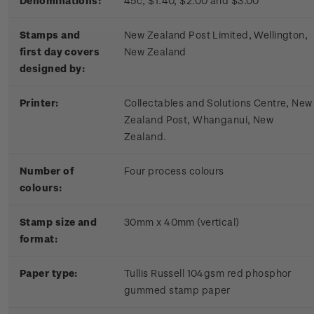
Denominations:
45c, $1.40, $2.00 and $3.00
Stamps and
New Zealand Post Limited, Wellington,
first day covers
New Zealand
designed by:
Printer:
Collectables and Solutions Centre, New
Zealand Post, Whanganui, New
Zealand.
Number of
Four process colours
colours:
Stamp size and
30mm x 40mm (vertical)
format:
Paper type:
Tullis Russell 104gsm red phosphor
gummed stamp paper