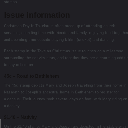
stamps.
Issue information
Christmas Day in Tokelau is often made up of attending church
services, spending time with friends and family, enjoying food togethe
and spending time outside playing kilikiti (cricket) and dancing.
Each stamp in the Tokelau Christmas issue touches on a milestone
surrounding the nativity story, and together they are a charming additi
to any collection.
45c – Road to Bethlehem
The 45c stamp depicts Mary and Joseph travelling from their home in
Nazareth to Joseph’s ancestral home in Bethlehem to register for
a census. Their journey took several days on foot, with Mary riding on
a donkey.
$1.40 – Nativity
On the $1.40 stamp, Mary and Joseph are depicted in the stable with