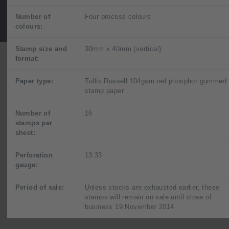
Number of
Four process colours
colours:
Stamp size and
30mm x 40mm (vertical)
format:
Paper type:
Tullis Russell 104gsm red phosphor gummed
stamp paper
Number of
16
stamps per
sheet:
Perforation
13.33
gauge:
Period of sale:
Unless stocks are exhausted earlier, these
stamps will remain on sale until close of
business 19 November 2014