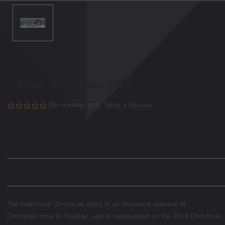
Tokelau Christmas 2013
(No reviews yet)
Write a Review
Description
The traditional Christmas story is an important element of
Christmas time in Tokelau, and is represented on the 2013 Christmas