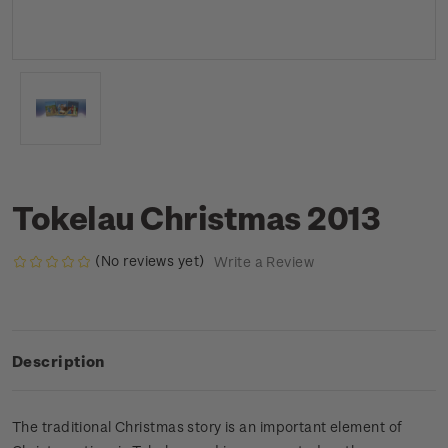
Tokelau Christmas 2013
(No reviews yet)
Write a Review
Description
The traditional Christmas story is an important element of