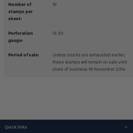
Number of
16
stamps per
sheet:
Perforation
13.33
gauge:
Period of sale:
Unless stocks are exhausted earlier,
these stamps will remain on sale until
close of business 19 November 2014
Quick links