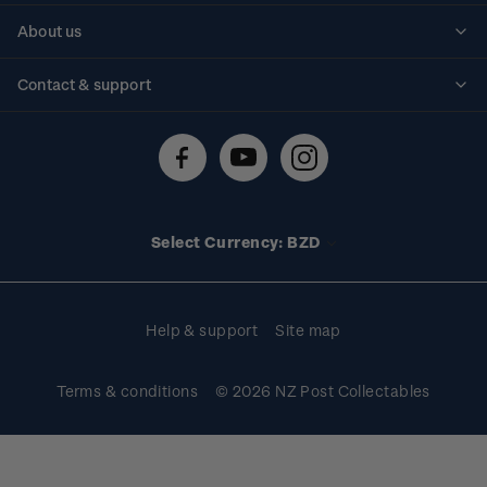
Personalised stamps
About us
Standing orders
Historical issues
Contact & support
Shipping & returns
About stamps
Contact us
FAQs
Stamp events
Technical difficulties
Media releases
Stamp clubs
Account information
Select Currency: BZD
Purchase information
Help & support
Site map
Terms & conditions
© 2026 NZ Post Collectables