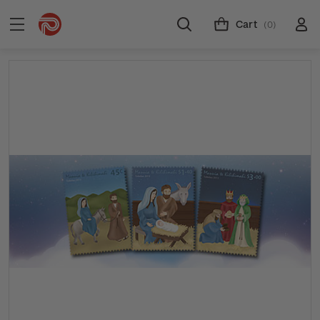
Cart
(0)