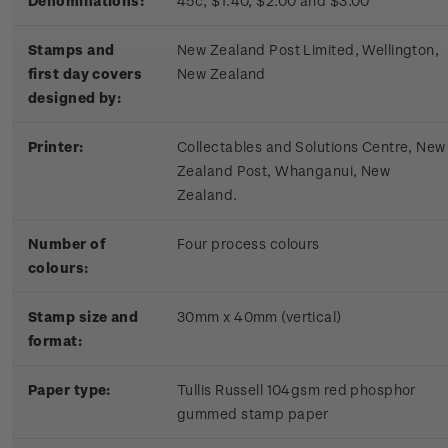
Denominations:
45c, $1.40, $2.00 and $3.00
Stamps and
New Zealand Post Limited, Wellington,
first day covers
New Zealand
designed by:
Printer:
Collectables and Solutions Centre, New
Zealand Post, Whanganui, New
Zealand.
Number of
Four process colours
colours:
Stamp size and
30mm x 40mm (vertical)
format:
Paper type:
Tullis Russell 104gsm red phosphor
gummed stamp paper