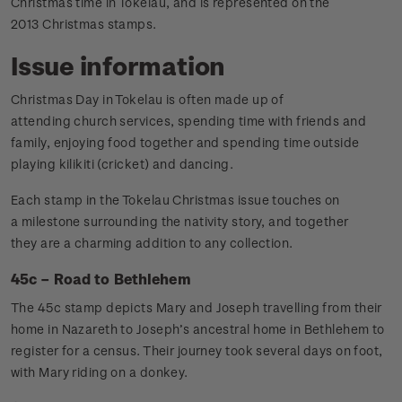
Christmas time in Tokelau, and is represented on the
2013 Christmas stamps.
Issue information
Christmas Day in Tokelau is often made up of
attending church services, spending time with friends and
family, enjoying food together and spending time outside
playing kilikiti (cricket) and dancing.
Each stamp in the Tokelau Christmas issue touches on
a milestone surrounding the nativity story, and together
they are a charming addition to any collection.
45c – Road to Bethlehem
The 45c stamp depicts Mary and Joseph travelling from their
home in Nazareth to Joseph’s ancestral home in Bethlehem to
register for a census. Their journey took several days on foot,
with Mary riding on a donkey.