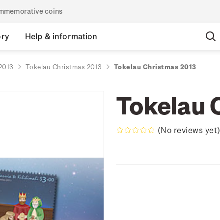
commemorative coins
ory
Help & information
2013
Tokelau Christmas 2013
Tokelau Christmas 2013
Tokelau 
(No reviews yet