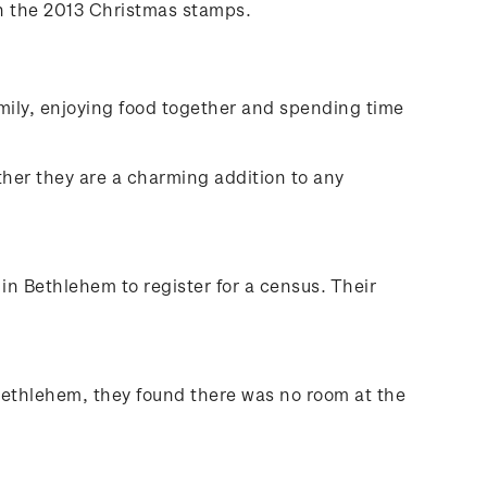
 on the 2013 Christmas stamps.
mily, enjoying food together and spending time
ther they are a charming addition to any
n Bethlehem to register for a census. Their
 Bethlehem, they found there was no room at the