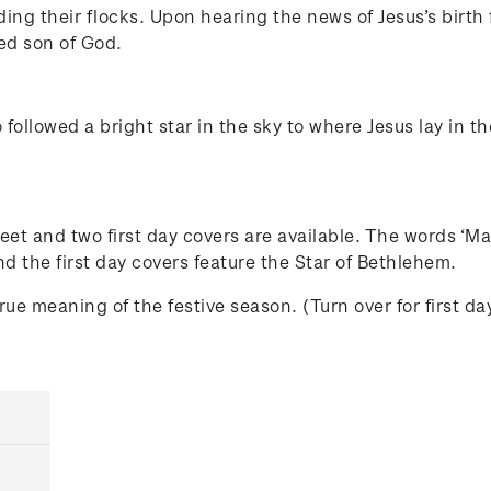
g their flocks. Upon hearing the news of Jesus’s birth f
ed son of God.
followed a bright star in the sky to where Jesus lay in
et and two first day covers are available. The words ‘Ma
nd the first day covers feature the Star of Bethlehem.
e meaning of the festive season. (Turn over for first da