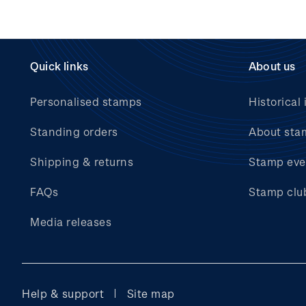
Quick links
About us
Personalised stamps
Historical 
Standing orders
About sta
Shipping & returns
Stamp eve
FAQs
Stamp clu
Media releases
Help & support
Site map