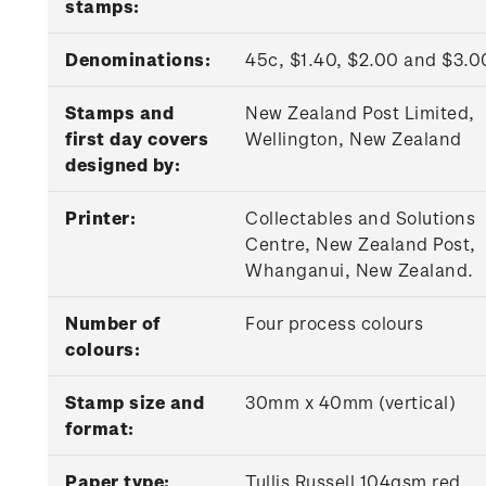
stamps:
Denominations:
45c, $1.40, $2.00 and $3.
Stamps and
New Zealand Post Limited,
first day covers
Wellington, New Zealand
designed by:
Printer:
Collectables and Solutions
Centre, New Zealand Post,
Whanganui, New Zealand.
Number of
Four process colours
colours:
Stamp size and
30mm x 40mm (vertical)
format:
Paper type:
Tullis Russell 104gsm red