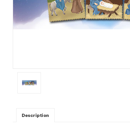
Description