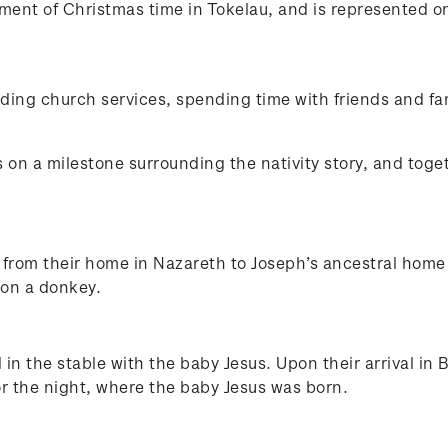
lement of Christmas time in Tokelau, and is represented
nding church services, spending time with friends and fa
on a milestone surrounding the nativity story, and toge
from their home in Nazareth to Joseph’s ancestral home i
 on a donkey.
n the stable with the baby Jesus. Upon their arrival in
or the night, where the baby Jesus was born.