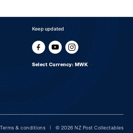
Keep updated
Select Currency: MWK
Terms & conditions
© 2026 NZ Post Collectables