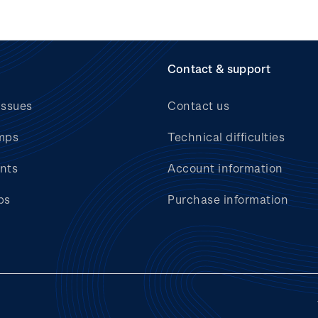
Contact & support
issues
Contact us
mps
Technical difficulties
nts
Account information
bs
Purchase information