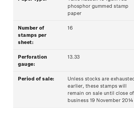
phosphor gummed stamp
paper
Number of
16
stamps per
sheet:
Perforation
13.33
gauge:
Period of sale:
Unless stocks are exhauste
earlier, these stamps will
remain on sale until close of
business 19 November 2014