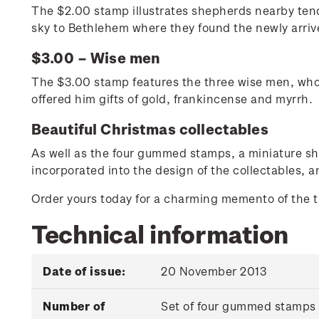
The $2.00 stamp illustrates shepherds nearby tendin
sky to Bethlehem where they found the newly arriv
$3.00 – Wise men
The $3.00 stamp features the three wise men, who 
offered him gifts of gold, frankincense and myrrh.
Beautiful Christmas collectables
As well as the four gummed stamps, a miniature she
incorporated into the design of the collectables, a
Order yours today for a charming memento of the tru
Technical information
Date of issue:
20 November 2013
Number of
Set of four gummed stamps