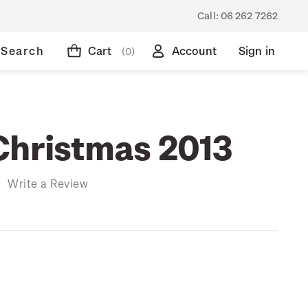
Call:
06 262 7262
Search
Cart
Account
Sign in
(0)
Christmas 2013
)
Write a Review