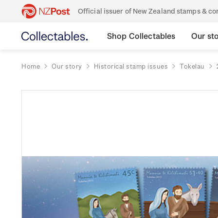
Official issuer of New Zealand stamps & 
Shop Collectables
Our st
Home
Our story
Historical stamp issues
Tokelau