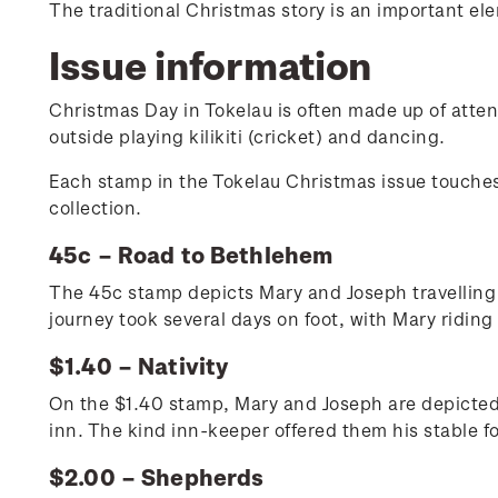
The traditional Christmas story is an important e
Issue information
Christmas Day in Tokelau is often made up of atte
outside playing kilikiti (cricket) and dancing.
Each stamp in the Tokelau Christmas issue touches 
collection.
45c – Road to Bethlehem
The 45c stamp depicts Mary and Joseph travelling 
journey took several days on foot, with Mary riding
$1.40 – Nativity
On the $1.40 stamp, Mary and Joseph are depicted i
inn. The kind inn-keeper offered them his stable f
$2.00 – Shepherds