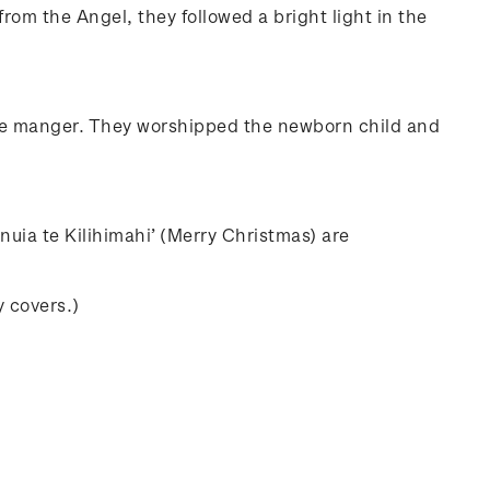
rom the Angel, they followed a bright light in the
 the manger. They worshipped the newborn child and
nuia te Kilihimahi’ (Merry Christmas) are
y covers.)