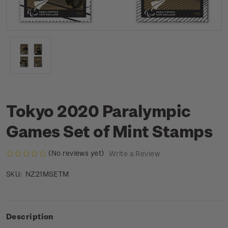
Tokyo 2020 Paralympic
Games Set of Mint Stamps
(No reviews yet)
Write a Review
NZ21MSETM
SKU:
Description