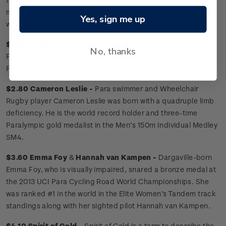
models, challenging societal perceptions of disabled people
Yes, sign me up
worldwide.
$1.50 Sophie Pascoe
New Zealand’s most decorated
No, thanks
Paralympian, below-the-knee amputee Sophie is a nine-time
Paralympic gold medalist and multiple world champion.
$2.80 Cameron Leslie -
Para swimmer and Wheelchair
Rugby player Cameron Leslie was born with a quadruple limb
deficiency. He is the world record holder and three-time
Paralympic gold medalist in the Men’s 150m Individual Medley
SM4.
$3.60 Emma Foy
&
Hannah van Kampen -
Dargaville-born
Emma Foy, who is visually impaired, snared a bronze medal at
the 2013 UCI Para Cycling Road World Championships. She
was ranked #1 in the world in the Elite Women’s Tandem track
standings along with her sighted pilot Hannah van Kampen.
$4.10 Spirit of Gold -
Spirit of Gold is a term to describe the