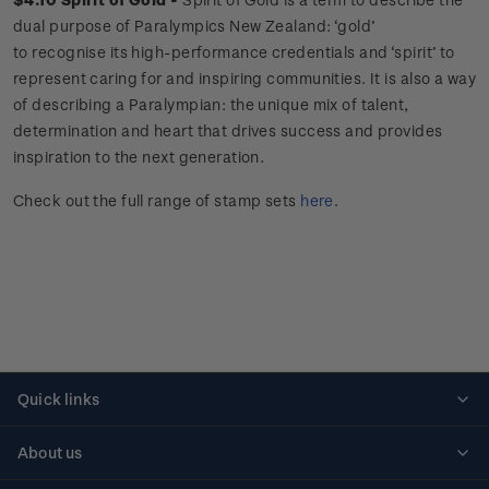
dual purpose of Paralympics New Zealand: ‘gold’
to recognise its high-performance credentials and ‘spirit’ to
represent caring for and inspiring communities. It is also a way
of describing a Paralympian: the unique mix of talent,
determination and heart that drives success and provides
inspiration to the next generation.
Check out the full range of stamp sets
here
.
Quick links
Personalised stamps
About us
Standing orders