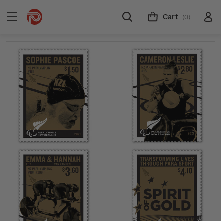
Cart
(0)