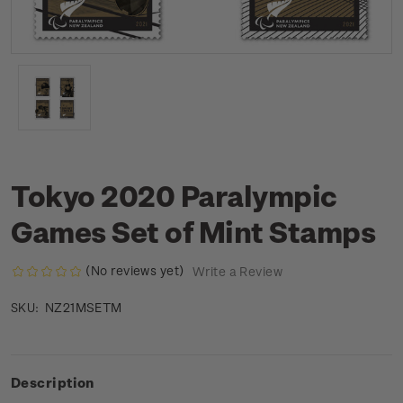
Tokyo 2020 Paralympic
Games Set of Mint Stamps
(No reviews yet)
Write a Review
NZ21MSETM
SKU:
Description