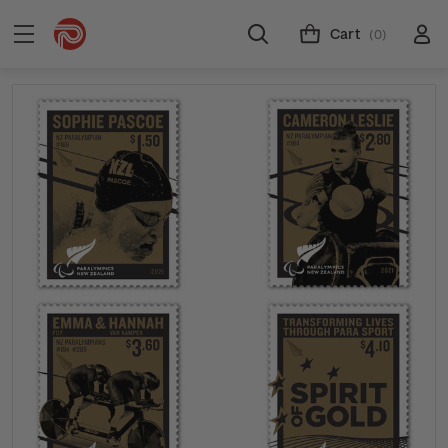
Cart
(0)