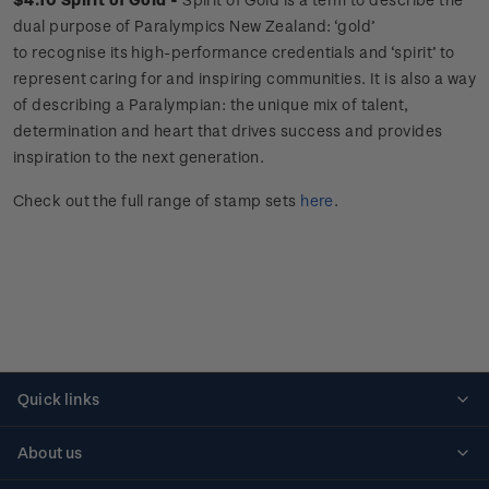
dual purpose of Paralympics New Zealand: ‘gold’
to recognise its high-performance credentials and ‘spirit’ to
represent caring for and inspiring communities. It is also a way
of describing a Paralympian: the unique mix of talent,
determination and heart that drives success and provides
inspiration to the next generation.
Check out the full range of stamp sets
here
.
Quick links
Personalised stamps
About us
Standing orders