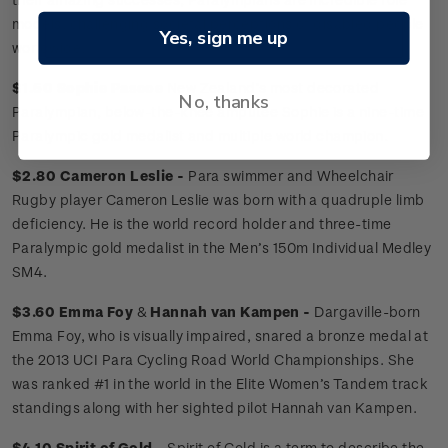
models, challenging societal perceptions of disabled people
Yes, sign me up
worldwide.
$1.50 Sophie Pascoe
New Zealand’s most decorated
No, thanks
Paralympian, below-the-knee amputee Sophie is a nine-time
Paralympic gold medalist and multiple world champion.
$2.80 Cameron Leslie -
Para swimmer and Wheelchair
Rugby player Cameron Leslie was born with a quadruple limb
deficiency. He is the world record holder and three-time
Paralympic gold medalist in the Men’s 150m Individual Medley
SM4.
$3.60 Emma Foy
&
Hannah van Kampen -
Dargaville-born
Emma Foy, who is visually impaired, snared a bronze medal at
the 2013 UCI Para Cycling Road World Championships. She
was ranked #1 in the world in the Elite Women’s Tandem track
standings along with her sighted pilot Hannah van Kampen.
$4.10 Spirit of Gold -
Spirit of Gold is a term to describe the