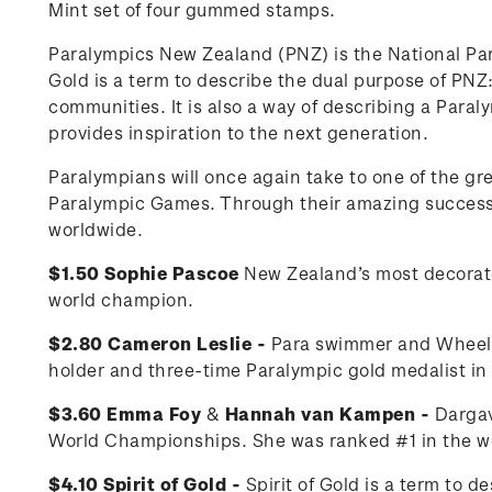
Mint set of four gummed stamps.
Paralympics New Zealand (PNZ) is the National Pa
Gold is a term to describe the dual purpose of PNZ: 
communities. It is also a way of describing a Para
provides inspiration to the next generation.
Paralympians will once again take to one of the g
Paralympic Games. Through their amazing successes
worldwide.
$1.50 Sophie Pascoe
New Zealand’s most decorat
world champion.
$2.80 Cameron Leslie -
Para swimmer and Wheelch
holder and three-time Paralympic gold medalist i
$3.60 Emma Foy
&
Hannah van Kampen -
Dargav
World Championships. She was ranked #1 in the wo
$4.10 Spirit of Gold -
Spirit of Gold is a term to 