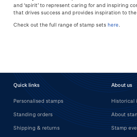
and ‘spirit’ to represent caring for and inspiring c
that drives success and provides inspiration to th
Check out the full range of stamp sets
here
.
Quick links
About us
Personalised stamps
Historical 
Standing orders
About sta
Shipping & returns
Stamp eve