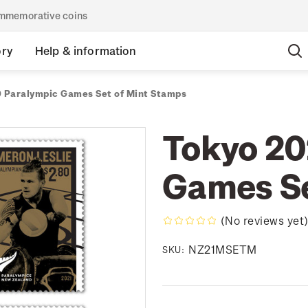
commemorative coins
ory
Help & information
 Paralympic Games Set of Mint Stamps
Tokyo 20
Games Se
(No reviews yet
NZ21MSETM
SKU: