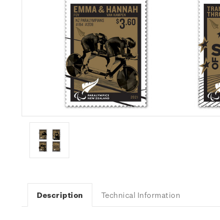
Description
Technical Information