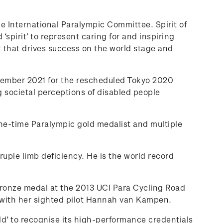
 International Paralympic Committee. Spirit of
‘spirit’ to represent caring for and inspiring
t that drives success on the world stage and
ptember 2021 for the rescheduled Tokyo 2020
 societal perceptions of disabled people
e-time Paralympic gold medalist and multiple
ple limb deficiency. He is the world record
bronze medal at the 2013 UCI Para Cycling Road
 with her sighted pilot Hannah van Kampen.
ld’ to recognise its high-performance credentials