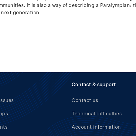
ommunities. It is also a way of describing a Paralympian:
e next generation.
Contact & support
issues
Contact us
mps
Technical difficulties
nts
Account information