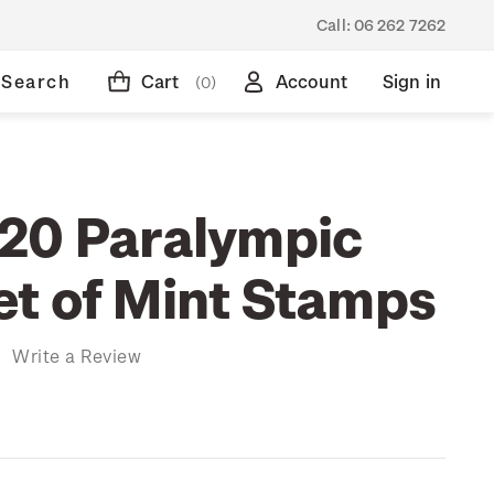
Call:
06 262 7262
Search
Cart
Account
Sign in
(0)
20 Paralympic
t of Mint Stamps
)
Write a Review