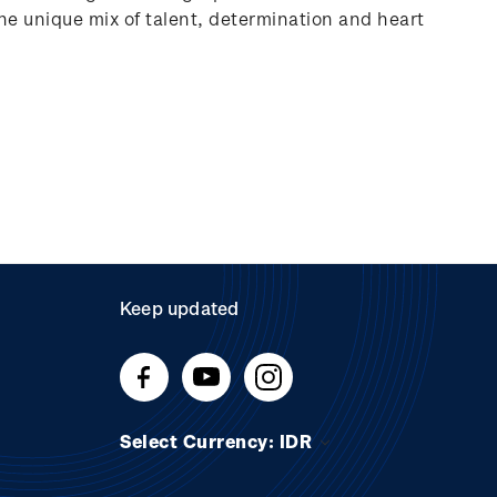
 the unique mix of talent, determination and heart
Keep updated
Select Currency: IDR