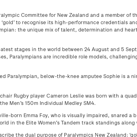
ralympic Committee for New Zealand and a member of the
‘gold’ to recognise its high-performance credentials and 
lympian: the unique mix of talent, determination and hear
reatest stages in the world between 24 August and 5 Se
, Paralympians are incredible role models, challenging
ed Paralympian, below-the-knee amputee Sophie is a nin
air Rugby player Cameron Leslie was born with a quadru
n the Men’s 150m Individual Medley SM4.
ille-born Emma Foy, who is visually impaired, snared a 
rld in the Elite Women’s Tandem track standings along
describe the dual purpose of Paralympics New Zealand: ‘go