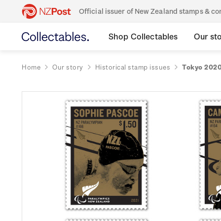
Official issuer of New Zealand stamps & 
Shop Collectables
Our st
Home
Our story
Historical stamp issues
Tokyo 2020