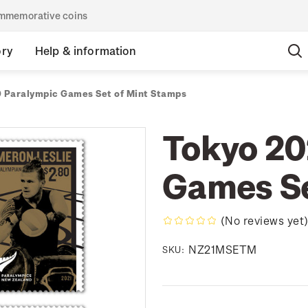
commemorative coins
ory
Help & information
 Paralympic Games Set of Mint Stamps
Tokyo 20
Games Se
(No reviews yet
NZ21MSETM
SKU: