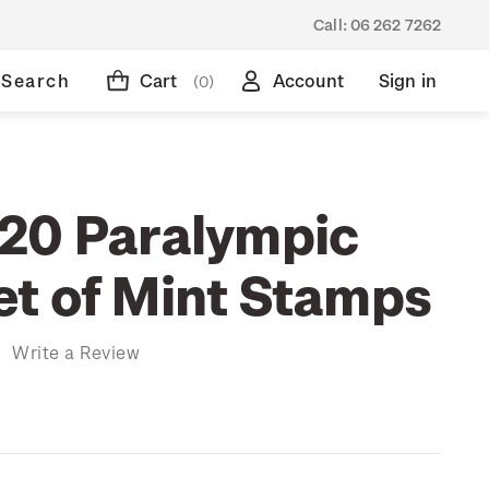
Call:
06 262 7262
Search
Cart
Account
Sign in
(0)
20 Paralympic
t of Mint Stamps
)
Write a Review