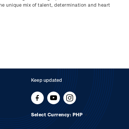
 the unique mix of talent, determination and heart
Keep updated
Select Currency: PHP