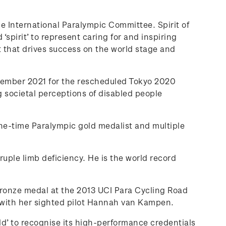
 International Paralympic Committee. Spirit of
‘spirit’ to represent caring for and inspiring
t that drives success on the world stage and
ptember 2021 for the rescheduled Tokyo 2020
 societal perceptions of disabled people
e-time Paralympic gold medalist and multiple
ple limb deficiency. He is the world record
bronze medal at the 2013 UCI Para Cycling Road
 with her sighted pilot Hannah van Kampen.
ld’ to recognise its high-performance credentials