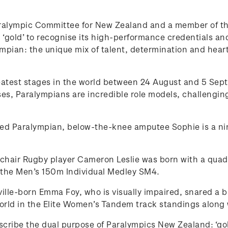
ralympic Committee for New Zealand and a member of the
‘gold’ to recognise its high-performance credentials and 
lympian: the unique mix of talent, determination and hear
reatest stages in the world between 24 August and 5 Se
, Paralympians are incredible role models, challenging
ed Paralympian, below-the-knee amputee Sophie is a nin
air Rugby player Cameron Leslie was born with a quadru
n the Men’s 150m Individual Medley SM4.
ille-born Emma Foy, who is visually impaired, snared a 
rld in the Elite Women’s Tandem track standings along
describe the dual purpose of Paralympics New Zealand: ‘go