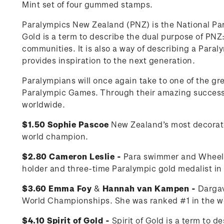
Mint set of four gummed stamps.
Paralympics New Zealand (PNZ) is the National Pa
Gold is a term to describe the dual purpose of PNZ: 
communities. It is also a way of describing a Para
provides inspiration to the next generation.
Paralympians will once again take to one of the g
Paralympic Games. Through their amazing successes
worldwide.
$1.50 Sophie Pascoe
New Zealand’s most decorat
world champion.
$2.80 Cameron Leslie -
Para swimmer and Wheelch
holder and three-time Paralympic gold medalist i
$3.60 Emma Foy
&
Hannah van Kampen -
Dargav
World Championships. She was ranked #1 in the wo
$4.10 Spirit of Gold -
Spirit of Gold is a term to 