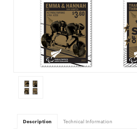
Description
Technical Information