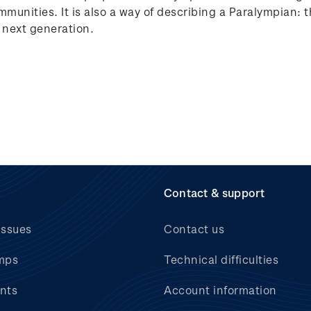
ommunities. It is also a way of describing a Paralympian:
e next generation.
Contact & support
issues
Contact us
mps
Technical difficulties
nts
Account information