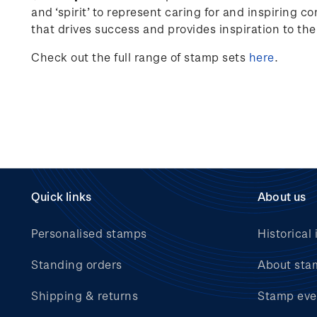
and ‘spirit’ to represent caring for and inspiring c
that drives success and provides inspiration to th
Check out the full range of stamp sets
here
.
Quick links
About us
Personalised stamps
Historical 
Standing orders
About sta
Shipping & returns
Stamp eve