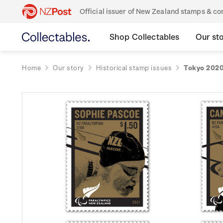
Official issuer of New Zealand stamps & 
Shop Collectables
Our st
Home
Our story
Historical stamp issues
Tokyo 2020