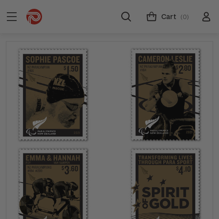
Cart
(0)