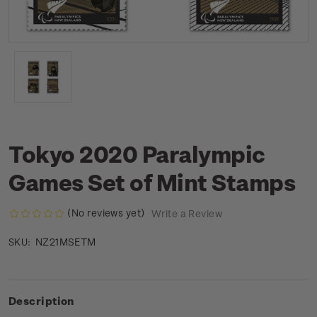
Tokyo 2020 Paralympic
Games Set of Mint Stamps
(No reviews yet)
Write a Review
NZ21MSETM
SKU:
Description