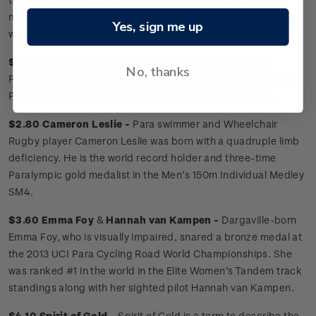
models, challenging societal perceptions of disabled people
Yes, sign me up
worldwide.
$1.50 Sophie Pascoe
New Zealand’s most decorated
No, thanks
Paralympian, below-the-knee amputee Sophie is a nine-time
Paralympic gold medalist and multiple world champion.
$2.80 Cameron Leslie -
Para swimmer and Wheelchair
Rugby player Cameron Leslie was born with a quadruple limb
deficiency. He is the world record holder and three-time
Paralympic gold medalist in the Men’s 150m Individual Medley
SM4.
$3.60 Emma Foy
&
Hannah van Kampen -
Dargaville-born
Emma Foy, who is visually impaired, snared a bronze medal at
the 2013 UCI Para Cycling Road World Championships. She
was ranked #1 in the world in the Elite Women’s Tandem track
standings along with her sighted pilot Hannah van Kampen.
$4.10 Spirit of Gold -
Spirit of Gold is a term to describe the