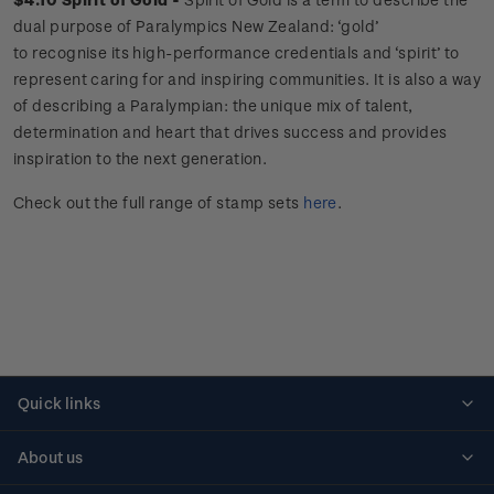
dual purpose of Paralympics New Zealand: ‘gold’
to recognise its high-performance credentials and ‘spirit’ to
represent caring for and inspiring communities. It is also a way
of describing a Paralympian: the unique mix of talent,
determination and heart that drives success and provides
inspiration to the next generation.
Check out the full range of stamp sets
here
.
Quick links
Personalised stamps
About us
Standing orders