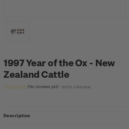
1997 Year of the Ox - New
Zealand Cattle
(No reviews yet)
Write a Review
Description