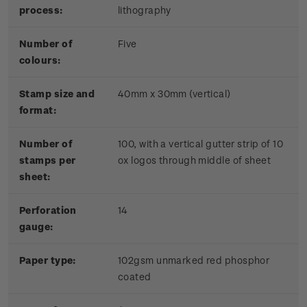
process:
lithography
Number of
Five
colours:
Stamp size and
40mm x 30mm (vertical)
format:
Number of
100, with a vertical gutter strip of 10
stamps per
ox logos through middle of sheet
sheet:
Perforation
14
gauge:
Paper type:
102gsm unmarked red phosphor
coated