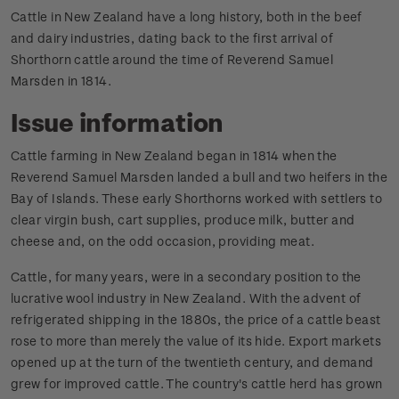
Cattle in New Zealand have a long history, both in the beef
and dairy industries, dating back to the first arrival of
Shorthorn cattle around the time of Reverend Samuel
Marsden in 1814.
Issue information
Cattle farming in New Zealand began in 1814 when the
Reverend Samuel Marsden landed a bull and two heifers in the
Bay of Islands. These early Shorthorns worked with settlers to
clear virgin bush, cart supplies, produce milk, butter and
cheese and, on the odd occasion, providing meat.
Cattle, for many years, were in a secondary position to the
lucrative wool industry in New Zealand. With the advent of
refrigerated shipping in the 1880s, the price of a cattle beast
rose to more than merely the value of its hide. Export markets
opened up at the turn of the twentieth century, and demand
grew for improved cattle. The country's cattle herd has grown