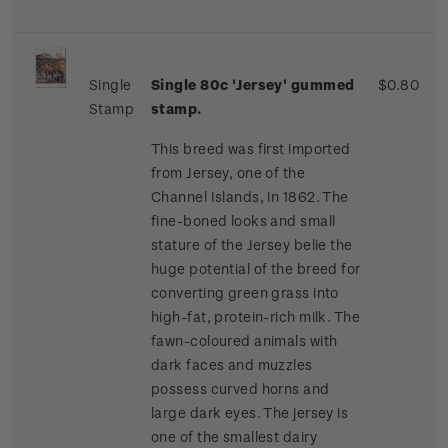
Single
Single 80c 'Jersey' gummed
$0.80
Stamp
stamp.
This breed was first imported
from Jersey, one of the
Channel Islands, in 1862. The
fine-boned looks and small
stature of the Jersey belie the
huge potential of the breed for
converting green grass into
high-fat, protein-rich milk. The
fawn-coloured animals with
dark faces and muzzles
possess curved horns and
large dark eyes. The jersey is
one of the smallest dairy