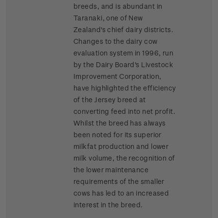
breeds, and is abundant in
Taranaki, one of New
Zealand's chief dairy districts.
Changes to the dairy cow
evaluation system in 1996, run
by the Dairy Board's Livestock
Improvement Corporation,
have highlighted the efficiency
of the Jersey breed at
converting feed into net profit.
Whilst the breed has always
been noted for its superior
milkfat production and lower
milk volume, the recognition of
the lower maintenance
requirements of the smaller
cows has led to an increased
interest in the breed.