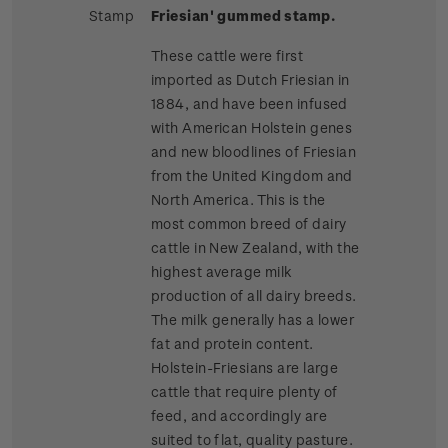
Stamp
Friesian' gummed stamp.
These cattle were first
imported as Dutch Friesian in
1884, and have been infused
with American Holstein genes
and new bloodlines of Friesian
from the United Kingdom and
North America. This is the
most common breed of dairy
cattle in New Zealand, with the
highest average milk
production of all dairy breeds.
The milk generally has a lower
fat and protein content.
Holstein-Friesians are large
cattle that require plenty of
feed, and accordingly are
suited to flat, quality pasture.