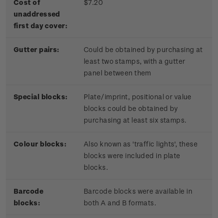
Cost of
$7.20
unaddressed
first day cover:
Gutter pairs:
Could be obtained by purchasing at
least two stamps, with a gutter
panel between them
Special blocks:
Plate/imprint, positional or value
blocks could be obtained by
purchasing at least six stamps.
Colour blocks:
Also known as 'traffic lights', these
blocks were included in plate
blocks.
Barcode
Barcode blocks were available in
blocks:
both A and B formats.