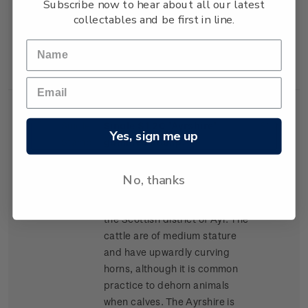
Subscribe now to hear about all our latest
lean high-yielding carcasses,
collectables and be first in line.
and has become popular for
cross-breeding in many parts
of New Zealand.
Single
Single $1.20 'Ayrshire'
$1.20
Yes, sign me up
Stamp
gummed stamp.
The Ayrshire was the second
No, thanks
breed of cattle to arrive in New
Zealand, arriving in 1848 from
the Scottish district of Ayr. The
cattle are of medium stature
and have upwardly curving
horns, although it is common
practice to dehorn animals
when calves. The Ayrshire is