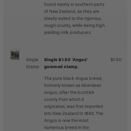
found mainly in southern parts
of New Zealand, as they are
ideally suited to the rigorous,
rough county, while being high
yielding milk producers.
Single
Single $1.50 'Angus'
$1.50
Stamp
gummed stamp.
The pure black Angus breed,
formerly known as Aberdeen
Angus, after the Scottish
county from which it
originated, was first imported
into New Zealand in 1863. The
Angus is now the most
numerous breed in the