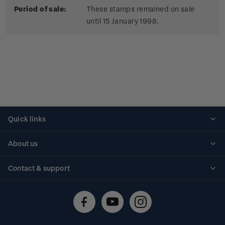
Period of sale:
These stamps remained on sale
until 15 January 1998.
Quick links
Personalised stamps
About us
Standing orders
Historical issues
Contact & support
Shipping & returns
About stamps
Contact us
FAQs
Stamp events
Technical difficulties