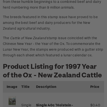
from these humble beginnings to a combined beef and dairy
herd numbering more than 9 million animals.
The breeds featured in this stamp issue have proved to be
among the best beef and dairy producers for the New
Zealand agricultural industry.
The
Cattle of New Zealand
stamp issue coincided with the
Chinese New Year - the Year of the Ox. To commemorate the
Lunar New Year, the stamps were produced with a gutter strip
through each sheet which featured a lunar calendar ox.
Product Listing for 1997 Year
of the Ox - New Zealand Cattle
Image
Title
Description
Price
Single
Single 40c 'Holstein-
$0.40