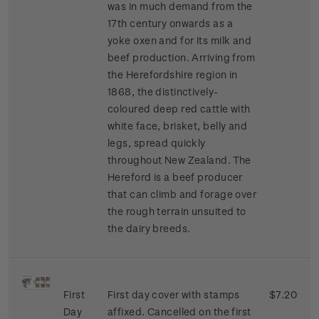
was in much demand from the
17th century onwards as a
yoke oxen and for its milk and
beef production. Arriving from
the Herefordshire region in
1868, the distinctively-
coloured deep red cattle with
white face, brisket, belly and
legs, spread quickly
throughout New Zealand. The
Hereford is a beef producer
that can climb and forage over
the rough terrain unsuited to
the dairy breeds.
First
First day cover with stamps
$7.20
Day
affixed. Cancelled on the first