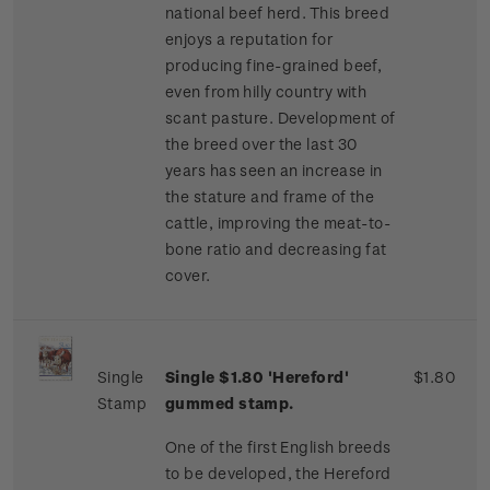
national beef herd. This breed
enjoys a reputation for
producing fine-grained beef,
even from hilly country with
scant pasture. Development of
the breed over the last 30
years has seen an increase in
the stature and frame of the
cattle, improving the meat-to-
bone ratio and decreasing fat
cover.
Single
Single $1.80 'Hereford'
$1.80
Stamp
gummed stamp.
One of the first English breeds
to be developed, the Hereford