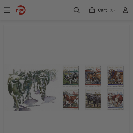
Cart
(0)