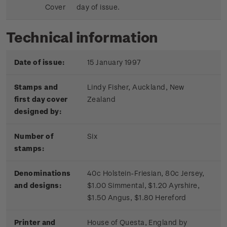
Cover
day of issue.
Technical information
Date of issue:
15 January 1997
Stamps and
Lindy Fisher, Auckland, New
first day cover
Zealand
designed by:
Number of
Six
stamps:
Denominations
40c Holstein-Friesian, 80c Jersey,
and designs:
$1.00 Simmental, $1.20 Ayrshire,
$1.50 Angus, $1.80 Hereford
Printer and
House of Questa, England by