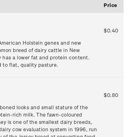
Price
$0.40
h American Holstein genes and new
mmon breed of dairy cattle in New
y has a lower fat and protein content.
 to flat, quality pasture.
$0.80
-boned looks and small stature of the
rotein-rich milk. The fawn-coloured
y is one of the smallest dairy breeds,
dairy cow evaluation system in 1996, run
 of the Jersey breed at converting feed