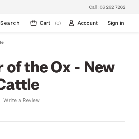
Call:
06 262 7262
Search
Cart
Account
Sign in
(0)
le
 of the Ox - New
Cattle
)
Write a Review