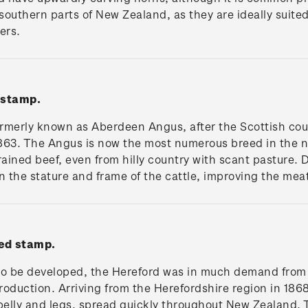
southern parts of New Zealand, as they are ideally suited
ers.
 stamp.
merly known as Aberdeen Angus, after the Scottish count
863. The Angus is now the most numerous breed in the na
rained beef, even from hilly country with scant pasture. 
n the stature and frame of the cattle, improving the mea
ed stamp.
s to be developed, the Hereford was in much demand from
roduction. Arriving from the Herefordshire region in 186
, belly and legs, spread quickly throughout New Zealand. 