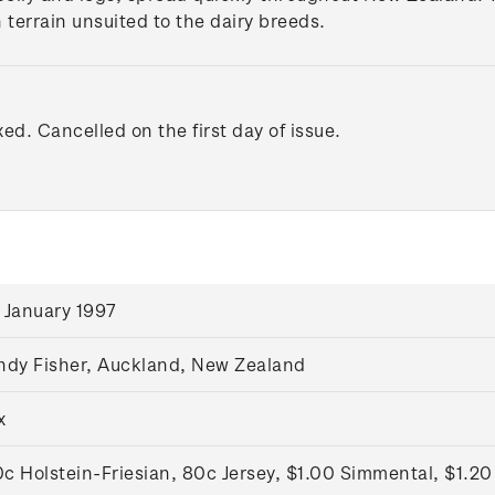
 terrain unsuited to the dairy breeds.
xed. Cancelled on the first day of issue.
 January 1997
ndy Fisher, Auckland, New Zealand
x
c Holstein-Friesian, 80c Jersey, $1.00 Simmental, $1.20