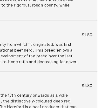
 to the rigorous, rough county, while
$1.50
y from which it originated, was first
tional beef herd. This breed enjoys a
Development of the breed over the last
t-to-bone ratio and decreasing fat cover.
$1.80
 the 17th century onwards as a yoke
8, the distinctively-coloured deep red
The Hereford is a beef producer that can