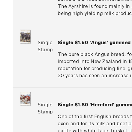
The Ayrshire is found mainly in 
being high yielding milk produc
Single
Single $1.50 'Angus' gummed
Stamp
The pure black Angus breed, for
imported into New Zealand in 1
reputation for producing fine-g
30 years has seen an increase i
Single
Single $1.80 'Hereford' gumm
Stamp
One of the first English breed
oxen and for its milk and beef p
cattle with white face, brisket