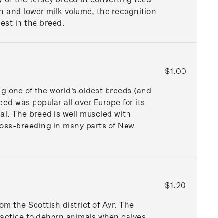
on and lower milk volume, the recognition
est in the breed.
$1.00
ng one of the world's oldest breeds (and
ed was popular all over Europe for its
al. The breed is well muscled with
ross-breeding in many parts of New
$1.20
om the Scottish district of Ayr. The
ractice to dehorn animals when calves.