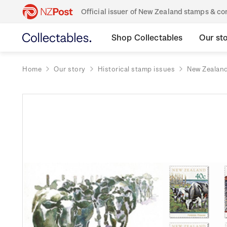
Official issuer of New Zealand stamps & 
Shop Collectables
Our st
Home
Our story
Historical stamp issues
New Zealan