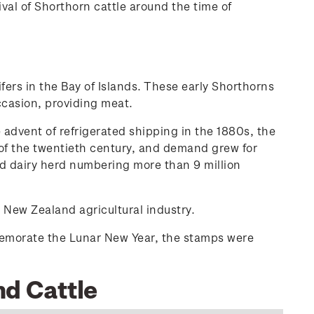
ival of Shorthorn cattle around the time of
rs in the Bay of Islands. These early Shorthorns
ccasion, providing meat.
 advent of refrigerated shipping in the 1880s, the
n of the twentieth century, and demand grew for
d dairy herd numbering more than 9 million
 New Zealand agricultural industry.
memorate the Lunar New Year, the stamps were
nd Cattle