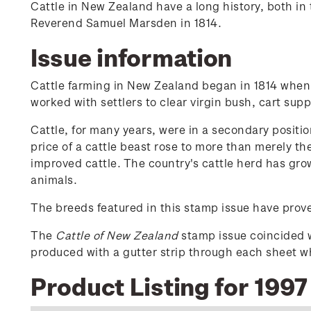
Cattle in New Zealand have a long history, both in t
Reverend Samuel Marsden in 1814.
Issue information
Cattle farming in New Zealand began in 1814 when 
worked with settlers to clear virgin bush, cart su
Cattle, for many years, were in a secondary positio
price of a cattle beast rose to more than merely th
improved cattle. The country's cattle herd has gr
animals.
The breeds featured in this stamp issue have prove
The
Cattle of New Zealand
stamp issue coincided 
produced with a gutter strip through each sheet wh
Product Listing for 1997