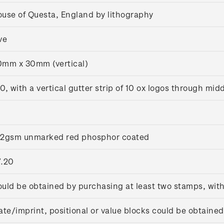
use of Questa, England by lithography
ve
mm x 30mm (vertical)
0, with a vertical gutter strip of 10 ox logos through mid
02gsm unmarked red phosphor coated
7.20
uld be obtained by purchasing at least two stamps, wit
ate/imprint, positional or value blocks could be obtained