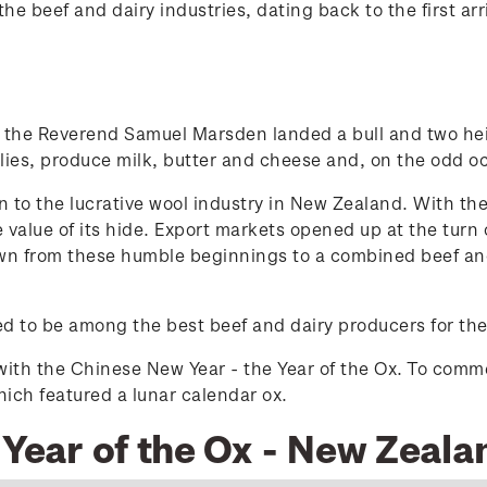
he beef and dairy industries, dating back to the first arr
the Reverend Samuel Marsden landed a bull and two heife
pplies, produce milk, butter and cheese and, on the odd o
n to the lucrative wool industry in New Zealand. With the
e value of its hide. Export markets opened up at the tur
own from these humble beginnings to a combined beef an
d to be among the best beef and dairy producers for the
with the Chinese New Year - the Year of the Ox. To com
ich featured a lunar calendar ox.
 Year of the Ox - New Zeala