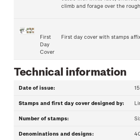
climb and forage over the rough
First
First day cover with stamps affi
Day
Cover
Technical information
Date of issue:
15
Stamps and first day cover designed by:
Li
Number of stamps:
Si
Denominations and designs:
40