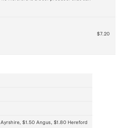
$7.20
 Ayrshire, $1.50 Angus, $1.80 Hereford