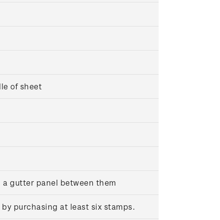
dle of sheet
h a gutter panel between them
 by purchasing at least six stamps.