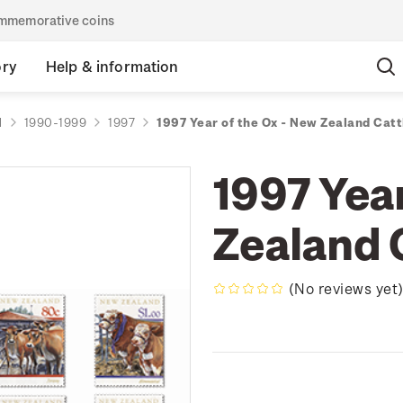
commemorative coins
ory
Help & information
d
1990-1999
1997
1997 Year of the Ox - New Zealand Catt
1997 Year
Zealand 
(No reviews yet