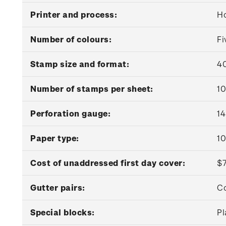
Printer and process:
Ho
Number of colours:
Fi
Stamp size and format:
40
Number of stamps per sheet:
10
Perforation gauge:
14
Paper type:
1
Cost of unaddressed first day cover:
$
Gutter pairs:
Co
Special blocks:
Pl