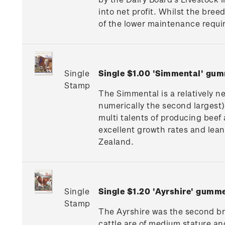
into net profit. Whilst the bree
of the lower maintenance requir
Single
Single $1.00 'Simmental' gu
Stamp
The Simmental is a relatively n
numerically the second largest).
multi talents of producing beef
excellent growth rates and lea
Zealand.
Single
Single $1.20 'Ayrshire' gumm
Stamp
The Ayrshire was the second bree
cattle are of medium stature a