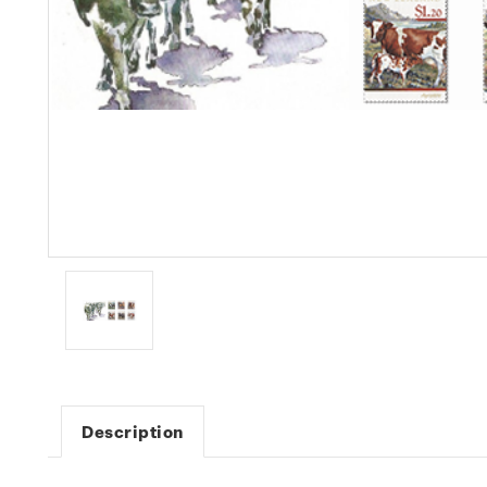
Description