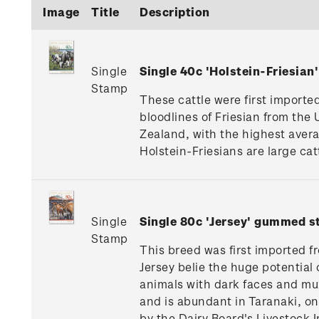
Image
Title
Description
Single
Single 40c 'Holstein-Friesia
Stamp
These cattle were first import
bloodlines of Friesian from th
Zealand, with the highest avera
Holstein-Friesians are large catt
Single
Single 80c 'Jersey' gummed s
Stamp
This breed was first imported f
Jersey belie the huge potential 
animals with dark faces and muz
and is abundant in Taranaki, on
by the Dairy Board's Livestock 