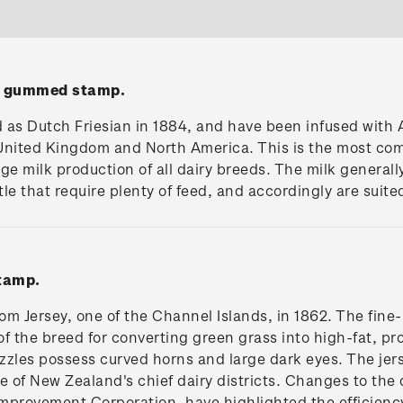
n' gummed stamp.
ed as Dutch Friesian in 1884, and have been infused wit
e United Kingdom and North America. This is the most co
ge milk production of all dairy breeds. The milk generall
le that require plenty of feed, and accordingly are suited
tamp.
rom Jersey, one of the Channel Islands, in 1862. The fine
of the breed for converting green grass into high-fat, p
zles possess curved horns and large dark eyes. The jerse
e of New Zealand's chief dairy districts. Changes to the 
Improvement Corporation, have highlighted the efficiency