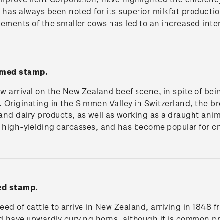
d has always been noted for its superior milkfat producti
ements of the smaller cows has led to an increased inter
mmed stamp.
ew arrival on the New Zealand beef scene, in spite of bei
 Originating in the Simmen Valley in Switzerland, the bre
 and dairy products, as well as working as a draught anim
n high-yielding carcasses, and has become popular for c
ed stamp.
d of cattle to arrive in New Zealand, arriving in 1848 fr
nd have upwardly curving horns, although it is common p