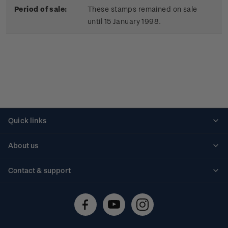
Period of sale:
These stamps remained on sale
until 15 January 1998.
Quick links
Personalised stamps
About us
Standing orders
Historical issues
Contact & support
Shipping & returns
About stamps
Contact us
FAQs
Stamp events
Technical difficulties