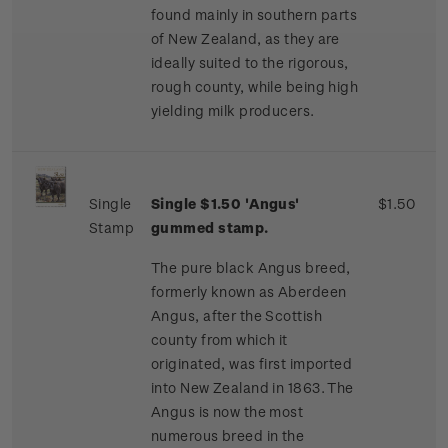
found mainly in southern parts
of New Zealand, as they are
ideally suited to the rigorous,
rough county, while being high
yielding milk producers.
Single
Single $1.50 'Angus'
$1.50
Stamp
gummed stamp.
The pure black Angus breed,
formerly known as Aberdeen
Angus, after the Scottish
county from which it
originated, was first imported
into New Zealand in 1863. The
Angus is now the most
numerous breed in the