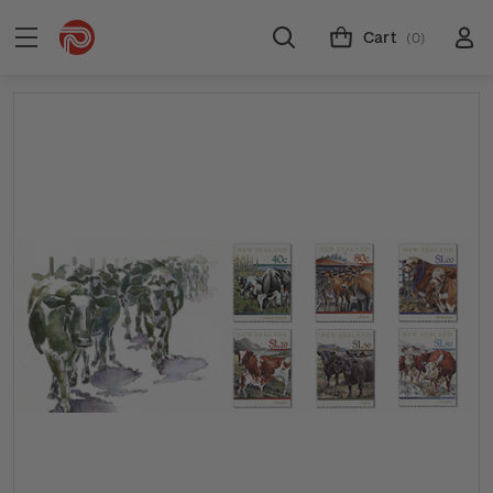
Cart
(0)