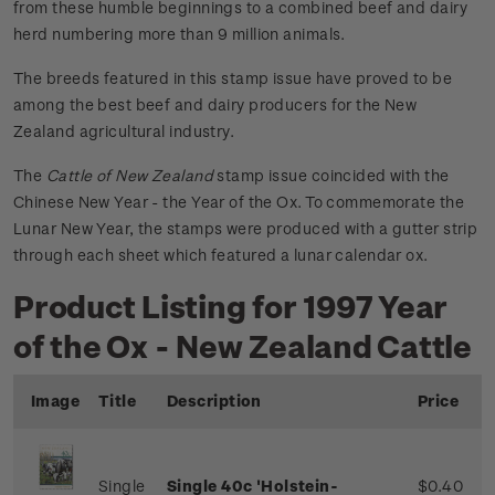
from these humble beginnings to a combined beef and dairy
herd numbering more than 9 million animals.
The breeds featured in this stamp issue have proved to be
among the best beef and dairy producers for the New
Zealand agricultural industry.
The
Cattle of New Zealand
stamp issue coincided with the
Chinese New Year - the Year of the Ox. To commemorate the
Lunar New Year, the stamps were produced with a gutter strip
through each sheet which featured a lunar calendar ox.
Product Listing for 1997 Year
of the Ox - New Zealand Cattle
Image
Title
Description
Price
Single
Single 40c 'Holstein-
$0.40