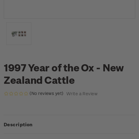
1997 Year of the Ox - New
Zealand Cattle
(No reviews yet)
Write a Review
Description