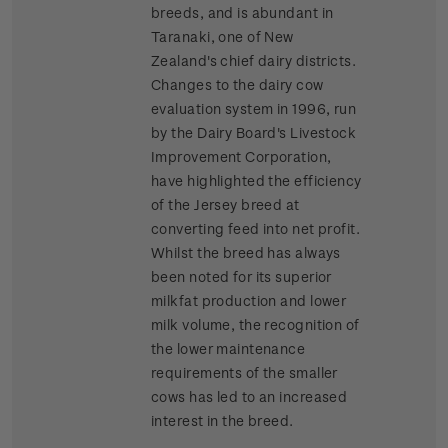
breeds, and is abundant in
Taranaki, one of New
Zealand's chief dairy districts.
Changes to the dairy cow
evaluation system in 1996, run
by the Dairy Board's Livestock
Improvement Corporation,
have highlighted the efficiency
of the Jersey breed at
converting feed into net profit.
Whilst the breed has always
been noted for its superior
milkfat production and lower
milk volume, the recognition of
the lower maintenance
requirements of the smaller
cows has led to an increased
interest in the breed.