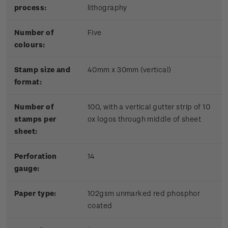
process:
lithography
Number of
Five
colours:
Stamp size and
40mm x 30mm (vertical)
format:
Number of
100, with a vertical gutter strip of 10
stamps per
ox logos through middle of sheet
sheet:
Perforation
14
gauge:
Paper type:
102gsm unmarked red phosphor
coated