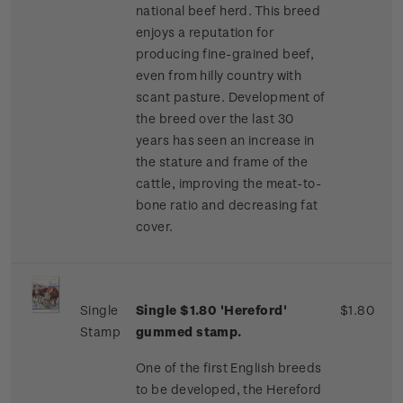
national beef herd. This breed
enjoys a reputation for
producing fine-grained beef,
even from hilly country with
scant pasture. Development of
the breed over the last 30
years has seen an increase in
the stature and frame of the
cattle, improving the meat-to-
bone ratio and decreasing fat
cover.
Single
Single $1.80 'Hereford'
$1.80
Stamp
gummed stamp.
One of the first English breeds
to be developed, the Hereford