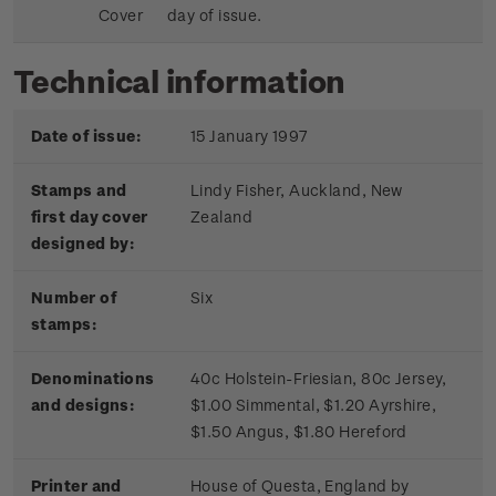
Cover
day of issue.
Technical information
Date of issue:
15 January 1997
Stamps and
Lindy Fisher, Auckland, New
first day cover
Zealand
designed by:
Number of
Six
stamps:
Denominations
40c Holstein-Friesian, 80c Jersey,
and designs:
$1.00 Simmental, $1.20 Ayrshire,
$1.50 Angus, $1.80 Hereford
Printer and
House of Questa, England by