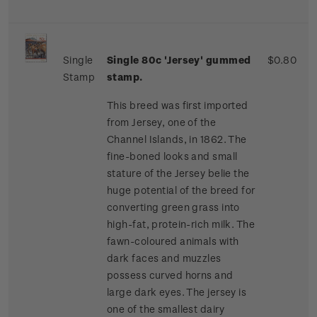
Single
Single 80c 'Jersey' gummed
$0.80
Stamp
stamp.
This breed was first imported
from Jersey, one of the
Channel Islands, in 1862. The
fine-boned looks and small
stature of the Jersey belie the
huge potential of the breed for
converting green grass into
high-fat, protein-rich milk. The
fawn-coloured animals with
dark faces and muzzles
possess curved horns and
large dark eyes. The jersey is
one of the smallest dairy