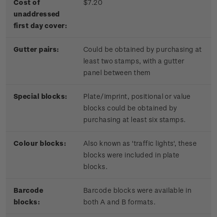
Cost of
$7.20
unaddressed
first day cover:
Gutter pairs:
Could be obtained by purchasing at
least two stamps, with a gutter
panel between them
Special blocks:
Plate/imprint, positional or value
blocks could be obtained by
purchasing at least six stamps.
Colour blocks:
Also known as 'traffic lights', these
blocks were included in plate
blocks.
Barcode
Barcode blocks were available in
blocks:
both A and B formats.