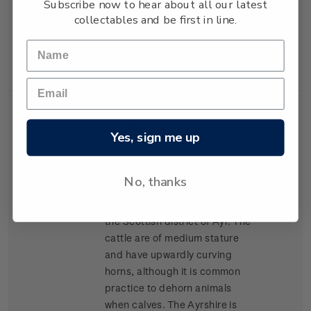
Subscribe now to hear about all our latest
lean high-yielding carcasses,
collectables and be first in line.
and has become popular for
cross-breeding in many parts
of New Zealand.
Single
Single $1.20 'Ayrshire'
$1.20
Yes, sign me up
Stamp
gummed stamp.
The Ayrshire was the second
No, thanks
breed of cattle to arrive in New
Zealand, arriving in 1848 from
the Scottish district of Ayr. The
cattle are of medium stature
and have upwardly curving
horns, although it is common
practice to dehorn animals
when calves. The Ayrshire is