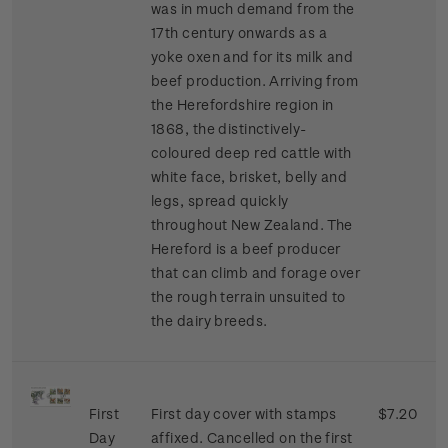
was in much demand from the
17th century onwards as a
yoke oxen and for its milk and
beef production. Arriving from
the Herefordshire region in
1868, the distinctively-
coloured deep red cattle with
white face, brisket, belly and
legs, spread quickly
throughout New Zealand. The
Hereford is a beef producer
that can climb and forage over
the rough terrain unsuited to
the dairy breeds.
First
First day cover with stamps
$7.20
Day
affixed. Cancelled on the first