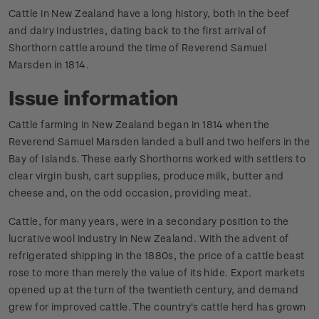
Cattle in New Zealand have a long history, both in the beef
and dairy industries, dating back to the first arrival of
Shorthorn cattle around the time of Reverend Samuel
Marsden in 1814.
Issue information
Cattle farming in New Zealand began in 1814 when the
Reverend Samuel Marsden landed a bull and two heifers in the
Bay of Islands. These early Shorthorns worked with settlers to
clear virgin bush, cart supplies, produce milk, butter and
cheese and, on the odd occasion, providing meat.
Cattle, for many years, were in a secondary position to the
lucrative wool industry in New Zealand. With the advent of
refrigerated shipping in the 1880s, the price of a cattle beast
rose to more than merely the value of its hide. Export markets
opened up at the turn of the twentieth century, and demand
grew for improved cattle. The country's cattle herd has grown