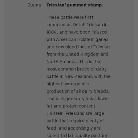
Stamp
Friesian' gummed stamp.
These cattle were first
imported as Dutch Friesian in
1884, and have been infused
with American Holstein genes
and new bloodlines of Friesian
from the United Kingdom and
North America. This is the
most common breed of dairy
cattle in New Zealand, with the
highest average milk
production of all dairy breeds.
The milk generally has a lower
fat and protein content.
Holstein-Friesians are large
cattle that require plenty of
feed, and accordingly are
suited to flat, quality pasture.