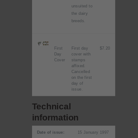
unsuited to
the dairy
breeds.
First
First day
$7.20
Day
cover with
Cover
stamps
affixed.
Cancelled
on the first
day of
issue.
Technical
information
Date of issue:
15 January 1997