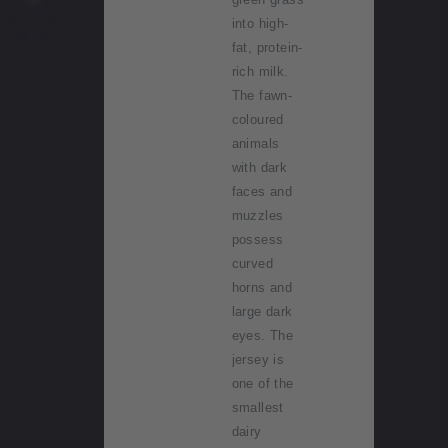
into high-
fat, protein-
rich milk.
The fawn-
coloured
animals
with dark
faces and
muzzles
possess
curved
horns and
large dark
eyes. The
jersey is
one of the
smallest
dairy