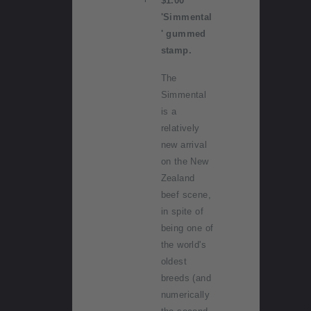
$1.00
'Simmental
' gummed
stamp.
The
Simmental
is a
relatively
new arrival
on the New
Zealand
beef scene,
in spite of
being one of
the world's
oldest
breeds (and
numerically