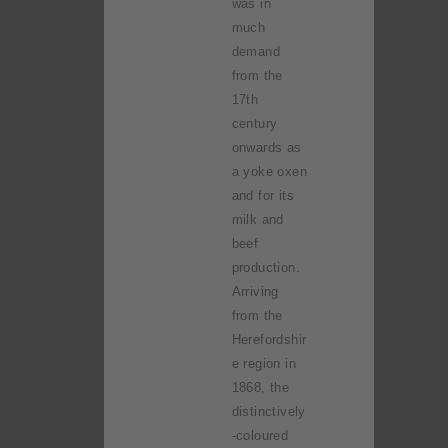
was in
much
demand
from the
17th
century
onwards as
a yoke oxen
and for its
milk and
beef
production.
Arriving
from the
Herefordshir
e region in
1868, the
distinctively
-coloured