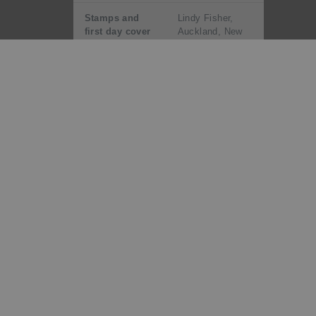
Stamps and
Lindy Fisher,
first day cover
Auckland, New
designed by:
Zealand
Number of
Six
stamps:
Denominations
40c Holstein-
and designs:
Friesian, 80c
Jersey, $1.00
Simmental,
$1.20 Ayrshire,
$1.50 Angus,
$1.80 Hereford
Printer and
House of
process:
Questa, England
by lithography
Number of
Five
colours: