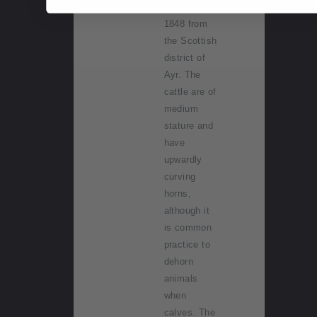
arriving in
1848 from
the Scottish
district of
Ayr. The
cattle are of
medium
stature and
have
upwardly
curving
horns,
although it
is common
practice to
dehorn
animals
when
calves. The