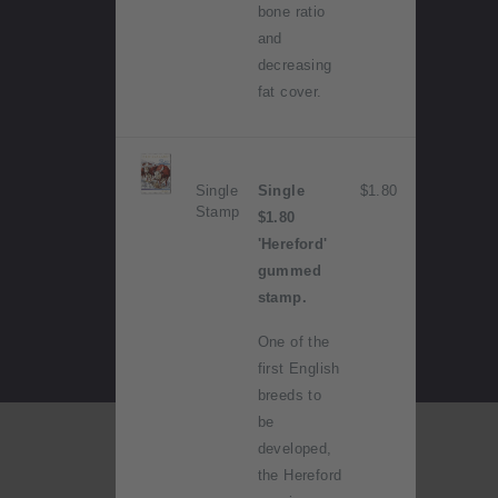
bone ratio
and
decreasing
fat cover.
Single
Single
$1.80
Stamp
$1.80
'Hereford'
gummed
stamp.
One of the
first English
breeds to
be
developed,
the Hereford