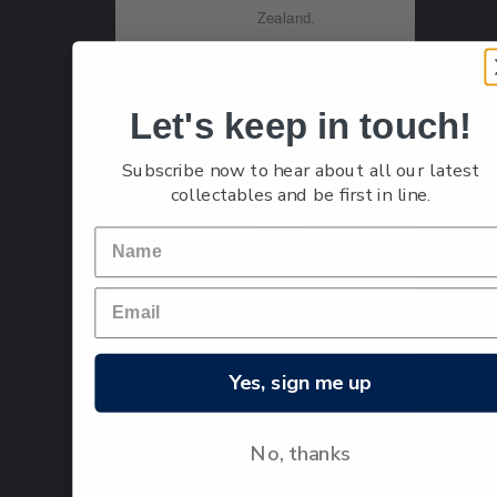
Zealand.
Let's keep in touch!
Single
Single
$1.20
Stamp
$1.20
Subscribe now to hear about all our latest
'Ayrshire'
collectables and be first in line.
gummed
stamp.
The
Ayrshire
was the
second
breed of
Yes, sign me up
cattle to
arrive in
No, thanks
New
Zealand,