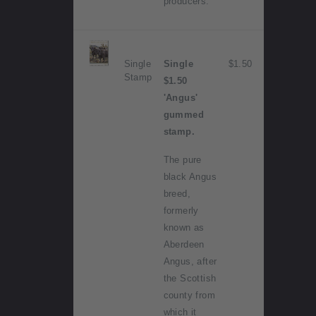
producers.
Single
Single
$1.50
Stamp
$1.50
'Angus'
gummed
stamp.
The pure
black Angus
breed,
formerly
known as
Aberdeen
Angus, after
the Scottish
county from
which it