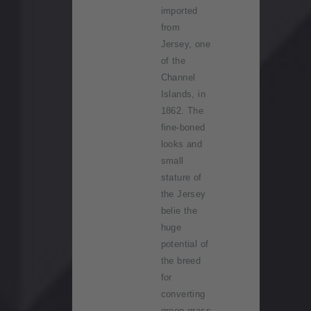
imported
from
Jersey, one
of the
Channel
Islands, in
1862. The
fine-boned
looks and
small
stature of
the Jersey
belie the
huge
potential of
the breed
for
converting
green grass