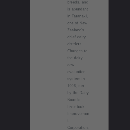
breeds, and
is abundant
in Taranaki,
one of New
Zealand's
chief dairy
districts.
Changes to
the dairy
cow
evaluation
system in
1996, run
by the Dairy
Board's
Livestock
Improvemen
t
Corporation,