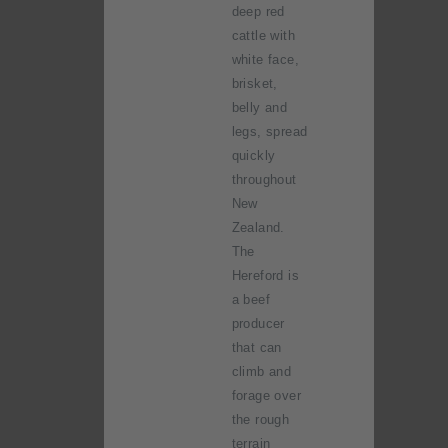
deep red
cattle with
white face,
brisket,
belly and
legs, spread
quickly
throughout
New
Zealand.
The
Hereford is
a beef
producer
that can
climb and
forage over
the rough
terrain