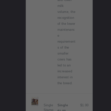
milk
volume, the
recognition
of the lower
maintenanc
e
requirement
s of the
smaller
cows has
led to an
increased
interest in
the breed.
Single
Single
$1.00
Stamp