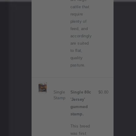
cattle that
require
plenty of
feed, and
accordingly
are suited
to flat,
quality
pasture.
Single
Single 80c
$0.80
Stamp
'Jersey'
gummed
stamp.
This breed
was first