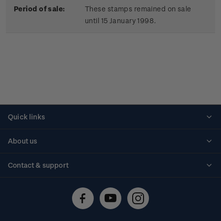
Period of sale:
These stamps remained on sale
until 15 January 1998.
Quick links
Personalised stamps
About us
Standing orders
Historical issues
Contact & support
Shipping & returns
About stamps
Contact us
FAQs
Stamp events
Technical difficulties