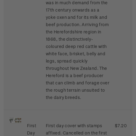
was in much demand from the
17th century onwards as a
yoke oxen and for its milk and
beef production. Arriving from
the Herefordshire region in
1868, the distinctively-
coloured deep red cattle with
white face, brisket, belly and
legs, spread quickly
throughout New Zealand. The
Hereford is a beef producer
that can climb and forage over
the rough terrain unsuited to
the dairy breeds.
First
First day cover with stamps
$7.20
Day
affixed. Cancelled on the first