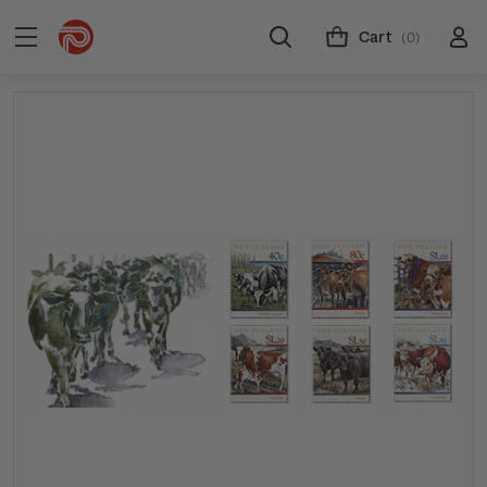
Cart
(0)