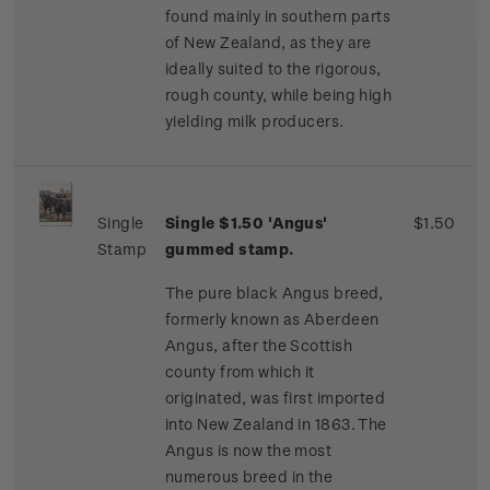
found mainly in southern parts
of New Zealand, as they are
ideally suited to the rigorous,
rough county, while being high
yielding milk producers.
Single
Single $1.50 'Angus'
$1.50
Stamp
gummed stamp.
The pure black Angus breed,
formerly known as Aberdeen
Angus, after the Scottish
county from which it
originated, was first imported
into New Zealand in 1863. The
Angus is now the most
numerous breed in the