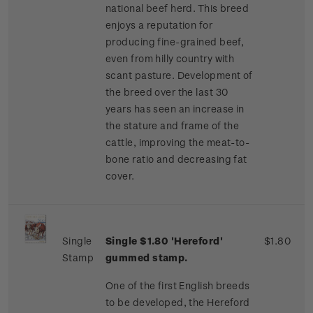
national beef herd. This breed
enjoys a reputation for
producing fine-grained beef,
even from hilly country with
scant pasture. Development of
the breed over the last 30
years has seen an increase in
the stature and frame of the
cattle, improving the meat-to-
bone ratio and decreasing fat
cover.
Single
Single $1.80 'Hereford'
$1.80
Stamp
gummed stamp.
One of the first English breeds
to be developed, the Hereford