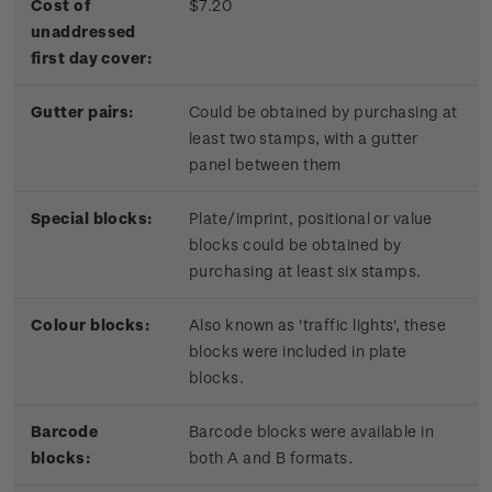
Cost of
$7.20
unaddressed
first day cover:
Gutter pairs:
Could be obtained by purchasing at
least two stamps, with a gutter
panel between them
Special blocks:
Plate/imprint, positional or value
blocks could be obtained by
purchasing at least six stamps.
Colour blocks:
Also known as 'traffic lights', these
blocks were included in plate
blocks.
Barcode
Barcode blocks were available in
blocks:
both A and B formats.