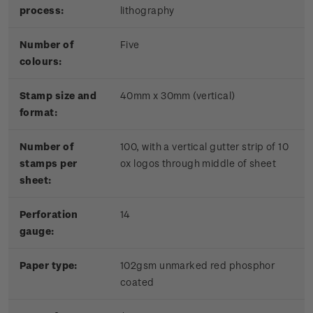
process:
lithography
Number of
Five
colours:
Stamp size and
40mm x 30mm (vertical)
format:
Number of
100, with a vertical gutter strip of 10
stamps per
ox logos through middle of sheet
sheet:
Perforation
14
gauge:
Paper type:
102gsm unmarked red phosphor
coated