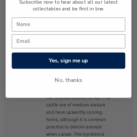
Subscribe now to hear about all our latest
lean high-yielding carcasses,
collectables and be first in line.
and has become popular for
cross-breeding in many parts
of New Zealand.
Single
Single $1.20 'Ayrshire'
$1.20
Yes, sign me up
Stamp
gummed stamp.
The Ayrshire was the second
No, thanks
breed of cattle to arrive in New
Zealand, arriving in 1848 from
the Scottish district of Ayr. The
cattle are of medium stature
and have upwardly curving
horns, although it is common
practice to dehorn animals
when calves. The Ayrshire is