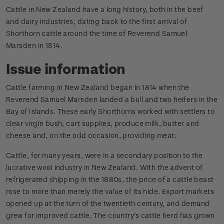
Cattle in New Zealand have a long history, both in the beef
and dairy industries, dating back to the first arrival of
Shorthorn cattle around the time of Reverend Samuel
Marsden in 1814.
Issue information
Cattle farming in New Zealand began in 1814 when the
Reverend Samuel Marsden landed a bull and two heifers in the
Bay of Islands. These early Shorthorns worked with settlers to
clear virgin bush, cart supplies, produce milk, butter and
cheese and, on the odd occasion, providing meat.
Cattle, for many years, were in a secondary position to the
lucrative wool industry in New Zealand. With the advent of
refrigerated shipping in the 1880s, the price of a cattle beast
rose to more than merely the value of its hide. Export markets
opened up at the turn of the twentieth century, and demand
grew for improved cattle. The country's cattle herd has grown