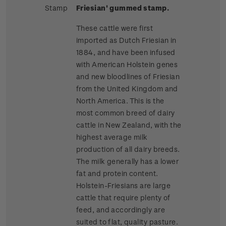
Stamp
Friesian' gummed stamp.
These cattle were first
imported as Dutch Friesian in
1884, and have been infused
with American Holstein genes
and new bloodlines of Friesian
from the United Kingdom and
North America. This is the
most common breed of dairy
cattle in New Zealand, with the
highest average milk
production of all dairy breeds.
The milk generally has a lower
fat and protein content.
Holstein-Friesians are large
cattle that require plenty of
feed, and accordingly are
suited to flat, quality pasture.