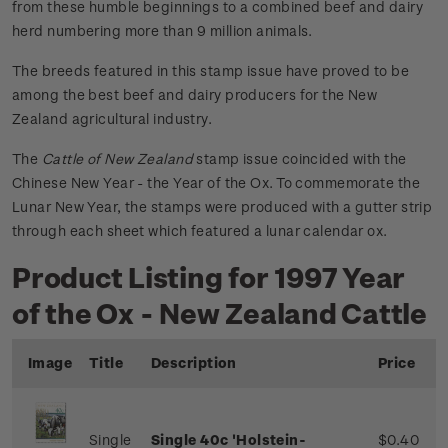
from these humble beginnings to a combined beef and dairy
herd numbering more than 9 million animals.
The breeds featured in this stamp issue have proved to be
among the best beef and dairy producers for the New
Zealand agricultural industry.
The
Cattle of New Zealand
stamp issue coincided with the
Chinese New Year - the Year of the Ox. To commemorate the
Lunar New Year, the stamps were produced with a gutter strip
through each sheet which featured a lunar calendar ox.
Product Listing for 1997 Year
of the Ox - New Zealand Cattle
Image
Title
Description
Price
Single
Single 40c 'Holstein-
$0.40