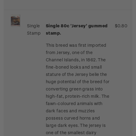
Single
Single 80c 'Jersey' gummed
$0.80
Stamp
stamp.
This breed was first imported
from Jersey, one of the
Channel Islands, in 1862. The
fine-boned looks and small
stature of the Jersey belie the
huge potential of the breed for
converting green grass into
high-fat, protein-rich milk. The
fawn-coloured animals with
dark faces and muzzles
possess curved horns and
large dark eyes. The jersey is
one of the smallest dairy