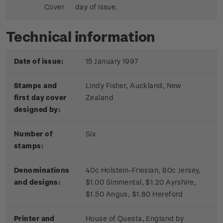
Cover
day of issue.
Technical information
Date of issue:
15 January 1997
Stamps and
Lindy Fisher, Auckland, New
first day cover
Zealand
designed by:
Number of
Six
stamps:
Denominations
40c Holstein-Friesian, 80c Jersey,
and designs:
$1.00 Simmental, $1.20 Ayrshire,
$1.50 Angus, $1.80 Hereford
Printer and
House of Questa, England by