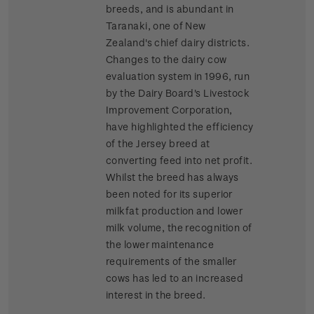
breeds, and is abundant in
Taranaki, one of New
Zealand's chief dairy districts.
Changes to the dairy cow
evaluation system in 1996, run
by the Dairy Board's Livestock
Improvement Corporation,
have highlighted the efficiency
of the Jersey breed at
converting feed into net profit.
Whilst the breed has always
been noted for its superior
milkfat production and lower
milk volume, the recognition of
the lower maintenance
requirements of the smaller
cows has led to an increased
interest in the breed.