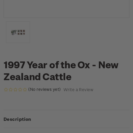
1997 Year of the Ox - New
Zealand Cattle
(No reviews yet)
Write a Review
Description