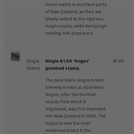
found mainly in southern parts
of New Zealand, as they are
ideally suited to the rigorous,
rough county, while being high
yielding milk producers.
Single
Single $1.50 'Angus'
$1.50
Stamp
gummed stamp.
The pure black Angus breed,
formerly known as Aberdeen
Angus, after the Scottish
county from which it
originated, was first imported
into New Zealand in 1863. The
Angus is now the most
numerous breed in the