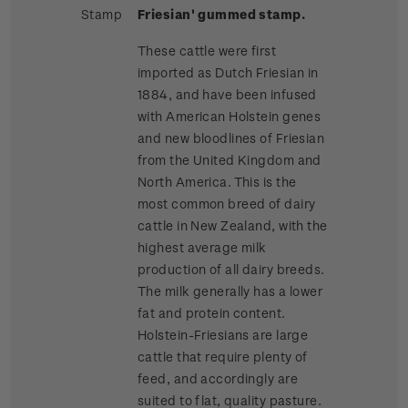
Stamp
Friesian' gummed stamp.
These cattle were first
imported as Dutch Friesian in
1884, and have been infused
with American Holstein genes
and new bloodlines of Friesian
from the United Kingdom and
North America. This is the
most common breed of dairy
cattle in New Zealand, with the
highest average milk
production of all dairy breeds.
The milk generally has a lower
fat and protein content.
Holstein-Friesians are large
cattle that require plenty of
feed, and accordingly are
suited to flat, quality pasture.