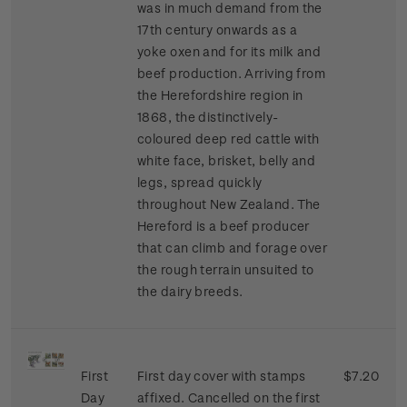
was in much demand from the
17th century onwards as a
yoke oxen and for its milk and
beef production. Arriving from
the Herefordshire region in
1868, the distinctively-
coloured deep red cattle with
white face, brisket, belly and
legs, spread quickly
throughout New Zealand. The
Hereford is a beef producer
that can climb and forage over
the rough terrain unsuited to
the dairy breeds.
First
First day cover with stamps
$7.20
Day
affixed. Cancelled on the first