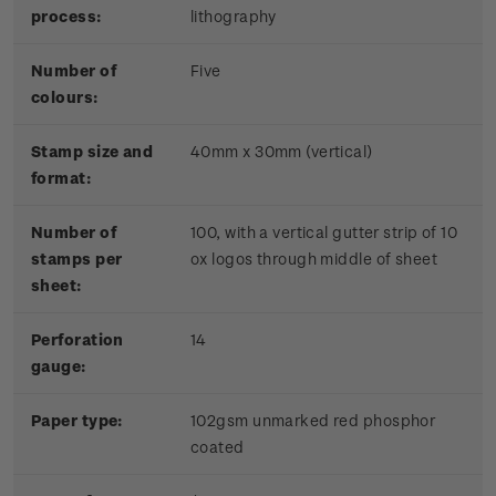
process:
lithography
Number of
Five
colours:
Stamp size and
40mm x 30mm (vertical)
format:
Number of
100, with a vertical gutter strip of 10
stamps per
ox logos through middle of sheet
sheet:
Perforation
14
gauge:
Paper type:
102gsm unmarked red phosphor
coated