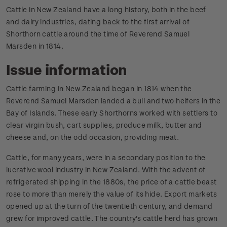
Cattle in New Zealand have a long history, both in the beef
and dairy industries, dating back to the first arrival of
Shorthorn cattle around the time of Reverend Samuel
Marsden in 1814.
Issue information
Cattle farming in New Zealand began in 1814 when the
Reverend Samuel Marsden landed a bull and two heifers in the
Bay of Islands. These early Shorthorns worked with settlers to
clear virgin bush, cart supplies, produce milk, butter and
cheese and, on the odd occasion, providing meat.
Cattle, for many years, were in a secondary position to the
lucrative wool industry in New Zealand. With the advent of
refrigerated shipping in the 1880s, the price of a cattle beast
rose to more than merely the value of its hide. Export markets
opened up at the turn of the twentieth century, and demand
grew for improved cattle. The country's cattle herd has grown