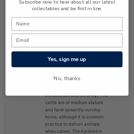
Subscribe now to hear about all our latest
lean high-yielding carcasses,
collectables and be first in line.
and has become popular for
cross-breeding in many parts
of New Zealand.
Single
Single $1.20 'Ayrshire'
$1.20
Yes, sign me up
Stamp
gummed stamp.
The Ayrshire was the second
No, thanks
breed of cattle to arrive in New
Zealand, arriving in 1848 from
the Scottish district of Ayr. The
cattle are of medium stature
and have upwardly curving
horns, although it is common
practice to dehorn animals
when calves. The Ayrshire is