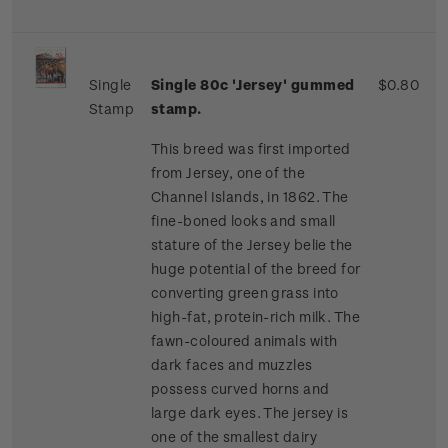
Single
Single 80c 'Jersey' gummed
$0.80
Stamp
stamp.
This breed was first imported
from Jersey, one of the
Channel Islands, in 1862. The
fine-boned looks and small
stature of the Jersey belie the
huge potential of the breed for
converting green grass into
high-fat, protein-rich milk. The
fawn-coloured animals with
dark faces and muzzles
possess curved horns and
large dark eyes. The jersey is
one of the smallest dairy