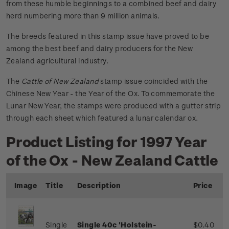
from these humble beginnings to a combined beef and dairy
herd numbering more than 9 million animals.
The breeds featured in this stamp issue have proved to be
among the best beef and dairy producers for the New
Zealand agricultural industry.
The
Cattle of New Zealand
stamp issue coincided with the
Chinese New Year - the Year of the Ox. To commemorate the
Lunar New Year, the stamps were produced with a gutter strip
through each sheet which featured a lunar calendar ox.
Product Listing for 1997 Year
of the Ox - New Zealand Cattle
Image
Title
Description
Price
Single
Single 40c 'Holstein-
$0.40