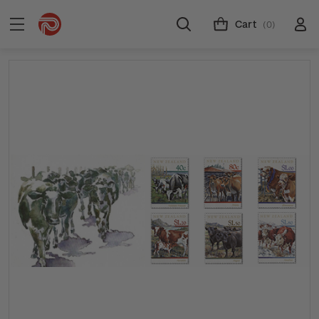
Cart
(0)