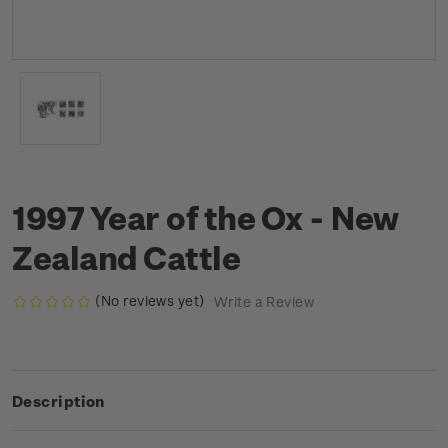
1997 Year of the Ox - New
Zealand Cattle
(No reviews yet)
Write a Review
Description