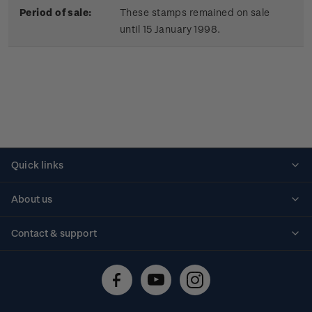
Period of sale:
These stamps remained on sale
until 15 January 1998.
Quick links
Personalised stamps
About us
Standing orders
Historical issues
Contact & support
Shipping & returns
About stamps
Contact us
FAQs
Stamp events
Technical difficulties