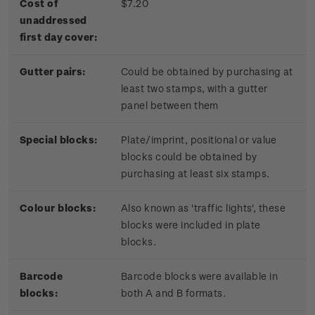
Cost of
$7.20
unaddressed
first day cover:
Gutter pairs:
Could be obtained by purchasing at
least two stamps, with a gutter
panel between them
Special blocks:
Plate/imprint, positional or value
blocks could be obtained by
purchasing at least six stamps.
Colour blocks:
Also known as 'traffic lights', these
blocks were included in plate
blocks.
Barcode
Barcode blocks were available in
blocks:
both A and B formats.