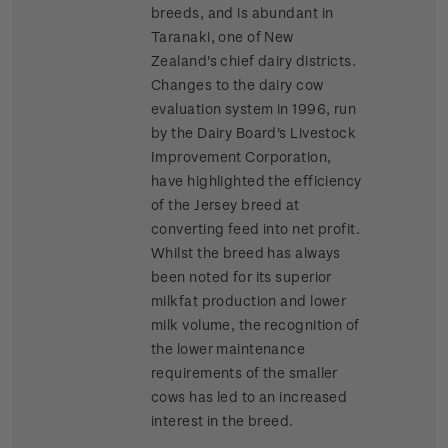
breeds, and is abundant in
Taranaki, one of New
Zealand's chief dairy districts.
Changes to the dairy cow
evaluation system in 1996, run
by the Dairy Board's Livestock
Improvement Corporation,
have highlighted the efficiency
of the Jersey breed at
converting feed into net profit.
Whilst the breed has always
been noted for its superior
milkfat production and lower
milk volume, the recognition of
the lower maintenance
requirements of the smaller
cows has led to an increased
interest in the breed.