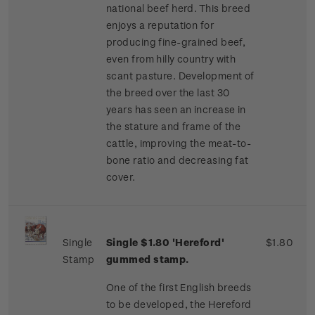
national beef herd. This breed
enjoys a reputation for
producing fine-grained beef,
even from hilly country with
scant pasture. Development of
the breed over the last 30
years has seen an increase in
the stature and frame of the
cattle, improving the meat-to-
bone ratio and decreasing fat
cover.
Single
Single $1.80 'Hereford'
$1.80
Stamp
gummed stamp.
One of the first English breeds
to be developed, the Hereford