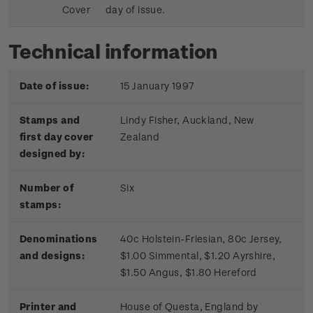
Cover
day of issue.
Technical information
Date of issue:
15 January 1997
Stamps and
Lindy Fisher, Auckland, New
first day cover
Zealand
designed by:
Number of
Six
stamps:
Denominations
40c Holstein-Friesian, 80c Jersey,
and designs:
$1.00 Simmental, $1.20 Ayrshire,
$1.50 Angus, $1.80 Hereford
Printer and
House of Questa, England by