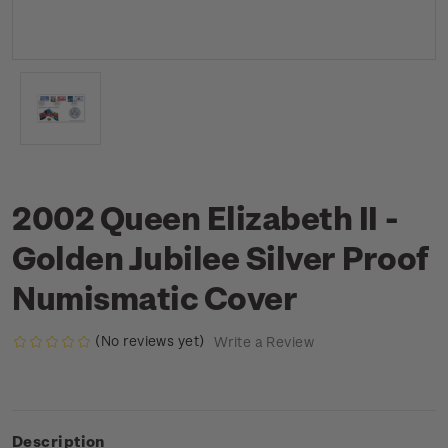
2002 Queen Elizabeth II -
Golden Jubilee Silver Proof
Numismatic Cover
(No reviews yet)
Write a Review
Description