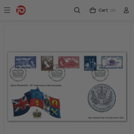
Cart
(0)