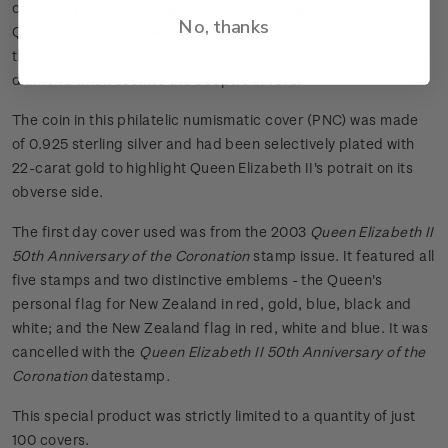
ceremony and Royal regalia, the Sceptre symbolises the
No, thanks
Queen's temporal power over her people. It is dominated by
the fabulous Great Star of Africa - the world's largest cut
diamond when set into the Sceptre in 1910.
The coin in this philatelic numismatic cover (PNC) was made
of 0.925 sterling silver and had been selectively plated with
22-carat gold to highlight Queen Elizabeth II's potrait on its
obverse side.
The first day cover used was from the 2003
Queen Elizabeth II
50th Anniversary of the Coronation
stamp issue. It featured all
five stamps and two distinctive emblems - the Queen's
personal flag for New Zealand in red, gold, blue, black and
white; and the New Zealand flag in red, white and blue. It was
cancelled with the
Queen Elizabeth II 50th Anniversary of the
Coronation
datestamp
.
This special product was strictly limited to a quantity of just
100 covers.