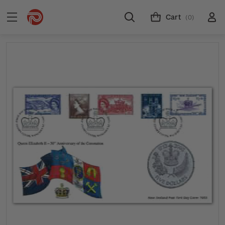
Cart
(0)