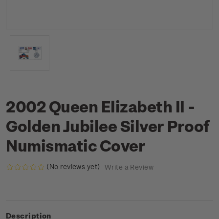
2002 Queen Elizabeth II -
Golden Jubilee Silver Proof
Numismatic Cover
(No reviews yet)
Write a Review
Description