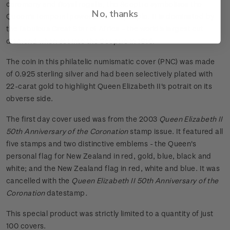
ceremony and Royal regalia, the Sceptre symbolises the
No, thanks
Queen's temporal power over her people. It is dominated by
the fabulous Great Star of Africa - the world's largest cut
diamond when set into the Sceptre in 1910.
The coin in this philatelic numismatic cover (PNC) was made
of 0.925 sterling silver and had been selectively plated with
22-carat gold to highlight Queen Elizabeth II's potrait on its
obverse side.
The first day cover used was from the 2003
Queen Elizabeth II
50th Anniversary of the Coronation
stamp issue. It featured all
five stamps and two distinctive emblems - the Queen's
personal flag for New Zealand in red, gold, blue, black and
white; and the New Zealand flag in red, white and blue. It was
cancelled with the
Queen Elizabeth II 50th Anniversary of the
Coronation
datestamp
.
This special product was strictly limited to a quantity of just
100 covers.