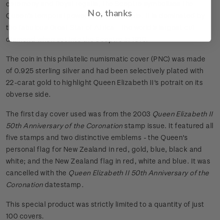
ceremony and Royal regalia, the Sceptre symbolises the
No, thanks
Queen's temporal power over her people. It is dominated by
the fabulous Great Star of Africa - the world's largest cut
diamond when set into the Sceptre in 1910.
The coin in this philatelic numismatic cover (PNC) was made
of 0.925 sterling silver and had been selectively plated with
22-carat gold to highlight Queen Elizabeth II's potrait on its
obverse side.
The first day cover used was from the 2003
Queen Elizabeth II
50th Anniversary of the Coronation
stamp issue. It featured all
five stamps and two distinctive emblems - the Queen's
personal flag for New Zealand in red, gold, blue, black and
white; and the New Zealand flag in red, white and blue. It was
cancelled with the
Queen Elizabeth II 50th Anniversary of the
Coronation
datestamp
.
This special product was strictly limited to a quantity of just
100 covers.