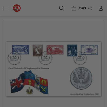
Cart
(0)