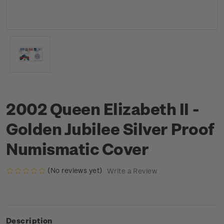
2002 Queen Elizabeth II -
Golden Jubilee Silver Proof
Numismatic Cover
(No reviews yet)
Write a Review
Description