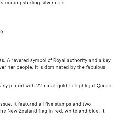
stunning sterling silver coin.
ue
s. A revered symbol of Royal authority and a key
er her people. It is dominated by the fabulous
vely plated with 22-carat gold to highlight Queen
ssue. It featured all five stamps and two
he New Zealand flag in red, white and blue. It