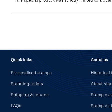
This special product was strictly limited to a quan
Quick links
About us
Personalised stamps
Historical 
Standing orders
About sta
Shipping & returns
Stamp eve
FAQs
Stamp clu