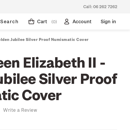
Call:
06 262 7262
Search
Cart
Account
Sign in
(0)
olden Jubilee Silver Proof Numismatic Cover
n Elizabeth II -
bilee Silver Proof
tic Cover
)
Write a Review