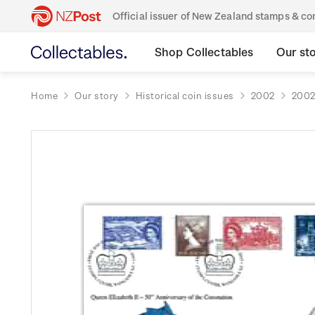
Official issuer of New Zealand stamps & 
Shop Collectables
Our st
Home
Our story
Historical coin issues
2002
2002 