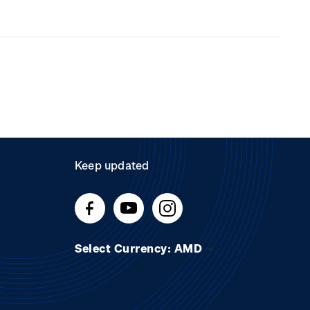
Keep updated
Select Currency: AMD