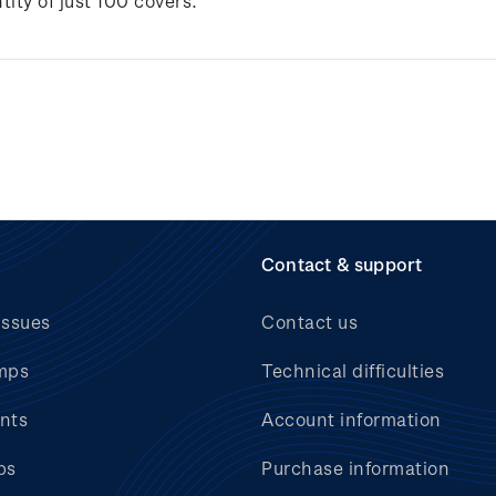
tity of just 100 covers.
Contact & support
issues
Contact us
mps
Technical difficulties
nts
Account information
bs
Purchase information