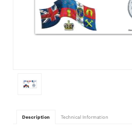
Description
Technical Information