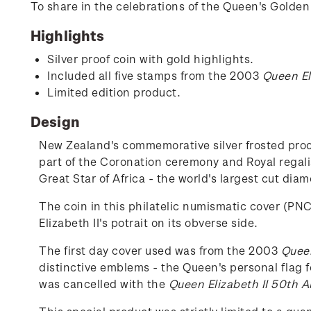
To share in the celebrations of the Queen's Golden 
Highlights
Silver proof coin with gold highlights.
Included all five stamps from the 2003
Queen El
Limited edition product.
Design
New Zealand's commemorative silver frosted proof
part of the Coronation ceremony and Royal regali
Great Star of Africa - the world's largest cut dia
The coin in this philatelic numismatic cover (PNC
Elizabeth II's potrait on its obverse side.
The first day cover used was from the 2003
Queen
distinctive emblems - the Queen's personal flag f
was cancelled with the
Queen Elizabeth II 50th A