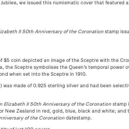
Jubilee, we issued this numismatic cover that featured a 
izabeth II 50th Anniversary of the Coronation
stamp iss
 $5 coin depicted an image of the Sceptre with the Cros
a, the Sceptre symbolises the Queen's temporal power ov
mond when set into the Sceptre in 1910.
) was made of 0.925 sterling silver and had been selecti
 Elizabeth II 50th Anniversary of the Coronation
stamp i
or New Zealand in red, gold, blue, black and white; and t
nniversary of the Coronation
datestamp
.