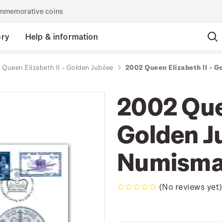
commemorative coins
ory
Help & information
Queen Elizabeth II - Golden Jubilee
2002 Queen Elizabeth II - G
2002 Quee
Golden Ju
Numisma
(No reviews yet