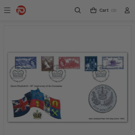
Cart
(0)