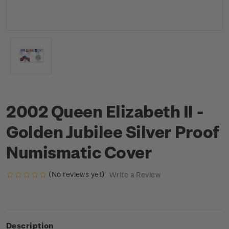
2002 Queen Elizabeth II -
Golden Jubilee Silver Proof
Numismatic Cover
(No reviews yet)
Write a Review
Description