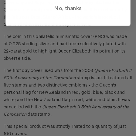
ceremony and Royal regalia, the Sceptre symbolises the
No, thanks
Queen's temporal power over her people. It is dominated by
the fabulous Great Star of Africa - the world's largest cut
diamond when set into the Sceptre in 1910.
The coin in this philatelic numismatic cover (PNC) was made
of 0.925 sterling silver and had been selectively plated with
22-carat gold to highlight Queen Elizabeth II's potrait on its
obverse side.
The first day cover used was from the 2003
Queen Elizabeth II
50th Anniversary of the Coronation
stamp issue. It featured all
five stamps and two distinctive emblems - the Queen's
personal flag for New Zealand in red, gold, blue, black and
white; and the New Zealand flag in red, white and blue. It was
cancelled with the
Queen Elizabeth II 50th Anniversary of the
Coronation
datestamp
.
This special product was strictly limited to a quantity of just
100 covers.