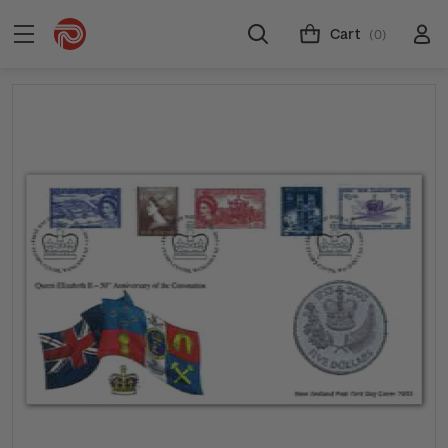
Cart
(0)