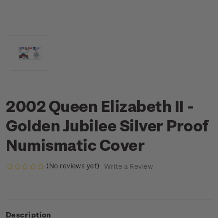
2002 Queen Elizabeth II -
Golden Jubilee Silver Proof
Numismatic Cover
(No reviews yet)
Write a Review
Description