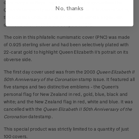
ceremony and Royal regalia, the Sceptre symbolises the
No, thanks
Queen's temporal power over her people. It is dominated by
the fabulous Great Star of Africa - the world's largest cut
diamond when set into the Sceptre in 1910.
The coin in this philatelic numismatic cover (PNC) was made
of 0.925 sterling silver and had been selectively plated with
22-carat gold to highlight Queen Elizabeth II's potrait on its
obverse side.
The first day cover used was from the 2003
Queen Elizabeth II
50th Anniversary of the Coronation
stamp issue. It featured all
five stamps and two distinctive emblems - the Queen's
personal flag for New Zealand in red, gold, blue, black and
white; and the New Zealand flag in red, white and blue. It was
cancelled with the
Queen Elizabeth II 50th Anniversary of the
Coronation
datestamp
.
This special product was strictly limited to a quantity of just
100 covers.